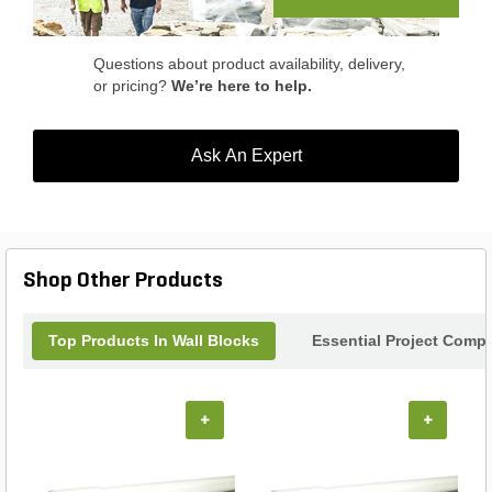
Transform your outdoor oasis with the Hessit
Lancaster Wall Tumbled Wedge Prairie.
Questions about product availability, delivery,
or pricing?
We’re here to help.
Ask An Expert
Shop Other Products
Top Products In Wall Blocks
Essential Project Compl
+
+