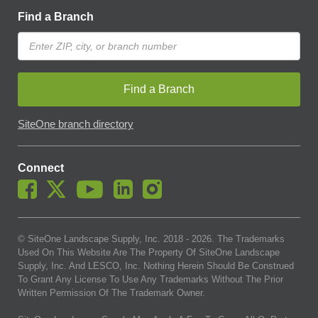
Find a Branch
Find a Branch
SiteOne branch directory
Connect
© SiteOne Landscape Supply, Inc. 2018 -
2026
. The Trademarks
Used On This Website Are The Property Of SiteOne Landscape
Supply, Inc. And LESCO, Inc. Nothing Herein Should Be Construed
To Grant Any License To Use Any Trademarks Without The Prior
Written Permission Of The Trademark Owner.