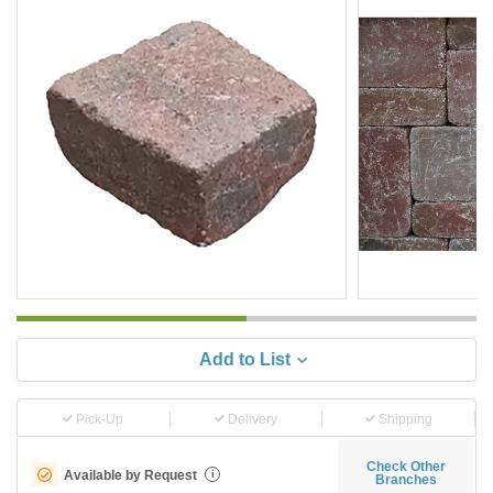
Add to List
Pick-Up
Delivery
Shipping
Check Other
Available by Request
i
Branches