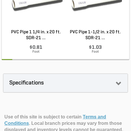
PVC Pipe 1 1/4 in. x 20 ft.
PVC Pipe 1-1/2 in. x 20 ft.
SDR-21 ...
SDR-21 ...
$0.81
$1.03
Foot
Foot
Specifications
Use of this site is subject to certain
Terms and
Conditions
.
Local branch prices may vary from those
displayed and inventory levels cannot be guaranteed.