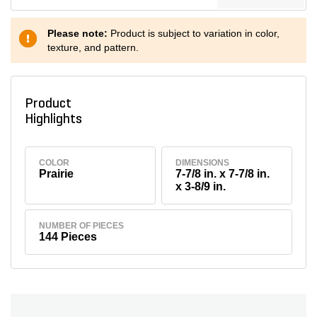
Please note:
Product is subject to variation in color,
texture, and pattern.
Product
Highlights
COLOR
DIMENSIONS
Prairie
7-7/8 in. x 7-7/8 in.
x 3-8/9 in.
NUMBER OF PIECES
144 Pieces