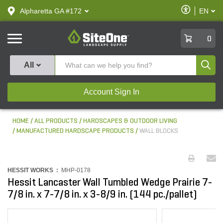
text.skipToContent
text.skipToNavigation
Enable
Alpharetta GA #172
EN
text.lan
Accessibilit
SiteOne
0
Produ
All
Account Sign In
HOME
ALL PRODUCTS
HARDSCAPES & OUTDOOR LIVING
MANUFACTURED HARDSCAPE PRODUCTS
WALL BLOCKS
HESSIT WORKS :
MHP-0178
Hessit Lancaster Wall Tumbled Wedge Prairie 7-
7/8 in. x 7-7/8 in. x 3-8/9 in. (144 pc./pallet)