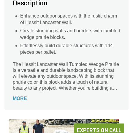
Description
Enhance outdoor spaces with the rustic charm
of Hessit Lancaster Wall.
Create stunning walls and borders with tumbled
wedge prairie blocks.
Effortlessly build durable structures with 144
pieces per pallet.
The Hessit Lancaster Wall Tumbled Wedge Prairie
is a versatile and durable landscaping block that
will elevate any outdoor space. With its stunning
prairie color, this block adds a touch of natural
beauty to any project. Whether you're building a
retaining wall, creating a garden border, or
MORE
constructing a patio, this block is the perfect choice.
Its unique tumbled wedge design allows for easy
installation and a seamless, professional finish.
Crafted with precision and attention to detail, this
block is built to withstand the test of time and
enhance the aesthetic appeal of your landscape.
EXPERTS ON CALL