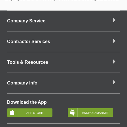
Company Service
Contractor Services
Tools & Resources
Company Info
Download the App