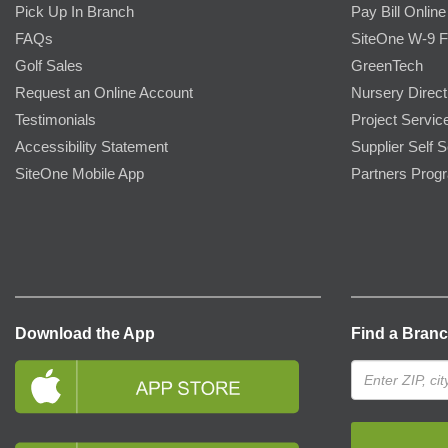
Pick Up In Branch
Pay Bill Online
FAQs
SiteOne W-9 
Golf Sales
GreenTech
Request an Online Account
Nursery Direct
Testimonials
Project Servic
Accessibility Statement
Supplier Self S
SiteOne Mobile App
Partners Prog
Download the App
Find a Bran