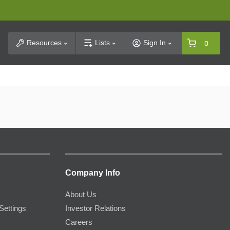
t Search
Resources
Lists
Sign In
0
Company Info
About Us
Settings
Investor Relations
Careers