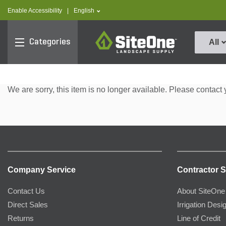
text.skipToContent
text.skipToNavigation
text.language
Enable Accessibility
|
English
SiteOne
Categories
All
We are sorry, this item is no longer available. Please contact 
Company Service
Contractor S
Contact Us
About SiteOne
Direct Sales
Irrigation Desi
Returns
Line of Credit