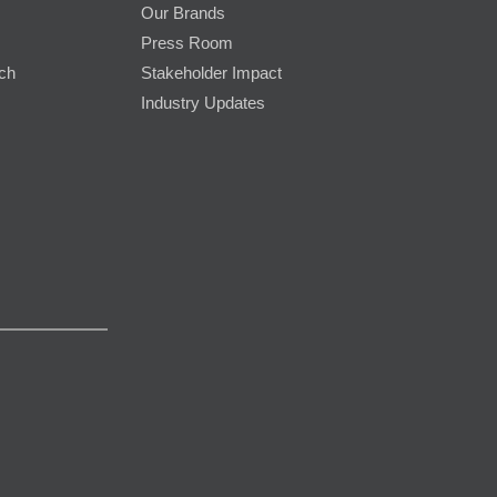
Our Brands
Press Room
rch
Stakeholder Impact
Industry Updates