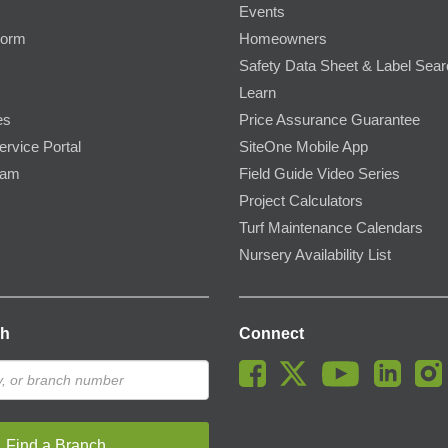
Events
Form
Homeowners
Safety Data Sheet & Label Sea
Learn
es
Price Assurance Guarantee
ervice Portal
SiteOne Mobile App
ram
Field Guide Video Series
Project Calculators
Turf Maintenance Calendars
Nursery Availability List
ch
Connect
Find a Branch