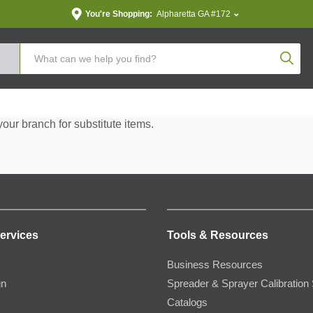
You're Shopping:
Alpharetta GA #172
Produc
your branch for substitute items.
ervices
Tools & Resources
Business Resources
gn
Spreader & Sprayer Calibration 
Catalogs