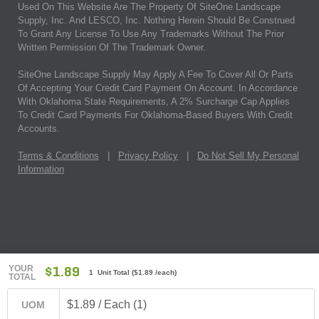
Used On This Website Are The Property Of SiteOne Landscape
Supply, Inc. And LESCO, Inc. Nothing Herein Should Be Construed
To Grant Any License To Use Any Trademarks Without The Prior
Written Permission Of The Trademark Owner.
SiteOne Landscape Supply May Apply A Fee To Cover All Or Parts
Of Accepting Your Credit Card Payment On Account. In Accordance
With Oklahoma State Requirements, A 2% Surcharge Cap Applies
To Credit Card Payments For Oklahoma-Based Buyers With Credit
Accounts.
Terms & Conditions
|
Privacy Policy
|
Do Not Sell My Personal
Information
YOUR
$1.89
1 Unit Total
(
$1.89
/each)
TOTAL
$1.89 / Each (1)
UOM