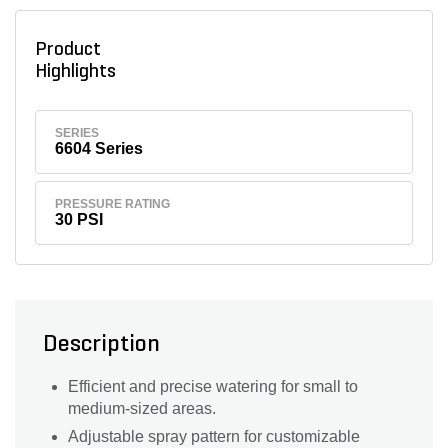
Product
Highlights
SERIES
6604 Series
PRESSURE RATING
30 PSI
Description
Efficient and precise watering for small to
medium-sized areas.
Adjustable spray pattern for customizable