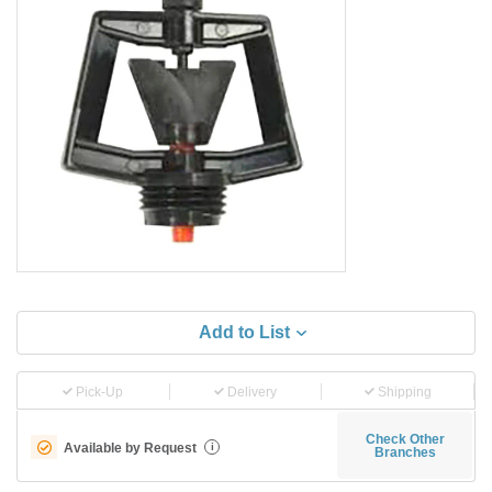
Add to List
Pick-Up
Delivery
Shipping
Check Other
Available by Request
i
Branches