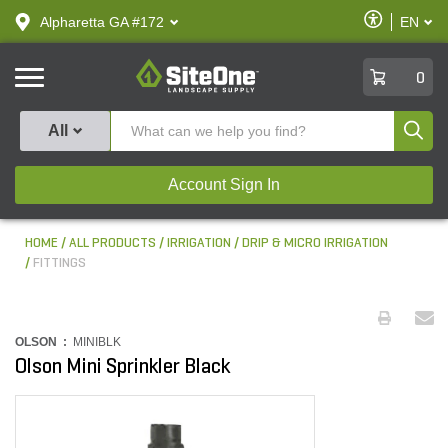
text.skipToContent
text.skipToNavigation
Enable
Alpharetta GA #172
EN
text.lan
Accessibilit
SiteOne
0
Produ
All
Account Sign In
HOME
ALL PRODUCTS
IRRIGATION
DRIP & MICRO IRRIGATION
FITTINGS
OLSON :
MINIBLK
Olson Mini Sprinkler Black