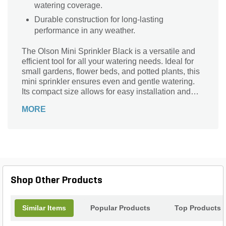
watering coverage.
Durable construction for long-lasting
performance in any weather.
The Olson Mini Sprinkler Black is a versatile and
efficient tool for all your watering needs. Ideal for
small gardens, flower beds, and potted plants, this
mini sprinkler ensures even and gentle watering.
Its compact size allows for easy installation and
placement in tight spaces. With a 360-degree
MORE
coverage, it effectively reaches every corner of your
garden, promoting healthy growth and vibrant
blooms. Made from durable materials, this sprinkler
is built to last and withstand the elements. Say
goodbye to hand-watering and let the Olson Mini
Sprinkler Black take care of your watering needs
effortlessly.
Shop Other Products
Similar Items
Popular Products
Top Products