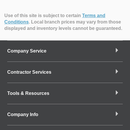
Use of this site is subject to certain
Terms and
Conditions
.
Local branch prices may vary from those
displayed and inventory levels cannot be guaranteed.
Company Service
Contractor Services
Tools & Resources
Company Info