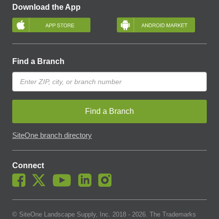
Download the App
Find a Branch
Find a Branch
SiteOne branch directory
Connect
© SiteOne Landscape Supply, Inc. 2018 -
2026
. The Trademarks