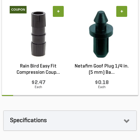
COUPON
+
+
Rain Bird Easy Fit
Netafim Goof Plug 1/4 in.
Compression Coup...
(5 mm) Ba...
$2.47
$0.18
Each
Each
Specifications