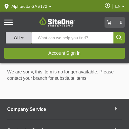
text.skipToContent
text.skipToNavigation
Enable
Alpharetta GA #172
EN
text.lan
Accessibilit
SiteOne
0
Produ
All
Account Sign In
We are sorry, this item is no longer available. Please
contact your branch for substitute items.
Company Service