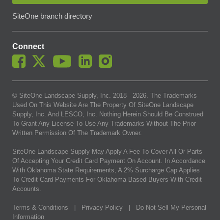
SiteOne branch directory
Connect
© SiteOne Landscape Supply, Inc. 2018 -
2026
. The Trademarks
Used On This Website Are The Property Of SiteOne Landscape
Supply, Inc. And LESCO, Inc. Nothing Herein Should Be Construed
To Grant Any License To Use Any Trademarks Without The Prior
Written Permission Of The Trademark Owner.
SiteOne Landscape Supply May Apply A Fee To Cover All Or Parts
Of Accepting Your Credit Card Payment On Account. In Accordance
With Oklahoma State Requirements, A 2% Surcharge Cap Applies
To Credit Card Payments For Oklahoma-Based Buyers With Credit
Accounts.
Terms & Conditions
|
Privacy Policy
|
Do Not Sell My Personal
Information