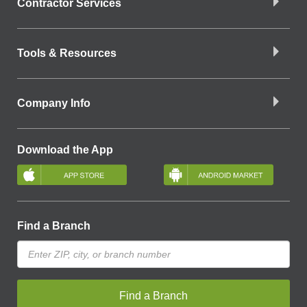
Contractor Services
Tools & Resources
Company Info
Download the App
Find a Branch
Find a Branch