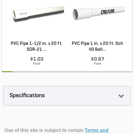
PVC Pipe 1-1/2 in. x 20 ft.
PVC Pipe 1 in. x 20 ft. Sch
P
SDR-21 ...
40 Bell...
$1.03
$0.87
Foot
Foot
Specifications
Use of this site is subject to certain
Terms and