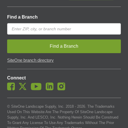
Find a Branch
Find a Branch
SiteOne branch directory
Connect
© SiteOne Landscape Supply, Inc. 2018 -
2026
. The Trademarks
Used On This Website Are The Property Of SiteOne Landscape
Supply, Inc. And LESCO, Inc. Nothing Herein Should Be Construed
To Grant Any License To Use Any Trademarks Without The Prior