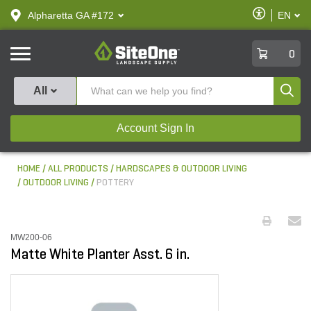
text.skipToContent
text.skipToNavigation
Enable
Alpharetta GA #172
EN
text.lan
Accessibilit
SiteOne
0
Produ
All
Account Sign In
HOME
ALL PRODUCTS
HARDSCAPES & OUTDOOR LIVING
OUTDOOR LIVING
POTTERY
MW200-06
Matte White Planter Asst. 6 in.