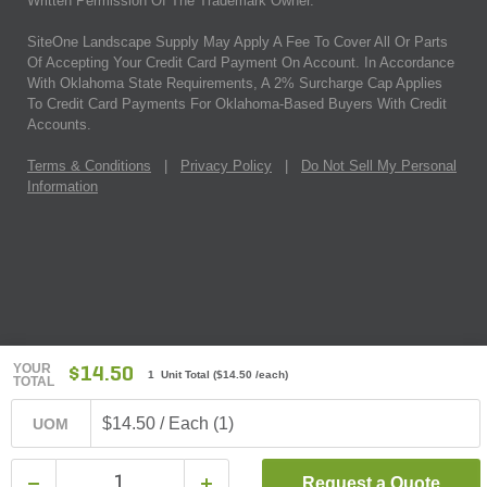
Written Permission Of The Trademark Owner.
SiteOne Landscape Supply May Apply A Fee To Cover All Or Parts
Of Accepting Your Credit Card Payment On Account. In Accordance
With Oklahoma State Requirements, A 2% Surcharge Cap Applies
To Credit Card Payments For Oklahoma-Based Buyers With Credit
Accounts.
Terms & Conditions
|
Privacy Policy
|
Do Not Sell My Personal
Information
YOUR
$14.50
1 Unit Total
(
$14.50
/each)
TOTAL
$14.50 / Each (1)
UOM
Request a Quote