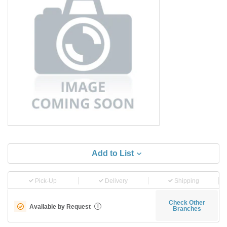
Add to List
Pick-Up
Delivery
Shipping
Check Other
Available by Request
i
Branches