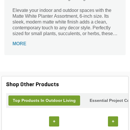
Elevate your indoor and outdoor spaces with the
Matte White Planter Assortment, 6-inch size. Its
sleek, modern matte white finish adds a clean,
contemporary touch to any decor style. Perfectly
sized for small plants, succulents, or herbs, these
planters bring life and freshness to your home,
MORE
office, or garden. Durable and versatile, they
complement a variety of settings while enhancing
your plant’s natural beauty. Whether grouped
together or used individually, these planters offer
an effortless way to showcase your greenery with
style and simplicity.
Shop Other Products
Top Products In Outdoor Living
Essential Project C
+
+