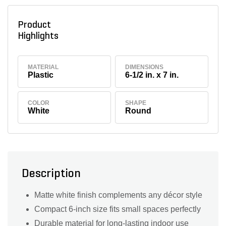
Product
Highlights
MATERIAL
DIMENSIONS
Plastic
6-1/2 in. x 7 in.
COLOR
SHAPE
White
Round
Description
Matte white finish complements any décor style
Compact 6-inch size fits small spaces perfectly
Durable material for long-lasting indoor use