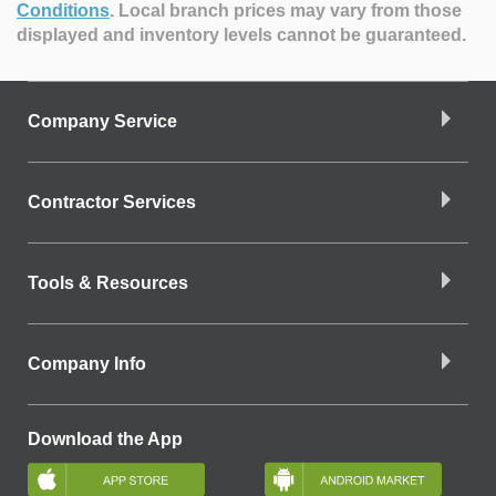
Conditions
.
Local branch prices may vary from those
displayed and inventory levels cannot be guaranteed.
Company Service
Contractor Services
Tools & Resources
Company Info
Download the App