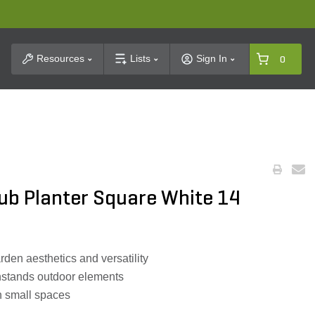
t Search
Resources
Lists
Sign In
0
Tub Planter Square White 14
en aesthetics and versatility
thstands outdoor elements
in small spaces