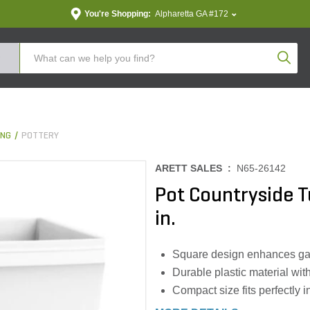
You're Shopping:
Alpharetta GA #172
Produc
ING
POTTERY
ARETT SALES :
N65-26142
Pot Countryside 
in.
Square design enhances gard
Durable plastic material wi
Compact size fits perfectly 