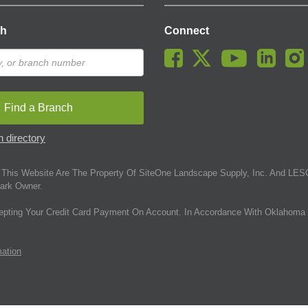
ch
Connect
Find a Branch
 directory
This Website Are The Property Of SiteOne Landscape Supply, Inc. And LESC
ark Owner.
epting Your Credit Card Payment On Account. In Accordance With Oklahoma 
mation