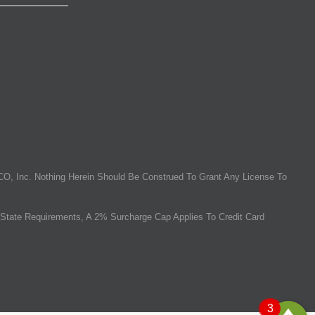
O, Inc. Nothing Herein Should Be Construed To Grant Any License To
State Requirements, A 2% Surcharge Cap Applies To Credit Card
3