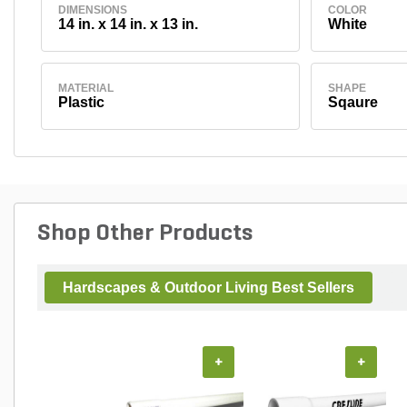
DIMENSIONS
COLOR
14 in. x 14 in. x 13 in.
White
MATERIAL
SHAPE
Plastic
Sqaure
Shop Other Products
Hardscapes & Outdoor Living Best Sellers
+
+