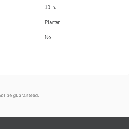
13 in.
Planter
No
not be guaranteed.