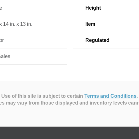
e
Height
x 14 in. x 13 in.
Item
or
Regulated
Sales
Use of this site is subject to certain
Terms and Conditions
.
es may vary from those displayed and inventory levels can