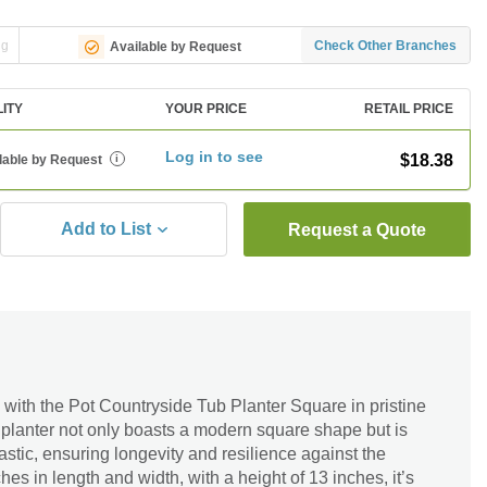
ng
Check Other Branches
Available by Request
LITY
YOUR PRICE
RETAIL PRICE
Log in to see
$18.38
lable by Request
i
Add to List
Request a Quote
with the Pot Countryside Tub Planter Square in pristine
 planter not only boasts a modern square shape but is
astic, ensuring longevity and resilience against the
s in length and width, with a height of 13 inches, it’s