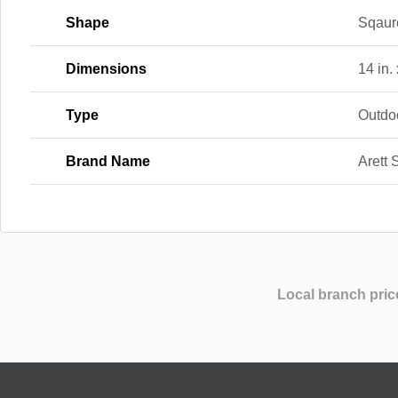
Shape
Sqaur
Dimensions
14 in. 
Type
Outdo
Brand Name
Arett 
Local branch pric