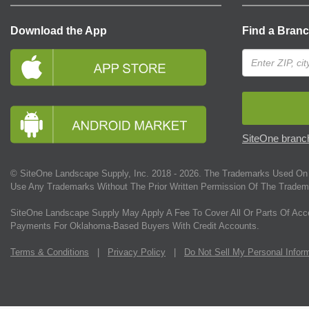
Download the App
Find a Bran
SiteOne branch
© SiteOne Landscape Supply, Inc. 2018 -
2026
. The Trademarks Used On 
Use Any Trademarks Without The Prior Written Permission Of The Tradem
SiteOne Landscape Supply May Apply A Fee To Cover All Or Parts Of Acc
Payments For Oklahoma-Based Buyers With Credit Accounts.
Terms & Conditions
|
Privacy Policy
|
Do Not Sell My Personal Infor