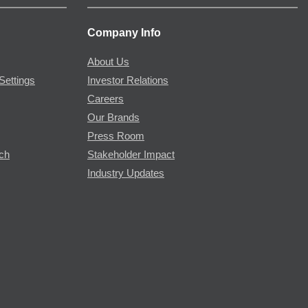
Company Info
About Us
Settings
Investor Relations
Careers
Our Brands
Press Room
rch
Stakeholder Impact
Industry Updates