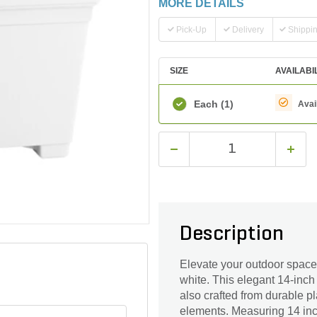
MORE DETAILS
Pick-Up
Delivery
Shippi
SIZE
AVAILABI
Each
(1)
Avai
Description
Elevate your outdoor space 
white. This elegant 14-inch
also crafted from durable pl
elements. Measuring 14 inche