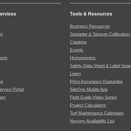
ervices
Tools & Resources
Business Resources
gn
Spreader & Sprayer Calibration 
Catalogs
Events
Form
Homeowners
Safety Data Sheet & Label Sea
Learn
es
Price Assurance Guarantee
ervice Portal
SiteOne Mobile App
ram
Field Guide Video Series
Project Calculators
Turf Maintenance Calendars
Nursery Availability List