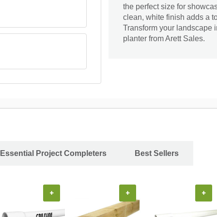
the perfect size for showcas
clean, white finish adds a t
Transform your landscape in
planter from Arett Sales.
Essential Project Completers
Best Sellers
+
+
+