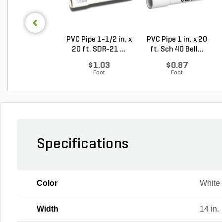
PVC Pipe 1-1/2 in. x
PVC Pipe 1 in. x 20
20 ft. SDR-21 ...
ft. Sch 40 Bell...
$1.03
$0.87
Foot
Foot
Specifications
Color
White
Width
14 in.