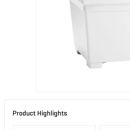
Product Highlights