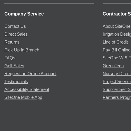
Company Service
Contractor S
Contact Us
About SiteOne
Direct Sales
Irrigation Desi
Returns
Line of Credit
Pick Up In Branch
Pay Bill Online
FAQs
SiteOne W-9 
Golf Sales
GreenTech
Request an Online Account
Nursery Direct
Testimonials
Project Servic
Accessibility Statement
Supplier Self S
SiteOne Mobile App
Partners Prog