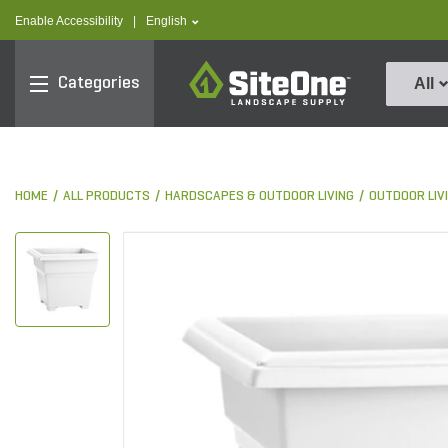
text.skipToContent
text.skipToNavigation
text.language
Enable Accessibility
|
English
SiteOne
Categories
All
HOME
ALL PRODUCTS
HARDSCAPES & OUTDOOR LIVING
OUTDOOR LIV