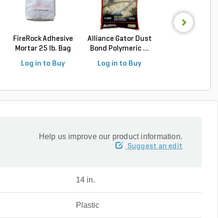
FireRock Adhesive
Alliance Gator Dust
Alliance Gator E
Mortar 25 lb. Bag
Bond Polymeric ...
Rigid Paver Edg.
Log in to Buy
Log in to Buy
Log in to Buy
Help us improve our product information.
Suggest an edit
14 in.
Plastic