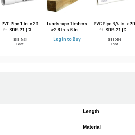
PVC Pipe 1 in. x 20
Landscape Timbers
PVC Pipe 3/4 in. x 20
ft. SDR-21 (CL ...
#3 6 in. x 6 in. ...
ft. SDR-21 (C...
$0.50
Log in to Buy
$0.36
Foot
Foot
Length
Material