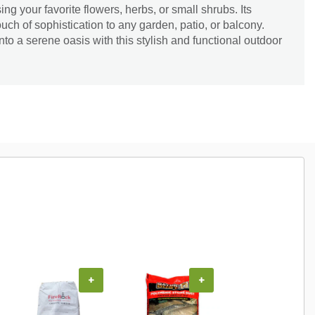
ing your favorite flowers, herbs, or small shrubs. Its
ouch of sophistication to any garden, patio, or balcony.
to a serene oasis with this stylish and functional outdoor
+
+
+