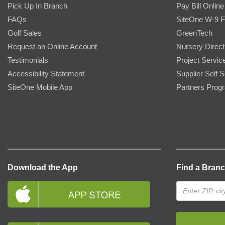
Pick Up In Branch
Pay Bill Online
FAQs
SiteOne W-9 
Golf Sales
GreenTech
Request an Online Account
Nursery Direct
Testimonials
Project Servic
Accessibility Statement
Supplier Self S
SiteOne Mobile App
Partners Prog
Download the App
Find a Bran