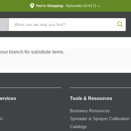
You're Shopping:
Alpharetta GA #172
Produc
your branch for substitute items.
ervices
Tools & Resources
Business Resources
gn
Spreader & Sprayer Calibration 
Catalogs