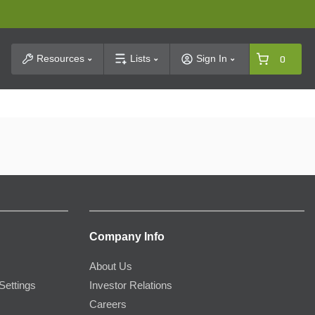
t Search
Resources
Lists
Sign In
0
Company Info
About Us
Settings
Investor Relations
Careers