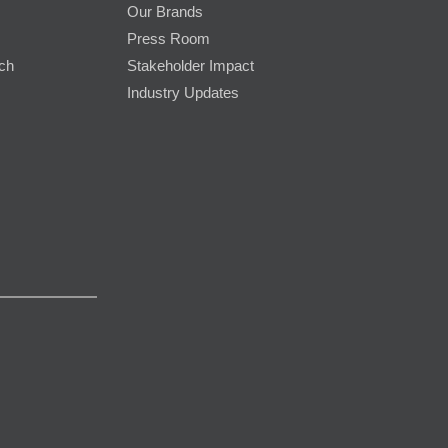
Our Brands
Press Room
rch
Stakeholder Impact
Industry Updates