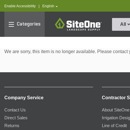
text.skipToContent
text.skipToNavigation
text.language
Enable Accessibility
|
English
SiteOne
Categories
All
We are sorry, this item is no longer available. Please contact 
Company Service
Contractor S
Contact Us
About SiteOne
Direct Sales
Irrigation Desi
Returns
Line of Credit