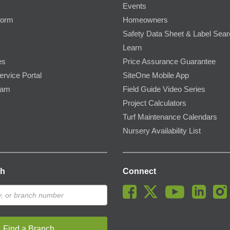
Events
Form
Homeowners
Safety Data Sheet & Label Sea
Learn
es
Price Assurance Guarantee
ervice Portal
SiteOne Mobile App
ram
Field Guide Video Series
Project Calculators
Turf Maintenance Calendars
Nursery Availability List
ch
Connect
Find a Branch