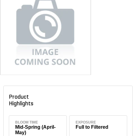
Product
Highlights
BLOOM TIME
EXPOSURE
Mid-Spring (April-
Full to Filtered
May)