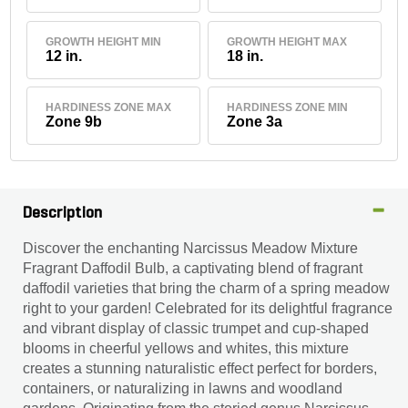
GROWTH HEIGHT MIN
GROWTH HEIGHT MAX
12 in.
18 in.
HARDINESS ZONE MAX
HARDINESS ZONE MIN
Zone 9b
Zone 3a
Description
Discover the enchanting Narcissus Meadow Mixture
Fragrant Daffodil Bulb, a captivating blend of fragrant
daffodil varieties that bring the charm of a spring meadow
right to your garden! Celebrated for its delightful fragrance
and vibrant display of classic trumpet and cup-shaped
blooms in cheerful yellows and whites, this mixture
creates a stunning naturalistic effect perfect for borders,
containers, or naturalizing in lawns and woodland