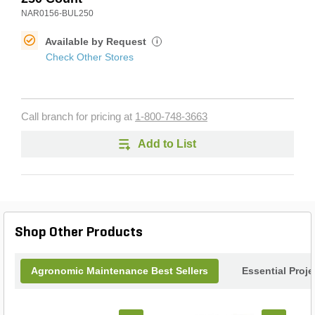
NAR0156-BUL250
Available by Request
i
Check Other Stores
Call branch for pricing at
1-800-748-3663
Add to List
Shop Other Products
Agronomic Maintenance Best Sellers
Essential Proj