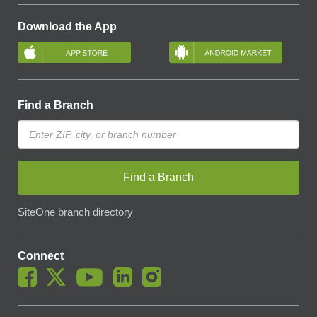
Download the App
Find a Branch
Find a Branch
SiteOne branch directory
Connect