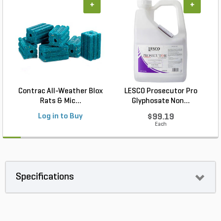
+
+
Contrac All-Weather Blox
LESCO Prosecutor Pro
Rats & Mic...
Glyphosate Non...
Log in to Buy
$99.19
Each
Specifications