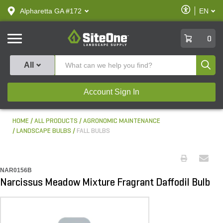
text.skipToContent
text.skipToNavigation
Enable
Alpharetta GA #172
EN
text.lan
Accessibilit
SiteOne
0
Produ
All
Account Sign In
HOME
ALL PRODUCTS
AGRONOMIC MAINTENANCE
LANDSCAPE BULBS
FALL BULBS
NAR0156B
Narcissus Meadow Mixture Fragrant Daffodil Bulb