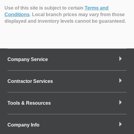
Use of this site is subject to certain
Terms and
Conditions
.
Local branch prices may vary from those
displayed and inventory levels cannot be guaranteed.
Company Service
Contractor Services
Tools & Resources
Company Info