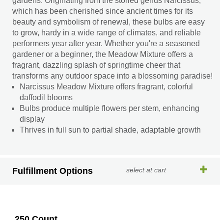
gardens. Originating from the storied genus Narcissus,
which has been cherished since ancient times for its
beauty and symbolism of renewal, these bulbs are easy
to grow, hardy in a wide range of climates, and reliable
performers year after year. Whether you're a seasoned
gardener or a beginner, the Meadow Mixture offers a
fragrant, dazzling splash of springtime cheer that
transforms any outdoor space into a blossoming paradise!
Narcissus Meadow Mixture offers fragrant, colorful
daffodil blooms
Bulbs produce multiple flowers per stem, enhancing
display
Thrives in full sun to partial shade, adaptable growth
Fulfillment Options
select at cart
250 Count