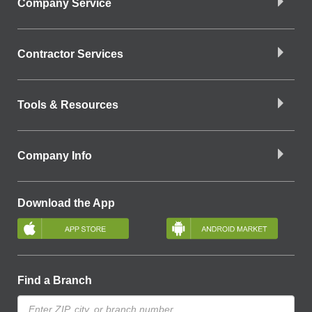
Company Service
Contractor Services
Tools & Resources
Company Info
Download the App
Find a Branch