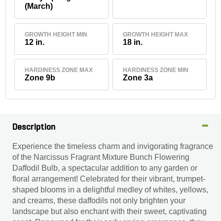
(March)
GROWTH HEIGHT MIN
GROWTH HEIGHT MAX
12 in.
18 in.
HARDINESS ZONE MAX
HARDINESS ZONE MIN
Zone 9b
Zone 3a
Description
Experience the timeless charm and invigorating fragrance
of the Narcissus Fragrant Mixture Bunch Flowering
Daffodil Bulb, a spectacular addition to any garden or
floral arrangement! Celebrated for their vibrant, trumpet-
shaped blooms in a delightful medley of whites, yellows,
and creams, these daffodils not only brighten your
landscape but also enchant with their sweet, captivating