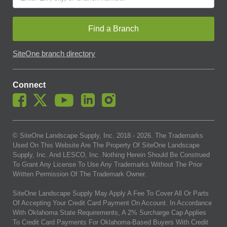
Find a Branch
SiteOne branch directory
Connect
© SiteOne Landscape Supply, Inc. 2018 -
2026
. The Trademarks
Used On This Website Are The Property Of SiteOne Landscape
Supply, Inc. And LESCO, Inc. Nothing Herein Should Be Construed
To Grant Any License To Use Any Trademarks Without The Prior
Written Permission Of The Trademark Owner.
SiteOne Landscape Supply May Apply A Fee To Cover All Or Parts
Of Accepting Your Credit Card Payment On Account. In Accordance
With Oklahoma State Requirements, A 2% Surcharge Cap Applies
To Credit Card Payments For Oklahoma-Based Buyers With Credit