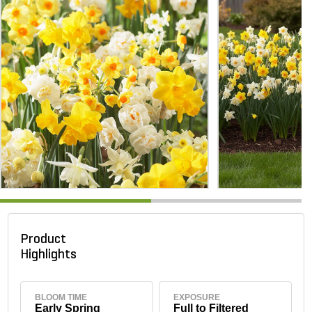
Product
Highlights
BLOOM TIME
EXPOSURE
Early Spring
Full to Filtered