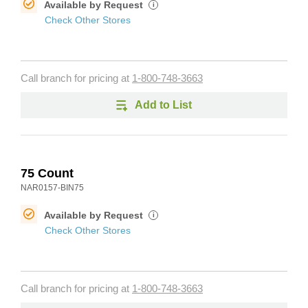
Available by Request
i
Check Other Stores
Call branch for pricing at
1-800-748-3663
Add to List
75 Count
NAR0157-BIN75
Available by Request
i
Check Other Stores
Call branch for pricing at
1-800-748-3663