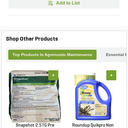
Add to List
Shop Other Products
Top Products In Agronomic Maintenance
Essential 
+
+
Snapshot 2.5TG Pre
Roundup Quikpro Non