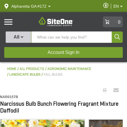
text.skipToContent
text.skipToNavigation
Enable
Alpharetta GA #172
EN
text.lan
Accessibilit
SiteOne
0
Produ
All
Account Sign In
HOME
ALL PRODUCTS
AGRONOMIC MAINTENANCE
LANDSCAPE BULBS
FALL BULBS
NAR0157B
Narcissus Bulb Bunch Flowering Fragrant Mixture
Daffodil