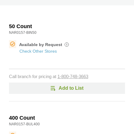
50 Count
NAR0157-BIN50
Available by Request
i
Check Other Stores
Call branch for pricing at
1-800-748-3663
Add to List
400 Count
NAR0157-BUL400