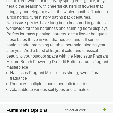
scent. Renowned for their early spring emergence, they
herald the season with cheerful clusters of flowers that
bring joy and elegance after the winter months. Rooted in
a rich horticultural history dating back centuries,
Narcissus species have long been treasured in gardens
worldwide for their hardiness and stunning floral displays.
Perfect for mass planting, borders, or cut flower bouquets,
these bulbs thrive in well-drained soil and full sun to
partial shade, promising reliable, perennial blooms year
after year. Add a burst of fragrant color and classical
beauty to your outdoor space with the Narcissus Fragrant
Mixture Bunch Flowering Daffodil Bulb—nature’s fragrant
masterpiece!
Narcissus Fragrant Mixture has strong, sweet floral
fragrance
Produces multiple blooms per bulb in spring
Adaptable to various soil types and climates
Fulfillment Options
select at cart