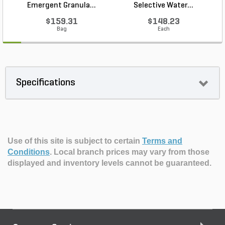
Emergent Granula...
Selective Water...
$159.31
$148.23
Bag
Each
Specifications
Use of this site is subject to certain
Terms and
Conditions
.
Local branch prices may vary from those
displayed and inventory levels cannot be guaranteed.