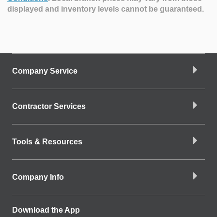
displayed and inventory levels cannot be guaranteed.
Company Service
Contractor Services
Tools & Resources
Company Info
Download the App