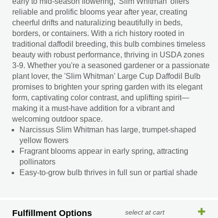
early to mid-season flowering, 'Slim Whitman' offers
reliable and prolific blooms year after year, creating
cheerful drifts and naturalizing beautifully in beds,
borders, or containers. With a rich history rooted in
traditional daffodil breeding, this bulb combines timeless
beauty with robust performance, thriving in USDA zones
3-9. Whether you're a seasoned gardener or a passionate
plant lover, the 'Slim Whitman' Large Cup Daffodil Bulb
promises to brighten your spring garden with its elegant
form, captivating color contrast, and uplifting spirit—
making it a must-have addition for a vibrant and
welcoming outdoor space.
Narcissus Slim Whitman has large, trumpet-shaped
yellow flowers
Fragrant blooms appear in early spring, attracting
pollinators
Easy-to-grow bulb thrives in full sun or partial shade
Fulfillment Options
select at cart