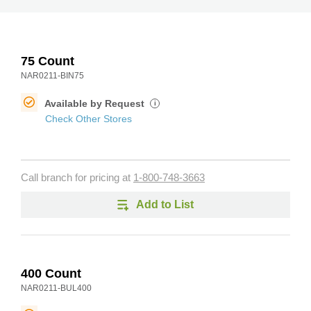
75 Count
NAR0211-BIN75
Available by Request
i
Check Other Stores
Call branch for pricing at
1-800-748-3663
Add to List
400 Count
NAR0211-BUL400