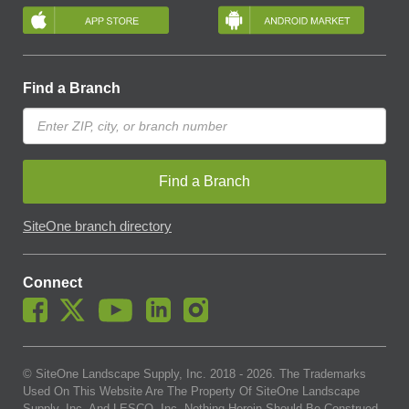
Find a Branch
Find a Branch
SiteOne branch directory
Connect
© SiteOne Landscape Supply, Inc. 2018 -
2026
. The Trademarks
Used On This Website Are The Property Of SiteOne Landscape
Supply, Inc. And LESCO, Inc. Nothing Herein Should Be Construed