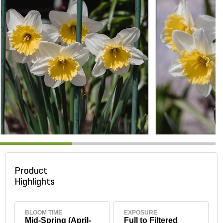
Product
Highlights
BLOOM TIME
EXPOSURE
Mid-Spring (April-
Full to Filtered