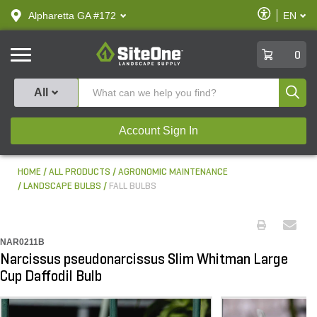
text.skipToContent
text.skipToNavigation
Enable
Alpharetta GA #172
EN
text.lan
Accessibilit
SiteOne
0
Produ
All
Account Sign In
HOME
ALL PRODUCTS
AGRONOMIC MAINTENANCE
LANDSCAPE BULBS
FALL BULBS
NAR0211B
Narcissus pseudonarcissus Slim Whitman Large
Cup Daffodil Bulb