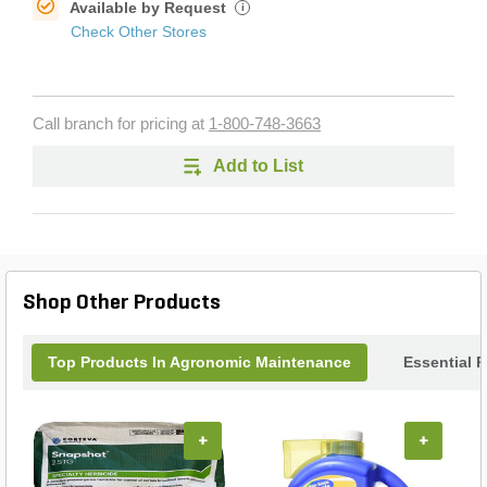
Available by Request
i
Check Other Stores
Call branch for pricing at
1-800-748-3663
Add to List
Shop Other Products
Top Products In Agronomic Maintenance
Essential 
+
+