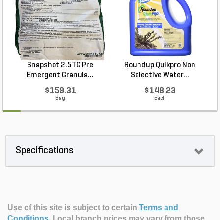
Snapshot 2.5TG Pre
Roundup Quikpro Non
Emergent Granula...
Selective Water...
$159.31
$148.23
Bag
Each
Specifications
Use of this site is subject to certain
Terms and
Conditions
.
Local branch prices may vary from those