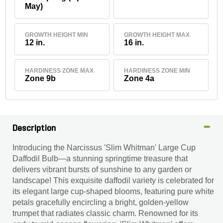
May)
GROWTH HEIGHT MIN
GROWTH HEIGHT MAX
12 in.
16 in.
HARDINESS ZONE MAX
HARDINESS ZONE MIN
Zone 9b
Zone 4a
Description
Introducing the Narcissus 'Slim Whitman' Large Cup
Daffodil Bulb—a stunning springtime treasure that
delivers vibrant bursts of sunshine to any garden or
landscape! This exquisite daffodil variety is celebrated for
its elegant large cup-shaped blooms, featuring pure white
petals gracefully encircling a bright, golden-yellow
trumpet that radiates classic charm. Renowned for its