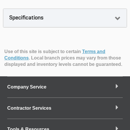
Specifications
Use of this site is subject to certain
Terms and
Conditions
.
Local branch prices may vary from those
displayed and inventory levels cannot be guaranteed.
Company Service
Contractor Services
Tools & Resources