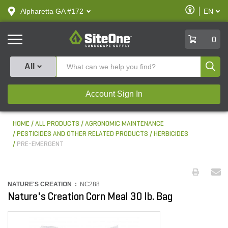
text.skipToContent
text.skipToNavigation
Enable
Alpharetta GA #172
EN
text.lan
Accessibilit
SiteOne
0
Produ
All
Account Sign In
HOME
ALL PRODUCTS
AGRONOMIC MAINTENANCE
PESTICIDES AND OTHER RELATED PRODUCTS
HERBICIDES
PRE-EMERGENT
NATURE'S CREATION :
NC288
Nature's Creation Corn Meal 30 lb. Bag