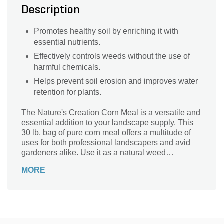
Description
Promotes healthy soil by enriching it with
essential nutrients.
Effectively controls weeds without the use of
harmful chemicals.
Helps prevent soil erosion and improves water
retention for plants.
The Nature's Creation Corn Meal is a versatile and
essential addition to your landscape supply. This
30 lb. bag of pure corn meal offers a multitude of
uses for both professional landscapers and avid
gardeners alike. Use it as a natural weed
suppressant, effectively preventing unwanted
MORE
growth without the use of harmful chemicals. Its
fine texture also makes it an excellent soil
amendment, improving drainage and promoting
healthy root development. With its high nutritional
content, this corn meal is a great source of organic
matter, enriching your soil and providing essential