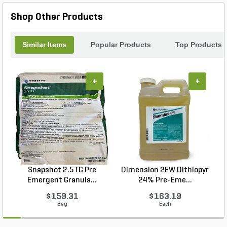
nutrients for your plants. Enhance your landscape
Shop Other Products
with the Nature's Creation Corn Meal and
experience the benefits of a healthier, more vibrant
garden.
Similar Items
Popular Products
Top Products
+
+
Snapshot 2.5TG Pre
Dimension 2EW Dithiopyr
Emergent Granula...
24% Pre-Eme...
$159.31
$163.19
Bag
Each