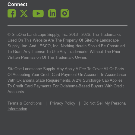
Connect
© SiteOne Landscape Supply, Inc. 2018 -
2026
. The Trademarks
Used On This Website Are The Property Of SiteOne Landscape
Supply, Inc. And LESCO, Inc. Nothing Herein Should Be Construed
To Grant Any License To Use Any Trademarks Without The Prior
Written Permission Of The Trademark Owner.
SiteOne Landscape Supply May Apply A Fee To Cover All Or Parts
Of Accepting Your Credit Card Payment On Account. In Accordance
With Oklahoma State Requirements, A 2% Surcharge Cap Applies
To Credit Card Payments For Oklahoma-Based Buyers With Credit
Accounts.
Terms & Conditions
|
Privacy Policy
|
Do Not Sell My Personal
Information