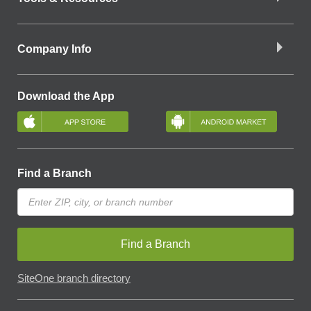
Company Info
Download the App
Find a Branch
Find a Branch
SiteOne branch directory