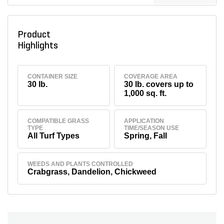
Product
Highlights
CONTAINER SIZE
COVERAGE AREA
30 lb.
30 lb. covers up to
1,000 sq. ft.
COMPATIBLE GRASS
APPLICATION
TYPE
TIME/SEASON USE
All Turf Types
Spring, Fall
WEEDS AND PLANTS CONTROLLED
Crabgrass, Dandelion, Chickweed