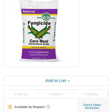
Add to List
Pick-Up
Delivery
Shipping
Check Other
Available by Request
i
Branches