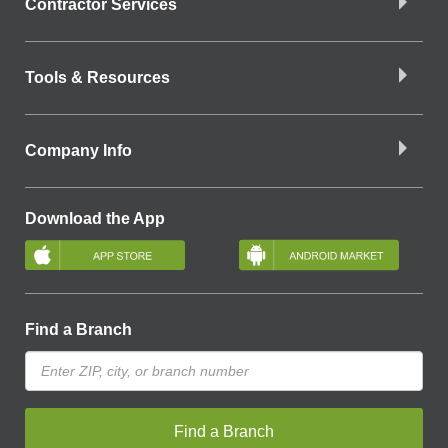
Contractor Services
Tools & Resources
Company Info
Download the App
Find a Branch
Find a Branch