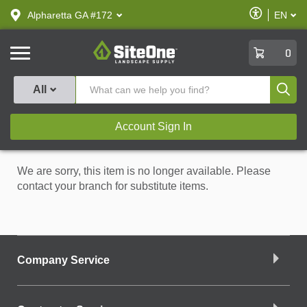
text.skipToContent
text.skipToNavigation
Enable
Alpharetta GA #172
EN
text.lan
Accessibilit
SiteOne
0
Produ
All
Account Sign In
We are sorry, this item is no longer available. Please
contact your branch for substitute items.
Company Service