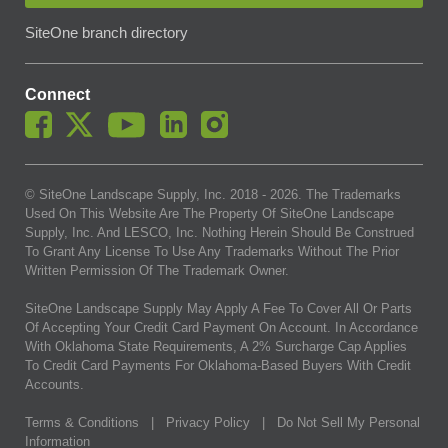
SiteOne branch directory
Connect
© SiteOne Landscape Supply, Inc. 2018 -
2026
. The Trademarks
Used On This Website Are The Property Of SiteOne Landscape
Supply, Inc. And LESCO, Inc. Nothing Herein Should Be Construed
To Grant Any License To Use Any Trademarks Without The Prior
Written Permission Of The Trademark Owner.
SiteOne Landscape Supply May Apply A Fee To Cover All Or Parts
Of Accepting Your Credit Card Payment On Account. In Accordance
With Oklahoma State Requirements, A 2% Surcharge Cap Applies
To Credit Card Payments For Oklahoma-Based Buyers With Credit
Accounts.
Terms & Conditions
|
Privacy Policy
|
Do Not Sell My Personal
Information