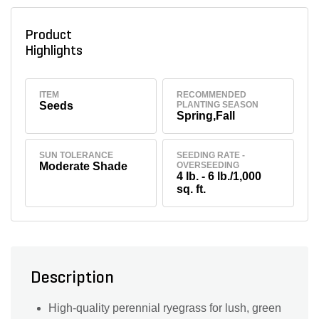
Product
Highlights
ITEM
RECOMMENDED
Seeds
PLANTING SEASON
Spring,Fall
SUN TOLERANCE
SEEDING RATE -
Moderate Shade
OVERSEEDING
4 lb. - 6 lb./1,000
sq. ft.
Description
High-quality perennial ryegrass for lush, green