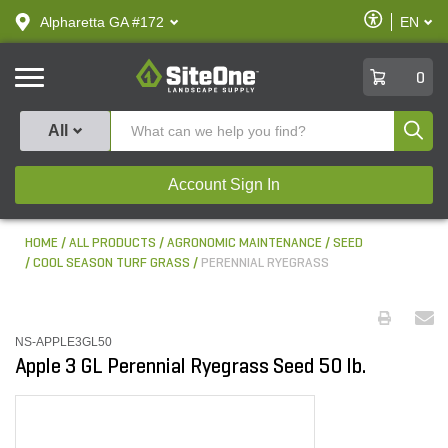
text.skipToContent
text.skipToNavigation
Enable
Alpharetta GA #172
EN
text.lan
Accessibilit
SiteOne
0
Produ
All
Account Sign In
HOME
ALL PRODUCTS
AGRONOMIC MAINTENANCE
SEED
COOL SEASON TURF GRASS
PERENNIAL RYEGRASS
NS-APPLE3GL50
Apple 3 GL Perennial Ryegrass Seed 50 lb.