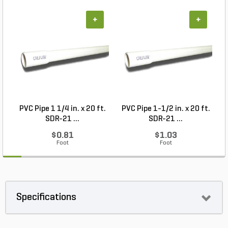
+
+
PVC Pipe 1 1/4 in. x 20 ft.
PVC Pipe 1-1/2 in. x 20 ft.
SDR-21 ...
SDR-21 ...
$0.81
$1.03
Foot
Foot
Specifications