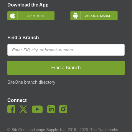
Download the App
Find a Branch
Find a Branch
SiteOne branch directory
Connect
© SiteOne Landscape Supply, Inc. 2018 -
2026
. The Trademarks