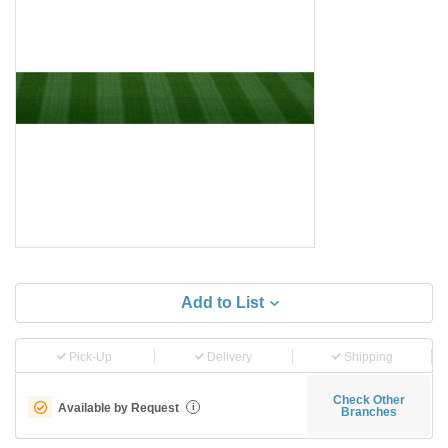
Add to List
Pick-Up
Delivery
Shipping
Check Other
Available by Request
i
Branches