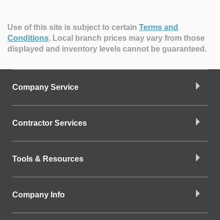
Use of this site is subject to certain
Terms and
Conditions
.
Local branch prices may vary from those
displayed and inventory levels cannot be guaranteed.
Company Service
Contractor Services
Tools & Resources
Company Info