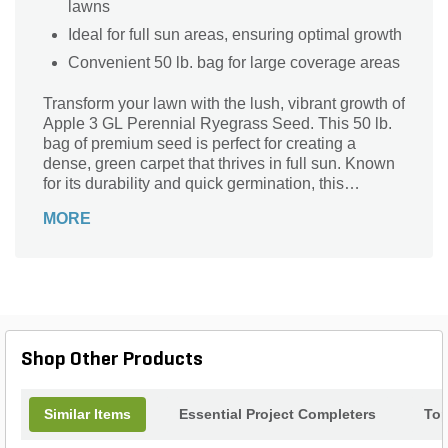
lawns
Ideal for full sun areas, ensuring optimal growth
Convenient 50 lb. bag for large coverage areas
Transform your lawn with the lush, vibrant growth of
Apple 3 GL Perennial Ryegrass Seed. This 50 lb.
bag of premium seed is perfect for creating a
dense, green carpet that thrives in full sun. Known
for its durability and quick germination, this
perennial ryegrass is ideal for both residential and
MORE
commercial landscapes. Enjoy a resilient, low-
maintenance lawn that stays beautiful year-round
with Apple 3 GL Perennial Ryegrass Seed.
Shop Other Products
Similar Items
Essential Project Completers
Top