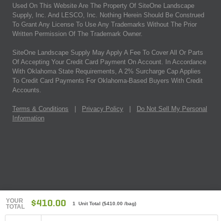
Used On This Website Are The Property Of SiteOne Landscape
Supply, Inc. And LESCO, Inc. Nothing Herein Should Be Construed
To Grant Any License To Use Any Trademarks Without The Prior
Written Permission Of The Trademark Owner.
SiteOne Landscape Supply May Apply A Fee To Cover All Or Parts
Of Accepting Your Credit Card Payment On Account. In Accordance
With Oklahoma State Requirements, A 2% Surcharge Cap Applies
To Credit Card Payments For Oklahoma-Based Buyers With Credit
Accounts.
Terms & Conditions
|
Privacy Policy
|
Do Not Sell My Personal
Information
YOUR
$410.00
1 Unit Total
(
$410.00
/bag)
TOTAL