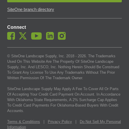
SiteOne branch directory
Connect
© SiteOne Landscape Supply, Inc. 2018 -
2026
. The Trademarks
Used On This Website Are The Property Of SiteOne Landscape
Supply, Inc. And LESCO, Inc. Nothing Herein Should Be Construed
To Grant Any License To Use Any Trademarks Without The Prior
Written Permission Of The Trademark Owner.
SiteOne Landscape Supply May Apply A Fee To Cover All Or Parts
Of Accepting Your Credit Card Payment On Account. In Accordance
With Oklahoma State Requirements, A 2% Surcharge Cap Applies
To Credit Card Payments For Oklahoma-Based Buyers With Credit
Accounts.
Terms & Conditions
|
Privacy Policy
|
Do Not Sell My Personal
Information