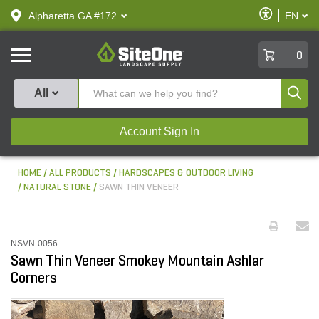
text.skipToContent
text.skipToNavigation
Enable
Alpharetta GA #172
EN
text.lan
Accessibilit
SiteOne
0
Produ
All
Account Sign In
HOME
ALL PRODUCTS
HARDSCAPES & OUTDOOR LIVING
NATURAL STONE
SAWN THIN VENEER
NSVN-0056
Sawn Thin Veneer Smokey Mountain Ashlar
Corners