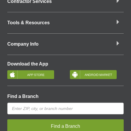
Contractor Services
Tools & Resources
Company Info
Download the App
Find a Branch
Find a Branch