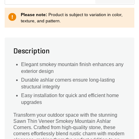
Please note:
Product is subject to variation in color,
texture, and pattern.
Description
Elegant smokey mountain finish enhances any
exterior design
Durable ashlar corners ensure long-lasting
structural integrity
Easy installation for quick and efficient home
upgrades
Transform your outdoor space with the stunning
Sawn Thin Veneer Smokey Mountain Ashlar
Corners. Crafted from high-quality stone, these
corners effortlessly blend rustic charm with modern