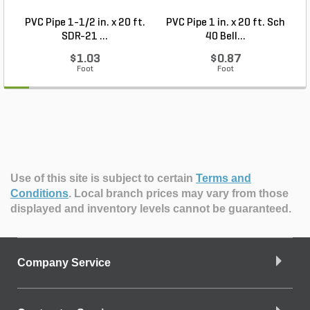
PVC Pipe 1-1/2 in. x 20 ft.
PVC Pipe 1 in. x 20 ft. Sch
P
SDR-21 ...
40 Bell...
$1.03
$0.87
Foot
Foot
Use of this site is subject to certain
Terms and
Conditions
.
Local branch prices may vary from those
displayed and inventory levels cannot be guaranteed.
Company Service