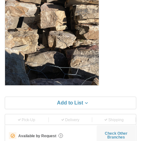
Add to List
Pick-Up
Delivery
Shipping
Check Other
Available by Request
i
Branches