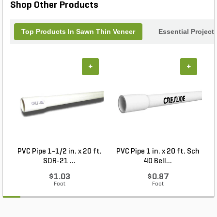
Shop Other Products
Top Products In Sawn Thin Veneer
Essential Project
+
+
PVC Pipe 1-1/2 in. x 20 ft.
PVC Pipe 1 in. x 20 ft. Sch
SDR-21 ...
40 Bell...
$1.03
$0.87
Foot
Foot