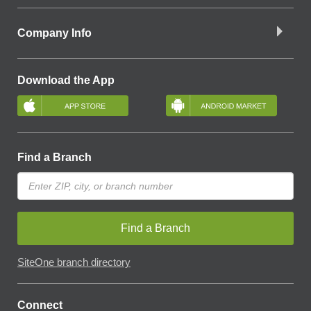
Company Info
Download the App
Find a Branch
Find a Branch
SiteOne branch directory
Connect