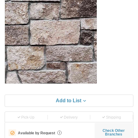
Add to List
Pick-Up
Delivery
Shipping
Check Other
Available by Request
i
Branches