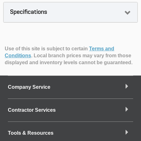
Specifications
Use of this site is subject to certain
Terms and
Conditions
.
Local branch prices may vary from those
displayed and inventory levels cannot be guaranteed.
Company Service
Contractor Services
Tools & Resources