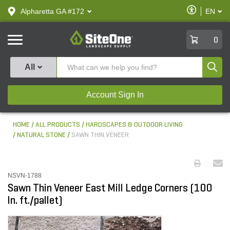
text.skipToContent
text.skipToNavigation
Enable
Alpharetta GA #172
EN
text.lan
Accessibilit
SiteOne
0
Produ
All
Account Sign In
HOME
ALL PRODUCTS
HARDSCAPES & OUTDOOR LIVING
NATURAL STONE
SAWN THIN VENEER
NSVN-1788
Sawn Thin Veneer East Mill Ledge Corners (100
ln. ft./pallet)