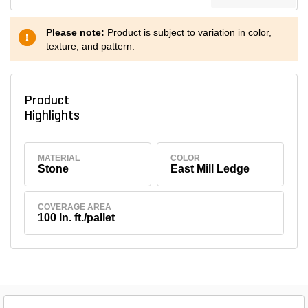
Please note:
Product is subject to variation in color,
texture, and pattern.
Product
Highlights
MATERIAL
COLOR
Stone
East Mill Ledge
COVERAGE AREA
100 ln. ft./pallet