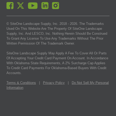
© SiteOne Landscape Supply, Inc. 2018 -
2026
. The Trademarks
Used On This Website Are The Property Of SiteOne Landscape
Supply, Inc. And LESCO, Inc. Nothing Herein Should Be Construed
To Grant Any License To Use Any Trademarks Without The Prior
Written Permission Of The Trademark Owner.
SiteOne Landscape Supply May Apply A Fee To Cover All Or Parts
Of Accepting Your Credit Card Payment On Account. In Accordance
With Oklahoma State Requirements, A 2% Surcharge Cap Applies
To Credit Card Payments For Oklahoma-Based Buyers With Credit
Accounts.
Terms & Conditions
|
Privacy Policy
|
Do Not Sell My Personal
Information