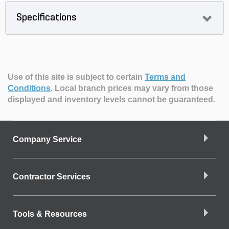
Specifications
Use of this site is subject to certain
Terms and
Conditions
.
Local branch prices may vary from those
displayed and inventory levels cannot be guaranteed.
Company Service
Contractor Services
Tools & Resources