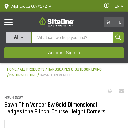
text.skipToContent
text.skipToNavigation
Enable
Alpharetta GA #172
EN
text.lan
Accessibilit
SiteOne
0
Produ
All
Account Sign In
HOME
ALL PRODUCTS
HARDSCAPES & OUTDOOR LIVING
NATURAL STONE
SAWN THIN VENEER
NSVN-5087
Sawn Thin Veneer Ew Gold Dimensional
Ledgestone 2 Inch. Course Height Corners