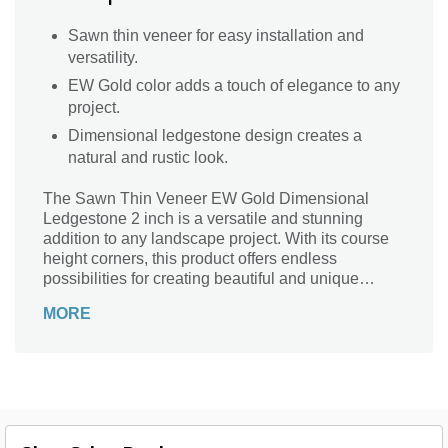
Sawn thin veneer for easy installation and
versatility.
EW Gold color adds a touch of elegance to any
project.
Dimensional ledgestone design creates a
natural and rustic look.
The Sawn Thin Veneer EW Gold Dimensional
Ledgestone 2 inch is a versatile and stunning
addition to any landscape project. With its course
height corners, this product offers endless
possibilities for creating beautiful and unique
designs. Whether you're looking to enhance the
MORE
exterior of your home, create a captivating feature
wall, or add a touch of elegance to your outdoor
living space, this ledgestone is the perfect choice.
Its natural beauty and durability make it suitable for
both residential and commercial applications.
Crafted with precision, this thin veneer is easy to
install and will instantly transform your space into a