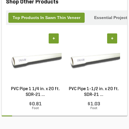
Shop Other Products
work of art.
Top Products In Sawn Thin Veneer
Essential Project
+
+
PVC Pipe 1 1/4 in. x 20 ft.
PVC Pipe 1-1/2 in. x 20 ft.
SDR-21 ...
SDR-21 ...
$0.81
$1.03
Foot
Foot