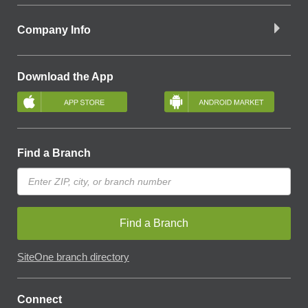
Company Info
Download the App
Find a Branch
Find a Branch
SiteOne branch directory
Connect