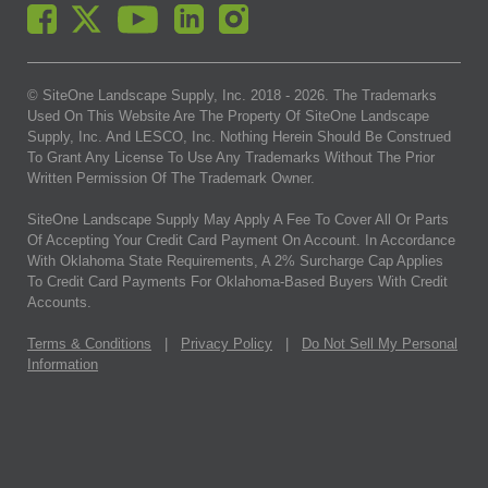
© SiteOne Landscape Supply, Inc. 2018 -
2026
. The Trademarks
Used On This Website Are The Property Of SiteOne Landscape
Supply, Inc. And LESCO, Inc. Nothing Herein Should Be Construed
To Grant Any License To Use Any Trademarks Without The Prior
Written Permission Of The Trademark Owner.
SiteOne Landscape Supply May Apply A Fee To Cover All Or Parts
Of Accepting Your Credit Card Payment On Account. In Accordance
With Oklahoma State Requirements, A 2% Surcharge Cap Applies
To Credit Card Payments For Oklahoma-Based Buyers With Credit
Accounts.
Terms & Conditions
|
Privacy Policy
|
Do Not Sell My Personal
Information