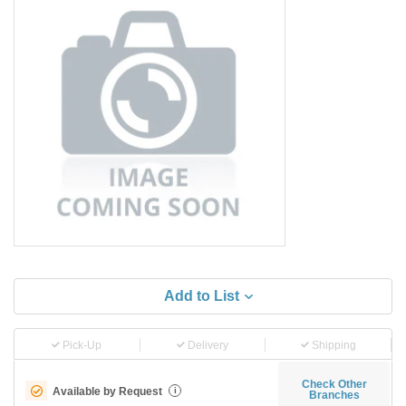
Add to List
Pick-Up
Delivery
Shipping
Check Other
Available by Request
i
Branches