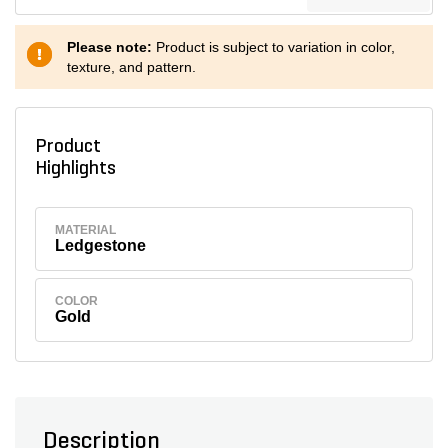
Please note:
Product is subject to variation in color,
texture, and pattern.
Product
Highlights
MATERIAL
Ledgestone
COLOR
Gold
Description