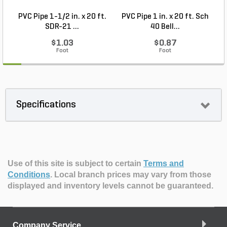
PVC Pipe 1-1/2 in. x 20 ft.
PVC Pipe 1 in. x 20 ft. Sch
P
SDR-21 ...
40 Bell...
$1.03
$0.87
Foot
Foot
Specifications
Use of this site is subject to certain
Terms and
Conditions
.
Local branch prices may vary from those
displayed and inventory levels cannot be guaranteed.
Company Service