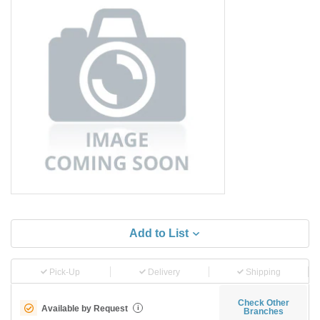
Add to List
Pick-Up
Delivery
Shipping
Check Other
Available by Request
i
Branches