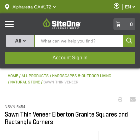
text.skipToContent
text.skipToNavigation
Enable
Alpharetta GA #172
EN
text.lan
Accessibilit
SiteOne
0
Produ
All
Account Sign In
HOME
ALL PRODUCTS
HARDSCAPES & OUTDOOR LIVING
NATURAL STONE
SAWN THIN VENEER
NSVN-5454
Sawn Thin Veneer Elberton Granite Squares and
Rectangle Corners