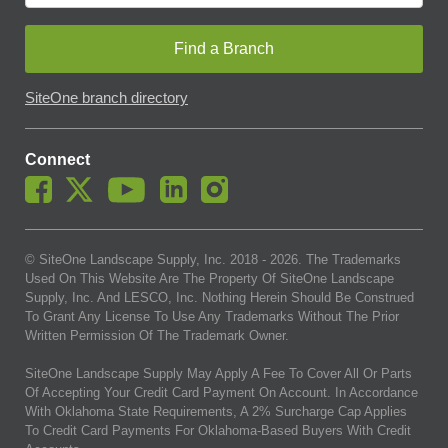
Find a Branch
SiteOne branch directory
Connect
© SiteOne Landscape Supply, Inc. 2018 -
2026
. The Trademarks
Used On This Website Are The Property Of SiteOne Landscape
Supply, Inc. And LESCO, Inc. Nothing Herein Should Be Construed
To Grant Any License To Use Any Trademarks Without The Prior
Written Permission Of The Trademark Owner.
SiteOne Landscape Supply May Apply A Fee To Cover All Or Parts
Of Accepting Your Credit Card Payment On Account. In Accordance
With Oklahoma State Requirements, A 2% Surcharge Cap Applies
To Credit Card Payments For Oklahoma-Based Buyers With Credit