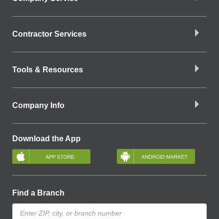
Contractor Services
Tools & Resources
Company Info
Download the App
Find a Branch