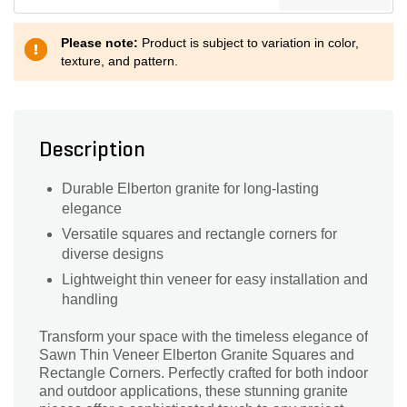
Please note:
Product is subject to variation in color,
texture, and pattern.
Description
Durable Elberton granite for long-lasting
elegance
Versatile squares and rectangle corners for
diverse designs
Lightweight thin veneer for easy installation and
handling
Transform your space with the timeless elegance of
Sawn Thin Veneer Elberton Granite Squares and
Rectangle Corners. Perfectly crafted for both indoor
and outdoor applications, these stunning granite