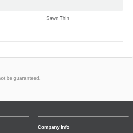
Sawn Thin
not be guaranteed.
Company Info