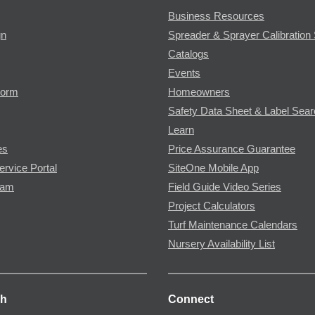
Business Resources
gn
Spreader & Sprayer Calibration 
Catalogs
Events
Form
Homeowners
Safety Data Sheet & Label Sea
Learn
es
Price Assurance Guarantee
ervice Portal
SiteOne Mobile App
ram
Field Guide Video Series
Project Calculators
Turf Maintenance Calendars
Nursery Availability List
ch
Connect