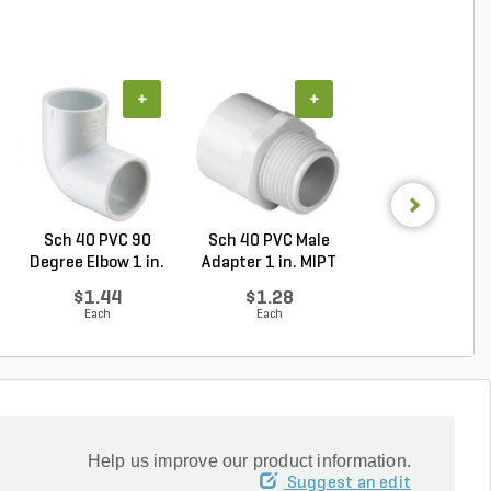
+
+
+
Sch 40 PVC 90
Sch 40 PVC Male
PVC Pipe 3/4 in. 
Degree Elbow 1 in.
Adapter 1 in. MIPT
ft. SDR-21 (C..
So...
...
$1.44
$1.28
$0.36
Each
Each
Foot
Help us improve our product information.
Suggest an edit