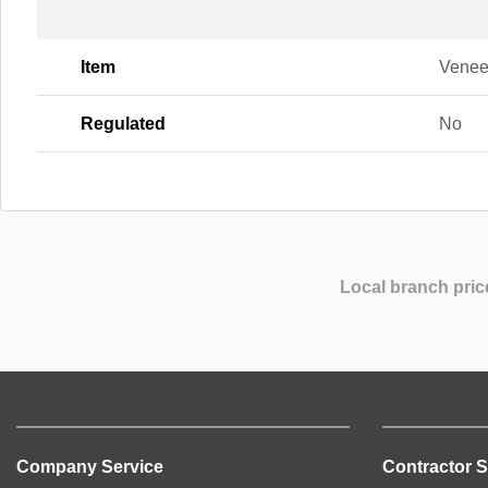
Item
Venee
Regulated
No
Local branch pric
Company Service
Contractor S