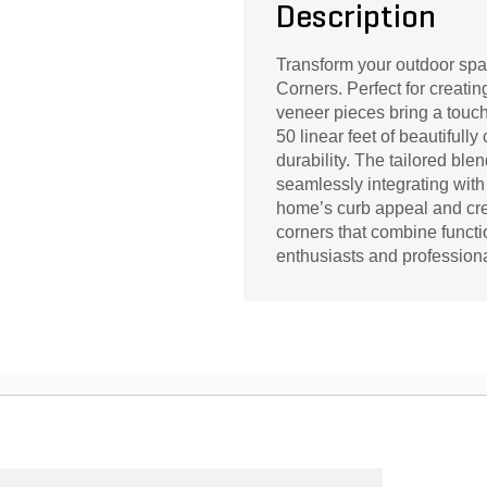
Description
Transform your outdoor sp
Corners. Perfect for creatin
veneer pieces bring a touch
50 linear feet of beautifully
durability. The tailored bl
seamlessly integrating with
home’s curb appeal and cre
corners that combine functio
enthusiasts and professiona