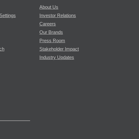
About Us
Settings
Investor Relations
Careers
Our Brands
Press Room
rch
Stakeholder Impact
Industry Updates