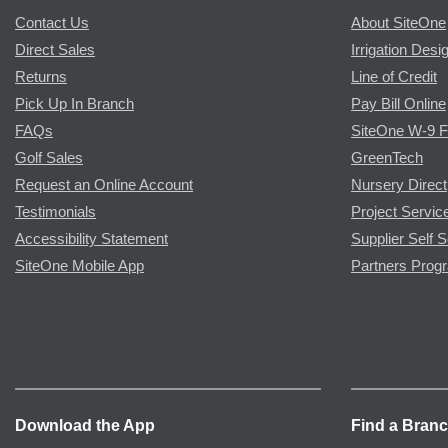
Contact Us
About SiteOne
Direct Sales
Irrigation Desi
Returns
Line of Credit
Pick Up In Branch
Pay Bill Online
FAQs
SiteOne W-9 
Golf Sales
GreenTech
Request an Online Account
Nursery Direct
Testimonials
Project Servic
Accessibility Statement
Supplier Self S
SiteOne Mobile App
Partners Prog
Download the App
Find a Bran