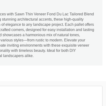
aces with Sawn Thin Veneer Fond Du Lac Tailored Blend
g stunning architectural accents, these high-quality
 of elegance to any landscape project. Each pallet offers
 crafted corners, designed for easy installation and lasting
end showcases a harmonious mix of natural tones,
 various styles—from rustic to modern. Elevate your
ate inviting environments with these exquisite veneer
nality with timeless beauty. Ideal for both DIY
l landscapers alike.