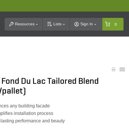
t Search
Resources
Lists
Sign In
0
 Fond Du Lac Tailored Blend
/pallet)
ces any building facade
lifies installation process
g-lasting performance and beauty