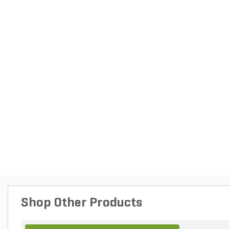
Shop Other Products