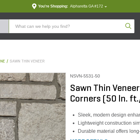
You're Shopping:
Alpharetta GA #172
Produc
ONE
SAWN THIN VENEER
NSVN-5531-50
Sawn Thin Veneer
Corners (50 ln. ft.
Sleek, modern design enhan
Lightweight construction simp
Durable material offers lon