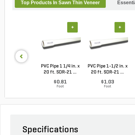
Top Products In Sawn Thin Veneer
Essenti
+
+
PVC Pipe 1 1/4 in. x
PVC Pipe 1-1/2 in. x
20 ft. SDR-21 ...
20 ft. SDR-21 ...
$0.81
$1.03
Foot
Foot
Specifications