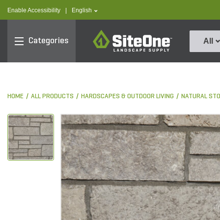
text.skipToContent
text.skipToNavigation
text.language
Enable Accessibility
|
English
SiteOne
Categories
All
HOME
ALL PRODUCTS
HARDSCAPES & OUTDOOR LIVING
NATURAL ST