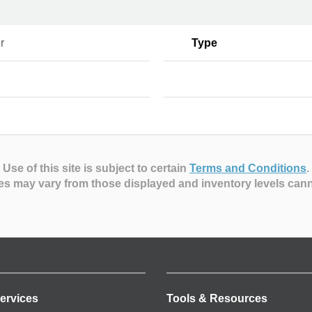
r
Type
Use of this site is subject to certain
Terms and Conditions
.
es may vary from those displayed and inventory levels can
ervices
Tools & Resources