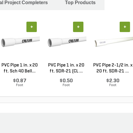
al Project Completers
Top Products
+
+
+
PVC Pipe 1 in. x 20
PVC Pipe 1 in. x 20
PVC Pipe 2-1/2 in. x
ft. Sch 40 Bell...
ft. SDR-21 (CL ...
20 ft. SDR-21 ...
$0.87
$0.50
$2.30
Foot
Foot
Foot