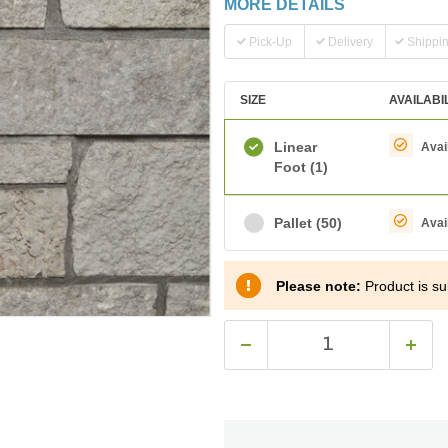
MORE DETAILS
Pick-Up
Delivery
Shippi
SIZE
AVAILABI
Linear
Avai
Foot
(1)
Pallet
(50)
Avai
Please note:
Product is sub