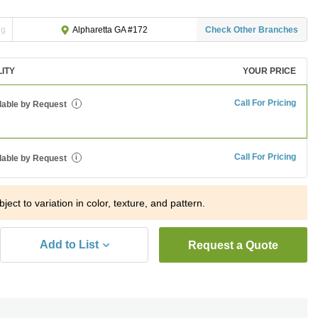
ng
Check Other Branches
Alpharetta GA #172
LITY
YOUR PRICE
Call For Pricing
lable by Request
i
Call For Pricing
lable by Request
i
ject to variation in color, texture, and pattern.
Add to List
Request a Quote