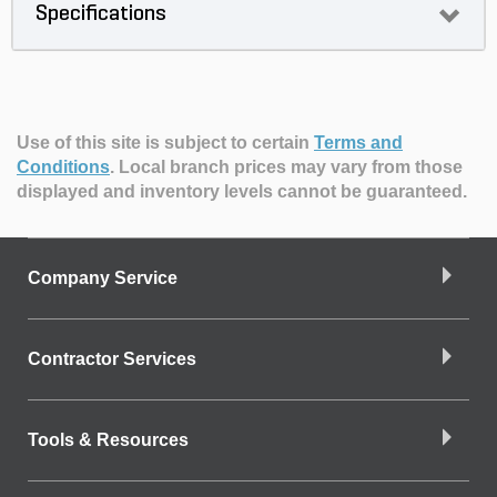
Specifications
Use of this site is subject to certain
Terms and
Conditions
.
Local branch prices may vary from those
displayed and inventory levels cannot be guaranteed.
Company Service
Contractor Services
Tools & Resources