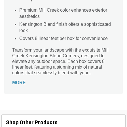
Premium Mill Creek color enhances exterior
aesthetics
Kensington Blend finish offers a sophisticated
look
Covers 8 linear feet per box for convenience
Transform your landscape with the exquisite Mill
Creek Kensington Blend Corners, designed to
elevate any outdoor space. Each box covers 8
linear feet, featuring a stunning mix of natural
colors that seamlessly blend with your
surroundings. Crafted from premium sawn thin
MORE
veneer, these corners are not only lightweight but
also durable, making them the perfect choice for
both aesthetic appeal and longevity. Ideal for
accentuating walls, pathways, or garden features,
the Kensington Blend offers a sophisticated finish
that enhances the beauty of your home’s exterior.
Elevate your landscape design with this versatile
Shop Other Products
and elegant stone option.