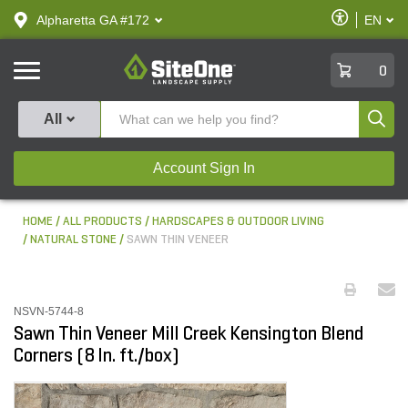
text.skipToContent
text.skipToNavigation
Enable
Alpharetta GA #172
EN
text.lan
Accessibilit
SiteOne
0
Produ
All
Account Sign In
HOME
ALL PRODUCTS
HARDSCAPES & OUTDOOR LIVING
NATURAL STONE
SAWN THIN VENEER
NSVN-5744-8
Sawn Thin Veneer Mill Creek Kensington Blend
Corners (8 ln. ft./box)