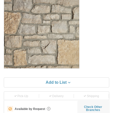
Add to List
Pick-Up
Delivery
Shipping
Check Other
Available by Request
i
Branches