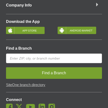
Company Info
Download the App
Find a Branch
Find a Branch
SiteOne branch directory
Connect