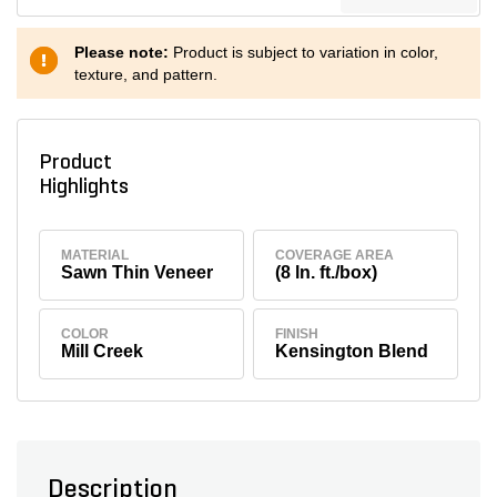
Please note:
Product is subject to variation in color,
texture, and pattern.
Product
Highlights
MATERIAL
COVERAGE AREA
Sawn Thin Veneer
(8 ln. ft./box)
COLOR
FINISH
Mill Creek
Kensington Blend
Description