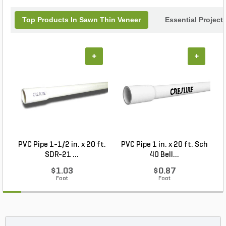
Top Products In Sawn Thin Veneer
Essential Project
+
+
PVC Pipe 1-1/2 in. x 20 ft.
PVC Pipe 1 in. x 20 ft. Sch
P
SDR-21 ...
40 Bell...
$1.03
$0.87
Foot
Foot