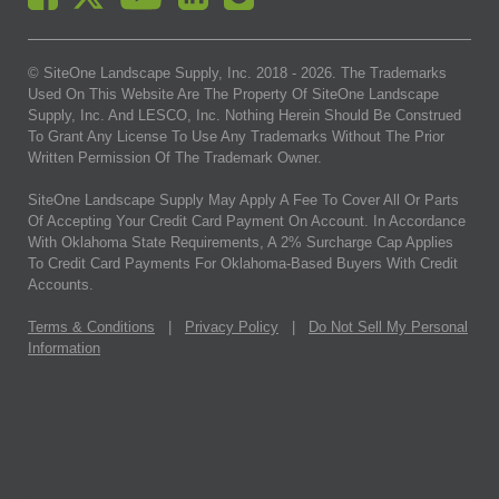
© SiteOne Landscape Supply, Inc. 2018 -
2026
. The Trademarks
Used On This Website Are The Property Of SiteOne Landscape
Supply, Inc. And LESCO, Inc. Nothing Herein Should Be Construed
To Grant Any License To Use Any Trademarks Without The Prior
Written Permission Of The Trademark Owner.
SiteOne Landscape Supply May Apply A Fee To Cover All Or Parts
Of Accepting Your Credit Card Payment On Account. In Accordance
With Oklahoma State Requirements, A 2% Surcharge Cap Applies
To Credit Card Payments For Oklahoma-Based Buyers With Credit
Accounts.
Terms & Conditions
|
Privacy Policy
|
Do Not Sell My Personal
Information