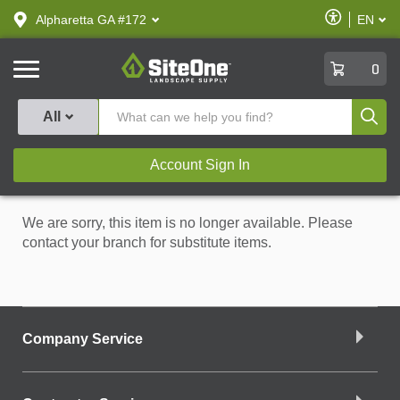
text.skipToContent
text.skipToNavigation
Enable
Alpharetta GA #172
EN
text.lan
Accessibilit
SiteOne
0
Produ
All
Account Sign In
We are sorry, this item is no longer available. Please
contact your branch for substitute items.
Company Service