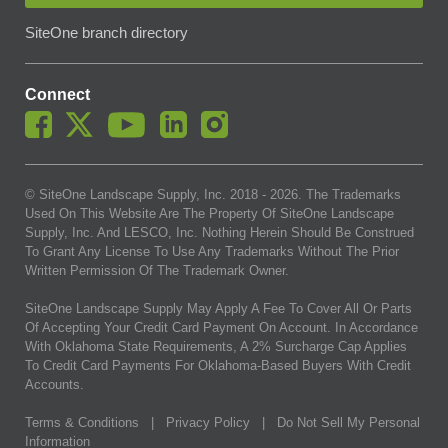
SiteOne branch directory
Connect
© SiteOne Landscape Supply, Inc. 2018 -
2026
. The Trademarks
Used On This Website Are The Property Of SiteOne Landscape
Supply, Inc. And LESCO, Inc. Nothing Herein Should Be Construed
To Grant Any License To Use Any Trademarks Without The Prior
Written Permission Of The Trademark Owner.
SiteOne Landscape Supply May Apply A Fee To Cover All Or Parts
Of Accepting Your Credit Card Payment On Account. In Accordance
With Oklahoma State Requirements, A 2% Surcharge Cap Applies
To Credit Card Payments For Oklahoma-Based Buyers With Credit
Accounts.
Terms & Conditions
|
Privacy Policy
|
Do Not Sell My Personal
Information