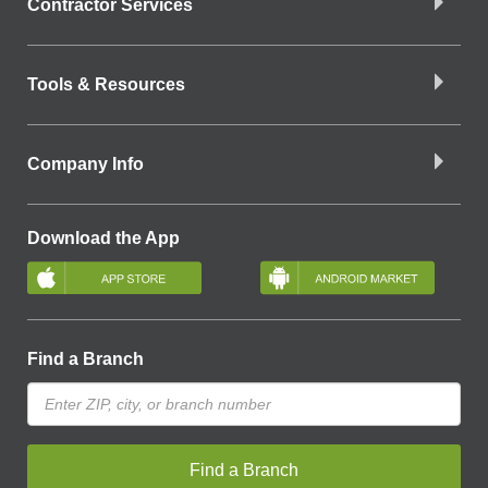
Contractor Services
Tools & Resources
Company Info
Download the App
Find a Branch
Find a Branch