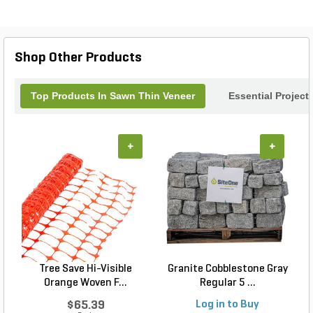
Shop Other Products
Top Products In Sawn Thin Veneer
Essential Project
+
+
Tree Save Hi-Visible
Granite Cobblestone Gray
S
Orange Woven F...
Regular 5 ...
$65.39
Log in to Buy