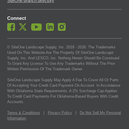
SiteOne branch directory
Connect
© SiteOne Landscape Supply, Inc. 2018 -
2026
. The Trademarks
Used On This Website Are The Property Of SiteOne Landscape
Supply, Inc. And LESCO, Inc. Nothing Herein Should Be Construed
To Grant Any License To Use Any Trademarks Without The Prior
Written Permission Of The Trademark Owner.
SiteOne Landscape Supply May Apply A Fee To Cover All Or Parts
Of Accepting Your Credit Card Payment On Account. In Accordance
With Oklahoma State Requirements, A 2% Surcharge Cap Applies
To Credit Card Payments For Oklahoma-Based Buyers With Credit
Accounts.
Terms & Conditions
|
Privacy Policy
|
Do Not Sell My Personal
Information