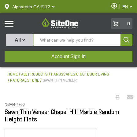
text.skipToContent
text.skipToNavigation
Enable
Alpharetta GA #172
EN
text.lan
Accessibilit
SiteOne
0
Produ
All
Account Sign In
HOME
ALL PRODUCTS
HARDSCAPES & OUTDOOR LIVING
NATURAL STONE
SAWN THIN VENEER
NSVN-7700
Sawn Thin Veneer Chapel Hill Marble Random
Height Flats