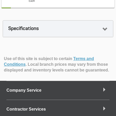
Each
Specifications
Use of this site is subject to certain
Terms and
Conditions
.
Local branch prices may vary from those
displayed and inventory levels cannot be guaranteed.
Company Service
Contractor Services