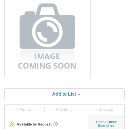
Add to List
Pick-Up
Delivery
Shipping
Check Other
Available by Request
i
Branches