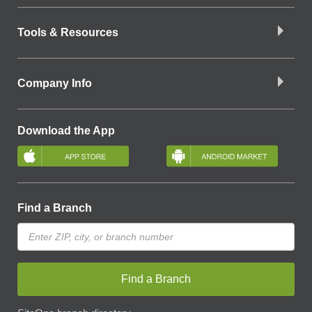
Tools & Resources
Company Info
Download the App
Find a Branch
Find a Branch