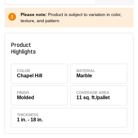
Please note:
Product is subject to variation in color,
texture, and pattern.
Product
Highlights
COLOR
MATERIAL
Chapel Hill
Marble
FINISH
COVERAGE AREA
Molded
11 sq. ft./pallet
THICKNESS
1 in. - 18 in.