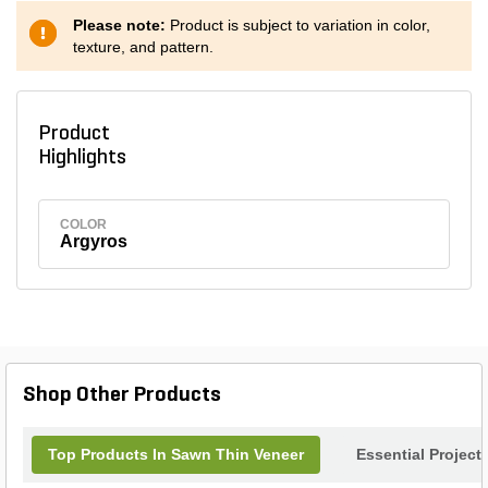
Please note:
Product is subject to variation in color,
texture, and pattern.
Product
Highlights
COLOR
Argyros
Shop Other Products
Top Products In Sawn Thin Veneer
Essential Project