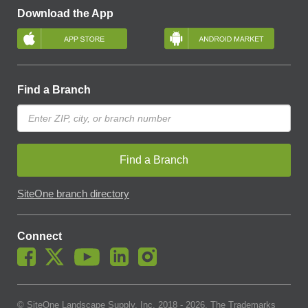
Download the App
Find a Branch
Find a Branch
SiteOne branch directory
Connect
© SiteOne Landscape Supply, Inc. 2018 -
2026
. The Trademarks