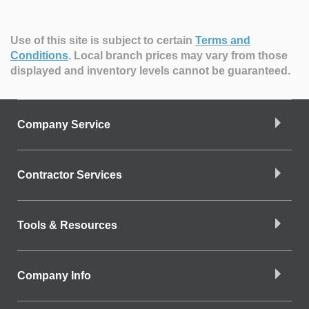
Use of this site is subject to certain
Terms and
Conditions
.
Local branch prices may vary from those
displayed and inventory levels cannot be guaranteed.
Company Service
Contractor Services
Tools & Resources
Company Info