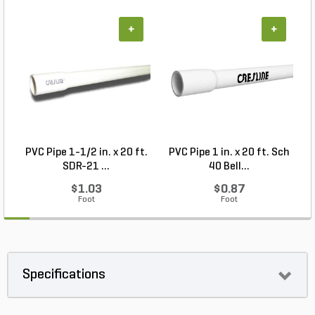
+
+
PVC Pipe 1-1/2 in. x 20 ft.
PVC Pipe 1 in. x 20 ft. Sch
SDR-21 ...
40 Bell...
$1.03
$0.87
Foot
Foot
Specifications