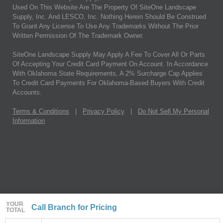
Used On This Website Are The Property Of SiteOne Landscape
Supply, Inc. And LESCO, Inc. Nothing Herein Should Be Construed
To Grant Any License To Use Any Trademarks Without The Prior
Written Permission Of The Trademark Owner.
SiteOne Landscape Supply May Apply A Fee To Cover All Or Parts
Of Accepting Your Credit Card Payment On Account. In Accordance
With Oklahoma State Requirements, A 2% Surcharge Cap Applies
To Credit Card Payments For Oklahoma-Based Buyers With Credit
Accounts.
Terms & Conditions
|
Privacy Policy
|
Do Not Sell My Personal
Information
YOUR
Call Branch for Pricing
TOTAL