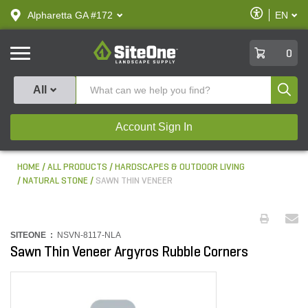
text.skipToContent
text.skipToNavigation
Enable
Alpharetta GA #172
EN
text.lan
Accessibilit
SiteOne
0
Produ
All
Account Sign In
HOME
ALL PRODUCTS
HARDSCAPES & OUTDOOR LIVING
NATURAL STONE
SAWN THIN VENEER
SITEONE :
NSVN-8117-NLA
Sawn Thin Veneer Argyros Rubble Corners