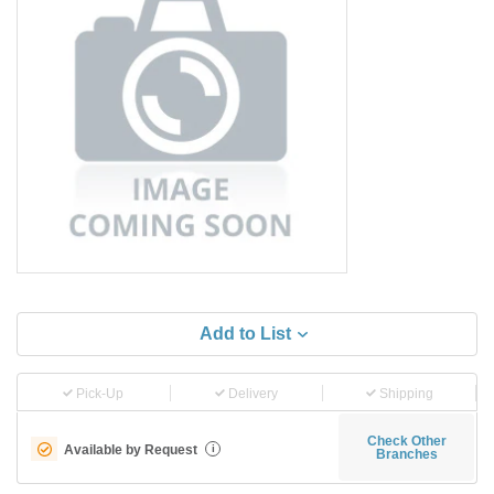
Add to List
Pick-Up
Delivery
Shipping
Check Other
Available by Request
i
Branches