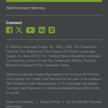
SiteOne branch directory
Connect
© SiteOne Landscape Supply, Inc. 2018 -
2026
. The Trademarks
Used On This Website Are The Property Of SiteOne Landscape
Supply, Inc. And LESCO, Inc. Nothing Herein Should Be Construed
To Grant Any License To Use Any Trademarks Without The Prior
Written Permission Of The Trademark Owner.
SiteOne Landscape Supply May Apply A Fee To Cover All Or Parts
Of Accepting Your Credit Card Payment On Account. In Accordance
With Oklahoma State Requirements, A 2% Surcharge Cap Applies
To Credit Card Payments For Oklahoma-Based Buyers With Credit
Accounts.
Terms & Conditions
|
Privacy Policy
|
Do Not Sell My Personal
Information