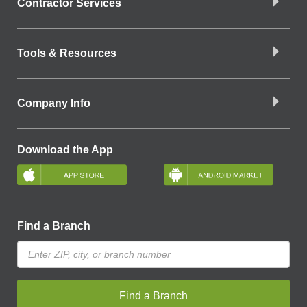
Contractor Services
Tools & Resources
Company Info
Download the App
Find a Branch
Find a Branch