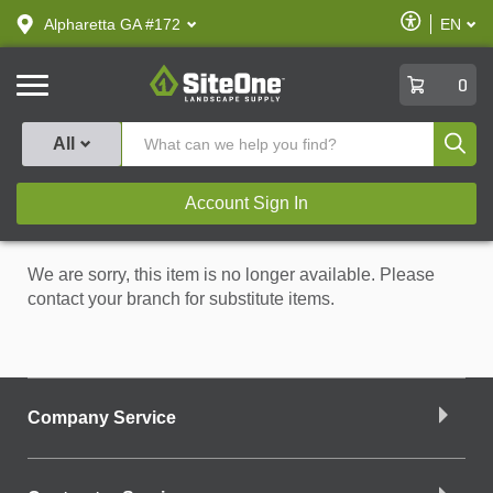
text.skipToContent
text.skipToNavigation
Enable
Alpharetta GA #172
EN
text.lan
Accessibilit
SiteOne
0
Produ
All
Account Sign In
We are sorry, this item is no longer available. Please
contact your branch for substitute items.
Company Service