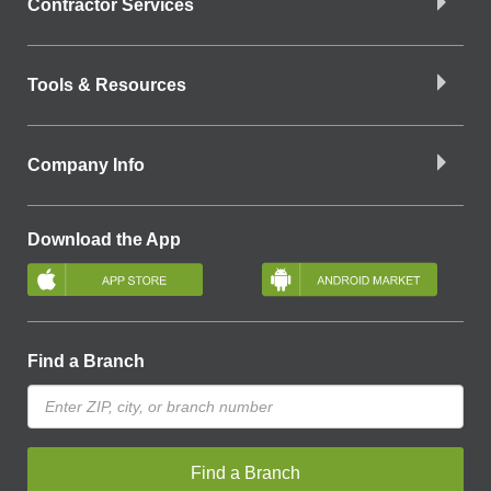
Contractor Services
Tools & Resources
Company Info
Download the App
Find a Branch
Find a Branch