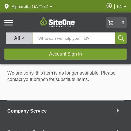
text.skipToContent
text.skipToNavigation
Enable
Alpharetta GA #172
EN
text.lan
Accessibilit
SiteOne
0
Produ
All
Account Sign In
We are sorry, this item is no longer available. Please
contact your branch for substitute items.
Company Service