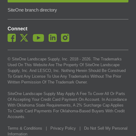
SiteOne branch directory
Connect
© SiteOne Landscape Supply, Inc. 2018 -
2026
. The Trademarks
Used On This Website Are The Property Of SiteOne Landscape
Supply, Inc. And LESCO, Inc. Nothing Herein Should Be Construed
To Grant Any License To Use Any Trademarks Without The Prior
Written Permission Of The Trademark Owner.
SiteOne Landscape Supply May Apply A Fee To Cover All Or Parts
Of Accepting Your Credit Card Payment On Account. In Accordance
With Oklahoma State Requirements, A 2% Surcharge Cap Applies
To Credit Card Payments For Oklahoma-Based Buyers With Credit
Accounts.
Terms & Conditions
|
Privacy Policy
|
Do Not Sell My Personal
Information