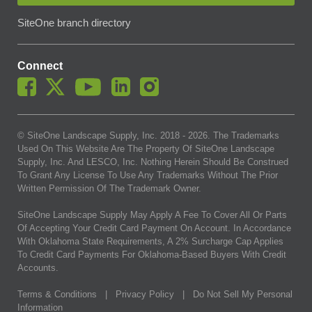
SiteOne branch directory
Connect
© SiteOne Landscape Supply, Inc. 2018 -
2026
. The Trademarks
Used On This Website Are The Property Of SiteOne Landscape
Supply, Inc. And LESCO, Inc. Nothing Herein Should Be Construed
To Grant Any License To Use Any Trademarks Without The Prior
Written Permission Of The Trademark Owner.
SiteOne Landscape Supply May Apply A Fee To Cover All Or Parts
Of Accepting Your Credit Card Payment On Account. In Accordance
With Oklahoma State Requirements, A 2% Surcharge Cap Applies
To Credit Card Payments For Oklahoma-Based Buyers With Credit
Accounts.
Terms & Conditions
|
Privacy Policy
|
Do Not Sell My Personal
Information