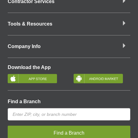
Contractor Services
Tools & Resources
Company Info
Download the App
Find a Branch
Find a Branch