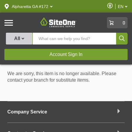
text.skipToContent
text.skipToNavigation
Enable
Alpharetta GA #172
EN
text.lan
Accessibilit
SiteOne
0
Produ
All
Account Sign In
We are sorry, this item is no longer available. Please
contact your branch for substitute items.
Company Service