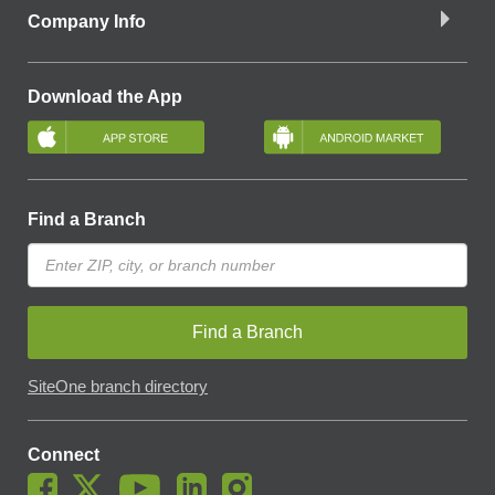
Company Info
Download the App
Find a Branch
Find a Branch
SiteOne branch directory
Connect