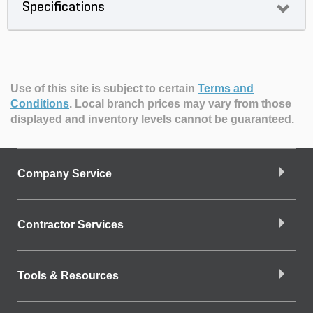
Specifications
Use of this site is subject to certain
Terms and
Conditions
.
Local branch prices may vary from those
displayed and inventory levels cannot be guaranteed.
Company Service
Contractor Services
Tools & Resources