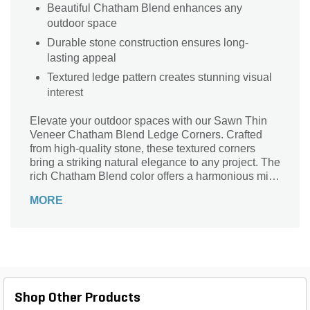
Beautiful Chatham Blend enhances any
outdoor space
Durable stone construction ensures long-
lasting appeal
Textured ledge pattern creates stunning visual
interest
Elevate your outdoor spaces with our Sawn Thin
Veneer Chatham Blend Ledge Corners. Crafted
from high-quality stone, these textured corners
bring a striking natural elegance to any project. The
rich Chatham Blend color offers a harmonious mix
of tones that seamlessly integrate with various
MORE
architectural styles. With a thickness ranging from
3/4 in. to 1 1/4 in., they are lightweight yet durable,
making installation a breeze. Perfect for
accentuating walls, fireplaces, or outdoor living
areas, these ledge corners will transform your
landscape into a stunning masterpiece. Experience
the beauty and versatility of stone with every corner
Shop Other Products
you create.