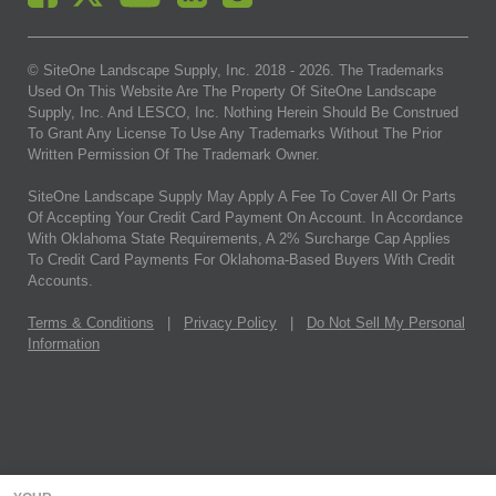
© SiteOne Landscape Supply, Inc. 2018 -
2026
. The Trademarks
Used On This Website Are The Property Of SiteOne Landscape
Supply, Inc. And LESCO, Inc. Nothing Herein Should Be Construed
To Grant Any License To Use Any Trademarks Without The Prior
Written Permission Of The Trademark Owner.
SiteOne Landscape Supply May Apply A Fee To Cover All Or Parts
Of Accepting Your Credit Card Payment On Account. In Accordance
With Oklahoma State Requirements, A 2% Surcharge Cap Applies
To Credit Card Payments For Oklahoma-Based Buyers With Credit
Accounts.
Terms & Conditions
|
Privacy Policy
|
Do Not Sell My Personal
Information