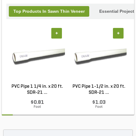
Top Products In Sawn Thin Veneer
Essential Project
+
+
PVC Pipe 1 1/4 in. x 20 ft.
PVC Pipe 1-1/2 in. x 20 ft.
SDR-21 ...
SDR-21 ...
$0.81
$1.03
Foot
Foot