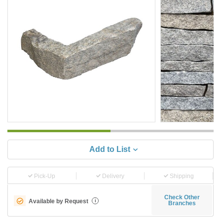
Add to List
Pick-Up
Delivery
Shipping
Check Other
Available by Request
i
Branches