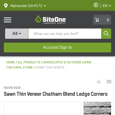
text.skipToContent
text.skipToNavigation
Enable
Alpharetta GA #172
EN
text.lan
Accessibilit
SiteOne
0
Produ
All
Account Sign In
HOME
ALL PRODUCTS
HARDSCAPES & OUTDOOR LIVING
NATURAL STONE
SAWN THIN VENEER
NSVN-9330
Sawn Thin Veneer Chatham Blend Ledge Corners