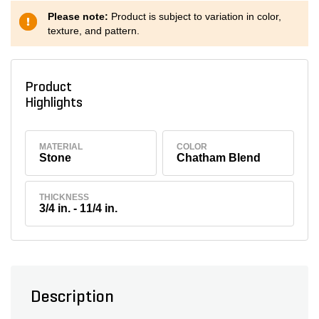
Please note:
Product is subject to variation in color,
texture, and pattern.
Product
Highlights
MATERIAL
COLOR
Stone
Chatham Blend
THICKNESS
3/4 in. - 11/4 in.
Description