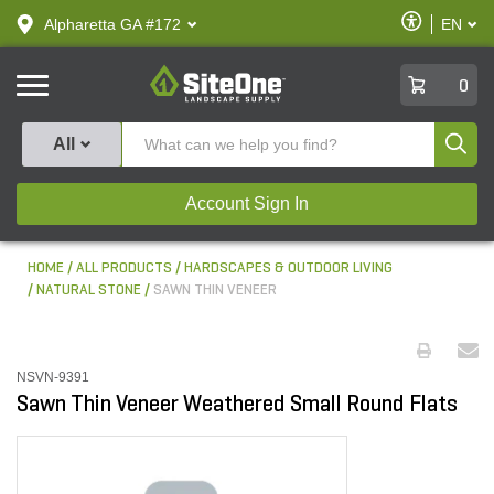
text.skipToContent
text.skipToNavigation
Enable
Alpharetta GA #172
EN
text.lan
Accessibilit
SiteOne
0
Produ
All
Account Sign In
HOME
ALL PRODUCTS
HARDSCAPES & OUTDOOR LIVING
NATURAL STONE
SAWN THIN VENEER
NSVN-9391
Sawn Thin Veneer Weathered Small Round Flats