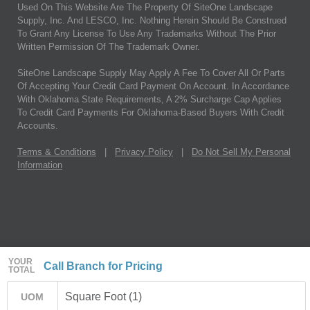
Used On This Website Are The Property Of SiteOne Landscape
Supply, Inc. And LESCO, Inc. Nothing Herein Should Be Construed
To Grant Any License To Use Any Trademarks Without The Prior
Written Permission Of The Trademark Owner.
SiteOne Landscape Supply May Apply A Fee To Cover All Or Parts
Of Accepting Your Credit Card Payment On Account. In Accordance
With Oklahoma State Requirements, A 2% Surcharge Cap Applies
To Credit Card Payments For Oklahoma-Based Buyers With Credit
Accounts.
Terms & Conditions
|
Privacy Policy
|
Do Not Sell My Personal
Information
YOUR
Call Branch for Pricing
TOTAL
Square Foot (1)
UOM