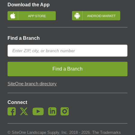
Download the App
Find a Branch
Find a Branch
SiteOne branch directory
Connect
© SiteOne Landscape Supply, Inc. 2018 -
2026
. The Trademarks