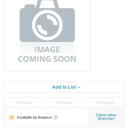
Add to List
Pick-Up
Delivery
Shipping
Check Other
Available by Request
i
Branches