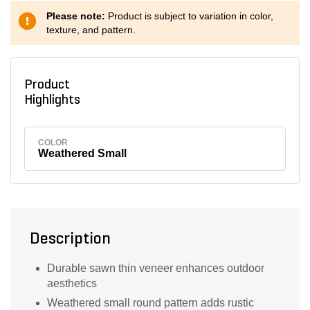
Please note:
Product is subject to variation in color,
texture, and pattern.
Product
Highlights
COLOR
Weathered Small
Description
Durable sawn thin veneer enhances outdoor
aesthetics
Weathered small round pattern adds rustic