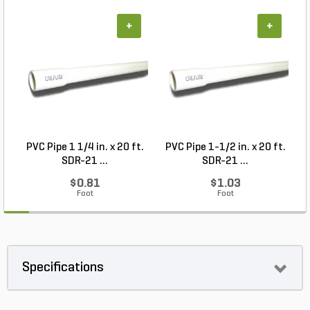
+
+
PVC Pipe 1 1/4 in. x 20 ft.
PVC Pipe 1-1/2 in. x 20 ft.
SDR-21 ...
SDR-21 ...
$0.81
$1.03
Foot
Foot
Specifications