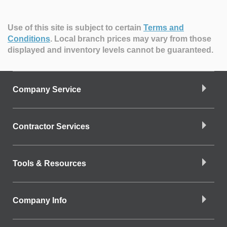
Use of this site is subject to certain
Terms and
Conditions
.
Local branch prices may vary from those
displayed and inventory levels cannot be guaranteed.
Company Service
Contractor Services
Tools & Resources
Company Info