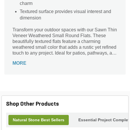
charm
Textured surface provides visual interest and
dimension
Transform your outdoor spaces with our Sawn Thin
Veneer Weathered Small Round Flats. These
beautifully textured flats feature a charming
weathered small color that adds a rustic yet refined
touch to any project. Ideal for patios, pathways, and
accent walls, their small round pattern offers a
MORE
versatile aesthetic that complements both modern
and traditional landscapes. Crafted for durability
and ease of installation, these flat stones not only
enhance your home's exterior but also invite
nature's beauty into your living environment.
Elevate your landscape design with the timeless
appeal of our weathered small round flats.
Shop Other Products
Natural Stone Best Sellers
Essential Project Complet