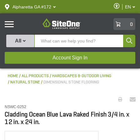
text.skipToContent
text.skipToNavigation
Enable
Alpharetta GA #172
EN
text.lan
Accessibilit
SiteOne
0
Produ
All
Account Sign In
HOME
ALL PRODUCTS
HARDSCAPES & OUTDOOR LIVING
NATURAL STONE
DIMENSIONAL STONE FLOORING
NSWC-0252
Cladding Ocean Blue Lava Raked Finish 3/4 in. x
12 in. x 24 in.