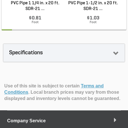
PVC Pipe 1 1/4 in. x 20 ft.
PVC Pipe 1-1/2 in. x 20 ft.
SDR-21 ...
SDR-21 ...
$0.81
$1.03
Foot
Foot
Specifications
Use of this site is subject to certain
Terms and
Conditions
.
Local branch prices may vary from those
displayed and inventory levels cannot be guaranteed.
Company Service