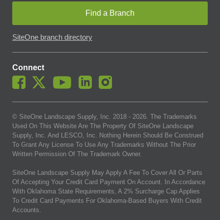
Find a Branch
SiteOne branch directory
Connect
© SiteOne Landscape Supply, Inc. 2018 -
2026
. The Trademarks
Used On This Website Are The Property Of SiteOne Landscape
Supply, Inc. And LESCO, Inc. Nothing Herein Should Be Construed
To Grant Any License To Use Any Trademarks Without The Prior
Written Permission Of The Trademark Owner.
SiteOne Landscape Supply May Apply A Fee To Cover All Or Parts
Of Accepting Your Credit Card Payment On Account. In Accordance
With Oklahoma State Requirements, A 2% Surcharge Cap Applies
To Credit Card Payments For Oklahoma-Based Buyers With Credit
Accounts.