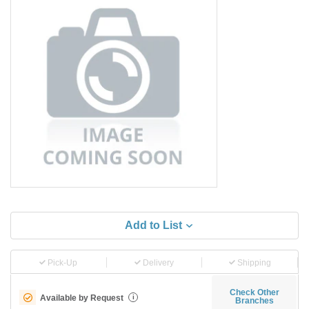
Add to List
Pick-Up
Delivery
Shipping
Check Other
Available by Request
i
Branches