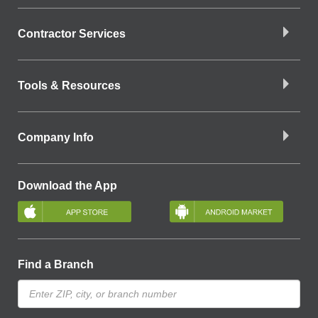
Contractor Services
Tools & Resources
Company Info
Download the App
Find a Branch