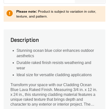
Please note:
Product is subject to variation in color,
texture, and pattern.
Description
Stunning ocean blue color enhances outdoor
aesthetics
Durable raked finish resists weathering and
wear
Ideal size for versatile cladding applications
Transform your space with our Cladding Ocean
Blue Lava Raked Finish. Measuring 3/4 in. x 12 in.
x 24 in., this stunning cladding material features a
unique raked texture that brings depth and
character to any exterior or interior project. The