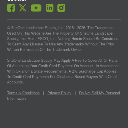
© SiteOne Landscape Supply, Inc. 2018 -
2026
. The Trademarks
Used On This Website Are The Property Of SiteOne Landscape
Supply, Inc. And LESCO, Inc. Nothing Herein Should Be Construed
To Grant Any License To Use Any Trademarks Without The Prior
Written Permission Of The Trademark Owner.
SiteOne Landscape Supply May Apply A Fee To Cover All Or Parts
Of Accepting Your Credit Card Payment On Account. In Accordance
With Oklahoma State Requirements, A 2% Surcharge Cap Applies
To Credit Card Payments For Oklahoma-Based Buyers With Credit
Accounts.
Terms & Conditions
|
Privacy Policy
|
Do Not Sell My Personal
Information