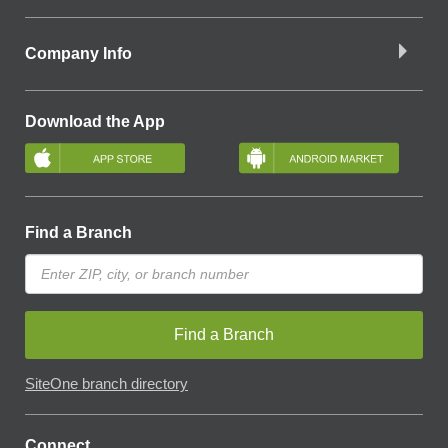
Company Info
Download the App
Find a Branch
Find a Branch
SiteOne branch directory
Connect