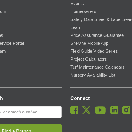
Events
Form
Homeowners
Safety Data Sheet & Label Sea
Learn
es
Price Assurance Guarantee
ervice Portal
SiteOne Mobile App
ram
Field Guide Video Series
Project Calculators
Turf Maintenance Calendars
Nursery Availability List
ch
Connect
Find a Branch