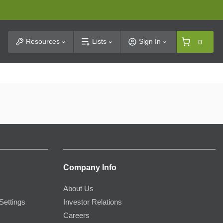
t Search
Resources
Lists
Sign In
0
Company Info
About Us
Settings
Investor Relations
Careers