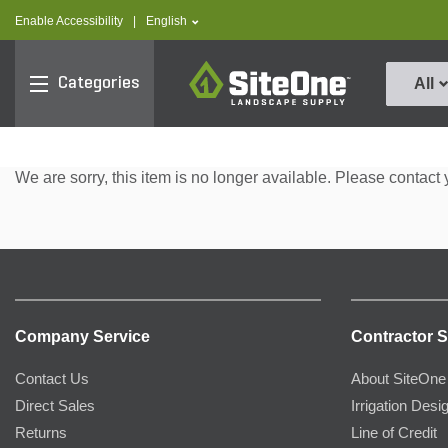
text.skipToContent
text.skipToNavigation
text.language
Enable Accessibility
|
English
SiteOne
Categories
All
We are sorry, this item is no longer available. Please contact 
Company Service
Contractor S
Contact Us
About SiteOne
Direct Sales
Irrigation Desi
Returns
Line of Credit