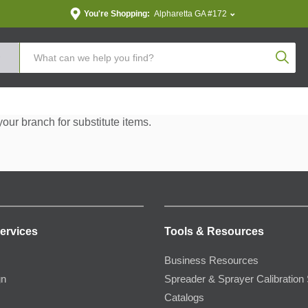
You're Shopping:
Alpharetta GA #172
Produc
your branch for substitute items.
ervices
Tools & Resources
Business Resources
gn
Spreader & Sprayer Calibration 
Catalogs