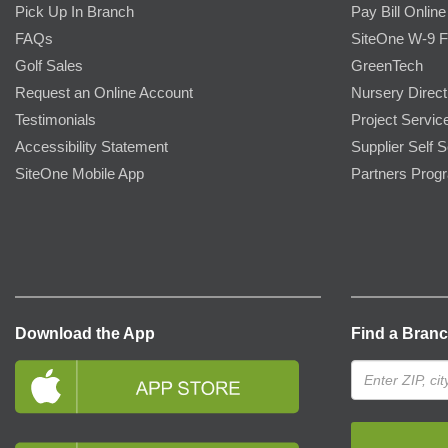
Pick Up In Branch
Pay Bill Online
FAQs
SiteOne W-9 
Golf Sales
GreenTech
Request an Online Account
Nursery Direct
Testimonials
Project Servic
Accessibility Statement
Supplier Self S
SiteOne Mobile App
Partners Prog
Download the App
Find a Bran