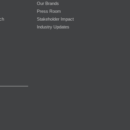
Our Brands
Press Room
rch
Stakeholder Impact
Industry Updates