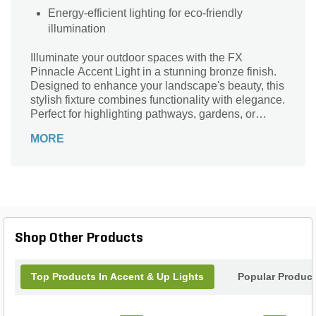
Energy-efficient lighting for eco-friendly
illumination
Illuminate your outdoor spaces with the FX
Pinnacle Accent Light in a stunning bronze finish.
Designed to enhance your landscape's beauty, this
stylish fixture combines functionality with elegance.
Perfect for highlighting pathways, gardens, or
architectural features, its durable construction
MORE
ensures longevity in all weather conditions. With
an adjustable beam angle, you can create the
perfect ambiance for any occasion, whether it's a
cozy gathering or an evening soiree. Enhance your
home’s exterior with the sophistication of FX
lighting, where quality meets design. Make your
outdoor areas shine brighter than ever before with
Shop Other Products
the FX Pinnacle Accent Light.
Top Products In Accent & Up Lights
Popular Produc