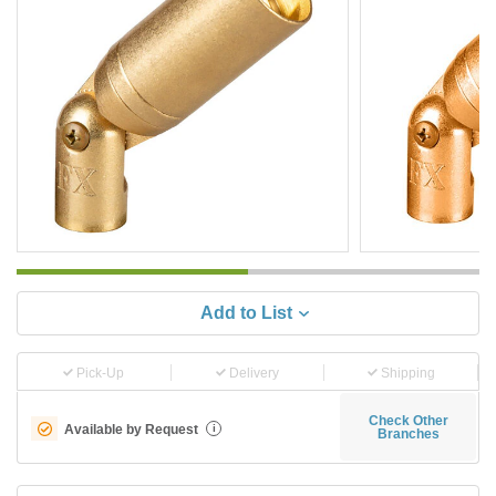
Add to List
Pick-Up
Delivery
Shipping
Check Other
Available by Request
i
Branches