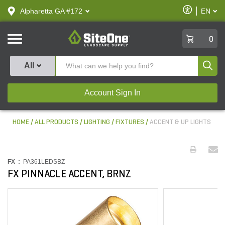
text.skipToContent
text.skipToNavigation
Enable
Alpharetta GA #172
EN
text.lan
Accessibilit
SiteOne
0
Produ
All
Account Sign In
HOME
ALL PRODUCTS
LIGHTING
FIXTURES
ACCENT & UP LIGHTS
FX :
PA361LEDSBZ
FX PINNACLE ACCENT, BRNZ