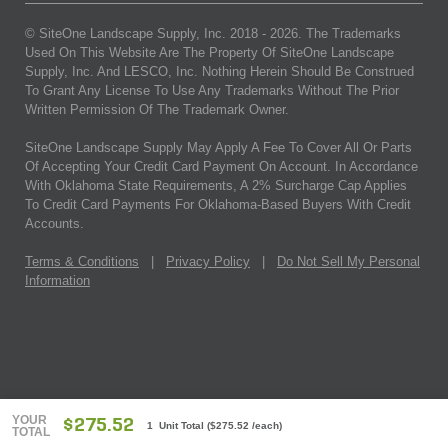
© SiteOne Landscape Supply, Inc. 2018 -
2026
. The Trademarks
Used On This Website Are The Property Of SiteOne Landscape
Supply, Inc. And LESCO, Inc. Nothing Herein Should Be Construed
To Grant Any License To Use Any Trademarks Without The Prior
Written Permission Of The Trademark Owner.
SiteOne Landscape Supply May Apply A Fee To Cover All Or Parts
Of Accepting Your Credit Card Payment On Account. In Accordance
With Oklahoma State Requirements, A 2% Surcharge Cap Applies
To Credit Card Payments For Oklahoma-Based Buyers With Credit
Accounts.
Terms & Conditions
|
Privacy Policy
|
Do Not Sell My Personal
Information
YOUR
$275.52
1 Unit Total
(
$275.52
/each)
TOTAL