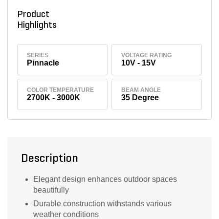
Product
Highlights
SERIES
VOLTAGE RATING
Pinnacle
10V - 15V
COLOR TEMPERATURE
BEAM ANGLE
2700K - 3000K
35 Degree
Description
Elegant design enhances outdoor spaces
beautifully
Durable construction withstands various
weather conditions