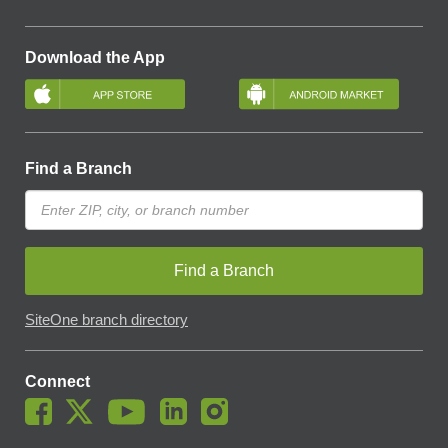
Download the App
Find a Branch
Find a Branch
SiteOne branch directory
Connect