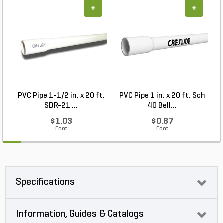
+
+
PVC Pipe 1-1/2 in. x 20 ft.
PVC Pipe 1 in. x 20 ft. Sch
P
SDR-21 ...
40 Bell...
$1.03
$0.87
Foot
Foot
Specifications
Information, Guides & Catalogs