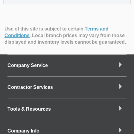
Use of this site is subject to certain
Terms and
Conditions
.
Local branch prices may vary from those
displayed and inventory levels cannot be guaranteed.
Company Service
Contractor Services
Tools & Resources
Company Info