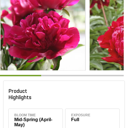
Product
Highlights
BLOOM TIME
EXPOSURE
Mid-Spring (April-
Full
May)