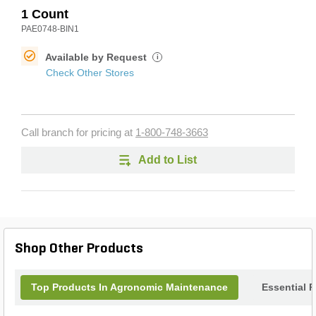
1 Count
PAE0748-BIN1
Available by Request
i
Check Other Stores
Call branch for pricing at
1-800-748-3663
Add to List
Shop Other Products
Top Products In Agronomic Maintenance
Essential 