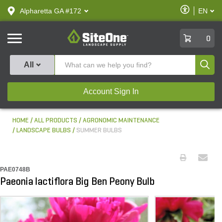
text.skipToContent
text.skipToNavigation
Enable
Alpharetta GA #172
EN
text.lan
Accessibilit
SiteOne
0
Produ
All
Account Sign In
HOME
ALL PRODUCTS
AGRONOMIC MAINTENANCE
LANDSCAPE BULBS
SUMMER BULBS
PAE0748B
Paeonia lactiflora Big Ben Peony Bulb