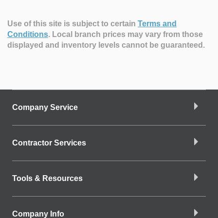
Use of this site is subject to certain
Terms and
Conditions
.
Local branch prices may vary from those
displayed and inventory levels cannot be guaranteed.
Company Service
Contractor Services
Tools & Resources
Company Info