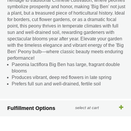
heritage to traditional Chinese cultivation, where peonies
symbolize prosperity and honor, making 'Big Ben' not just
a plant, but a treasured piece of horticultural history. Ideal
for borders, cut flower gardens, or as a dramatic focal
point, this peony thrives in temperate climates with full
sun and well-drained soil, rewarding gardeners with
spectacular blooms year after year. Elevate your garden
with the timeless elegance and vibrant energy of the 'Big
Ben' Peony bulb—where classic beauty meets enduring
performance!
Paeonia lactiflora Big Ben has large, fragrant double
blooms
Produces vibrant, deep red flowers in late spring
Prefers full sun and well-drained, fertile soil
Fulfillment Options
select at cart