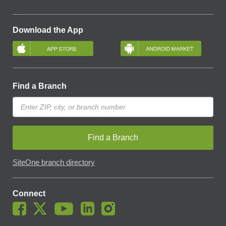
Download the App
Find a Branch
Find a Branch
SiteOne branch directory
Connect