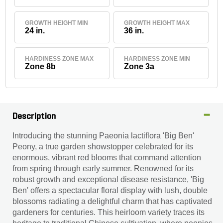
GROWTH HEIGHT MIN
GROWTH HEIGHT MAX
24 in.
36 in.
HARDINESS ZONE MAX
HARDINESS ZONE MIN
Zone 8b
Zone 3a
Description
Introducing the stunning Paeonia lactiflora 'Big Ben'
Peony, a true garden showstopper celebrated for its
enormous, vibrant red blooms that command attention
from spring through early summer. Renowned for its
robust growth and exceptional disease resistance, 'Big
Ben' offers a spectacular floral display with lush, double
blossoms radiating a delightful charm that has captivated
gardeners for centuries. This heirloom variety traces its