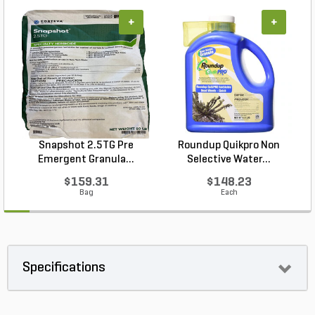
+
+
Snapshot 2.5TG Pre
Roundup Quikpro Non
Emergent Granula...
Selective Water...
$159.31
$148.23
Bag
Each
Specifications