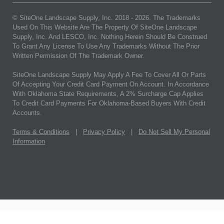
© SiteOne Landscape Supply, Inc. 2018 -
2026
. The Trademarks
Used On This Website Are The Property Of SiteOne Landscape
Supply, Inc. And LESCO, Inc. Nothing Herein Should Be Construed
To Grant Any License To Use Any Trademarks Without The Prior
Written Permission Of The Trademark Owner.
SiteOne Landscape Supply May Apply A Fee To Cover All Or Parts
Of Accepting Your Credit Card Payment On Account. In Accordance
With Oklahoma State Requirements, A 2% Surcharge Cap Applies
To Credit Card Payments For Oklahoma-Based Buyers With Credit
Accounts.
Terms & Conditions
|
Privacy Policy
|
Do Not Sell My Personal
Information