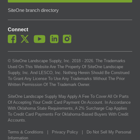
SiteOne branch directory
Connect
© SiteOne Landscape Supply, Inc. 2018 -
2026
. The Trademarks
Used On This Website Are The Property Of SiteOne Landscape
Supply, Inc. And LESCO, Inc. Nothing Herein Should Be Construed
To Grant Any License To Use Any Trademarks Without The Prior
Written Permission Of The Trademark Owner.
SiteOne Landscape Supply May Apply A Fee To Cover All Or Parts
Of Accepting Your Credit Card Payment On Account. In Accordance
With Oklahoma State Requirements, A 2% Surcharge Cap Applies
To Credit Card Payments For Oklahoma-Based Buyers With Credit
Accounts.
Terms & Conditions
|
Privacy Policy
|
Do Not Sell My Personal
Information