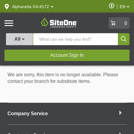
text.skipToContent
text.skipToNavigation
Enable
Alpharetta GA #172
EN
text.lan
Accessibilit
SiteOne
0
Produ
All
Account Sign In
We are sorry, this item is no longer available. Please
contact your branch for substitute items.
Company Service