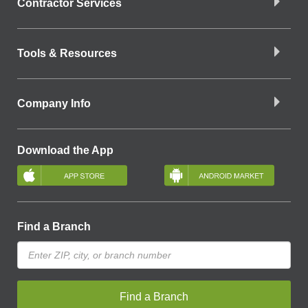
Contractor Services
Tools & Resources
Company Info
Download the App
Find a Branch
Find a Branch