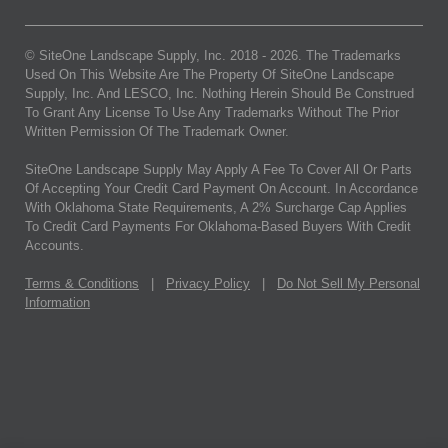
© SiteOne Landscape Supply, Inc. 2018 -
2026
. The Trademarks
Used On This Website Are The Property Of SiteOne Landscape
Supply, Inc. And LESCO, Inc. Nothing Herein Should Be Construed
To Grant Any License To Use Any Trademarks Without The Prior
Written Permission Of The Trademark Owner.
SiteOne Landscape Supply May Apply A Fee To Cover All Or Parts
Of Accepting Your Credit Card Payment On Account. In Accordance
With Oklahoma State Requirements, A 2% Surcharge Cap Applies
To Credit Card Payments For Oklahoma-Based Buyers With Credit
Accounts.
Terms & Conditions
|
Privacy Policy
|
Do Not Sell My Personal
Information