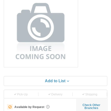
Add to List
Pick-Up
Delivery
Shipping
Check Other
Available by Request
i
Branches