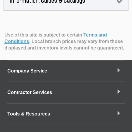
Information, Guides & Catalogs
Use of this site is subject to certain
Terms and
Conditions
.
Local branch prices may vary from those
displayed and inventory levels cannot be guaranteed.
Company Service
Contractor Services
Tools & Resources