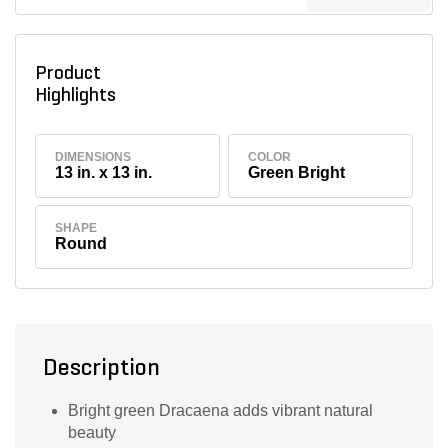
Product
Highlights
DIMENSIONS
COLOR
13 in. x 13 in.
Green Bright
SHAPE
Round
Description
Bright green Dracaena adds vibrant natural
beauty