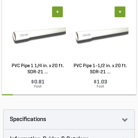
+
+
PVC Pipe 1 1/4 in. x 20 ft.
PVC Pipe 1-1/2 in. x 20 ft.
SDR-21 ...
SDR-21 ...
$0.81
$1.03
Foot
Foot
Specifications