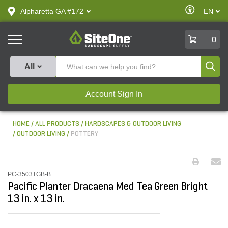
text.skipToContent
text.skipToNavigation
Enable
Alpharetta GA #172
EN
text.lan
Accessibilit
SiteOne
0
Produ
All
Account Sign In
HOME
ALL PRODUCTS
HARDSCAPES & OUTDOOR LIVING
OUTDOOR LIVING
POTTERY
PC-3503TGB-B
Pacific Planter Dracaena Med Tea Green Bright
13 in. x 13 in.