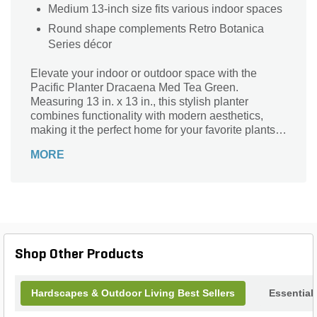
Medium 13-inch size fits various indoor spaces
Round shape complements Retro Botanica
Series décor
Elevate your indoor or outdoor space with the
Pacific Planter Dracaena Med Tea Green.
Measuring 13 in. x 13 in., this stylish planter
combines functionality with modern aesthetics,
making it the perfect home for your favorite plants.
Crafted with durable materials, its vibrant tea green
MORE
finish enhances any decor while providing a sturdy
base for growth. Ideal for showcasing lush
greenery or colorful blooms, the Pacific Planter is
designed to complement both contemporary and
traditional settings. Bring life and vibrancy to your
surroundings and watch your plants thrive in this
exquisite planter.
Shop Other Products
Hardscapes & Outdoor Living Best Sellers
Essential