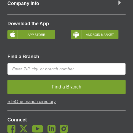
Company Info
Download the App
Find a Branch
Find a Branch
SiteOne branch directory
Connect