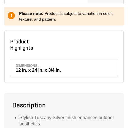
Please note:
Product is subject to variation in color,
texture, and pattern.
Product
Highlights
DIMENSIONS
12 in. x 24 in. x 3/4 in.
Description
Stylish Tuscany Silver finish enhances outdoor
aesthetics