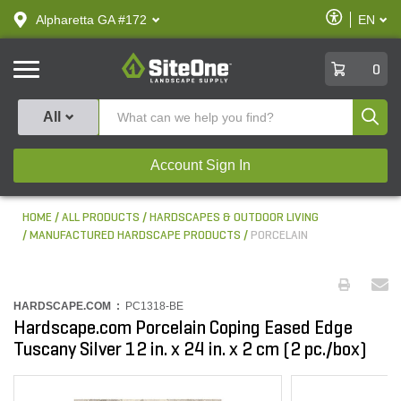
text.skipToContent
text.skipToNavigation
Enable
Alpharetta GA #172
EN
text.lan
Accessibilit
SiteOne
0
Produ
All
Account Sign In
HOME
ALL PRODUCTS
HARDSCAPES & OUTDOOR LIVING
MANUFACTURED HARDSCAPE PRODUCTS
PORCELAIN
HARDSCAPE.COM :
PC1318-BE
Hardscape.com Porcelain Coping Eased Edge
Tuscany Silver 12 in. x 24 in. x 2 cm (2 pc./box)