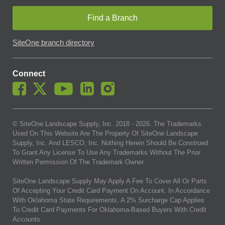
Find a Branch
SiteOne branch directory
Connect
© SiteOne Landscape Supply, Inc. 2018 -
2026
. The Trademarks
Used On This Website Are The Property Of SiteOne Landscape
Supply, Inc. And LESCO, Inc. Nothing Herein Should Be Construed
To Grant Any License To Use Any Trademarks Without The Prior
Written Permission Of The Trademark Owner.
SiteOne Landscape Supply May Apply A Fee To Cover All Or Parts
Of Accepting Your Credit Card Payment On Account. In Accordance
With Oklahoma State Requirements, A 2% Surcharge Cap Applies
To Credit Card Payments For Oklahoma-Based Buyers With Credit
Accounts.