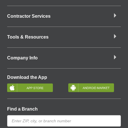
Contractor Services
Tools & Resources
Company Info
Download the App
Find a Branch