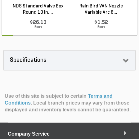
NDS Standard Valve Box
Rain Bird VAN Nozzle
Round 10 in....
Variable Arc 6...
$26.13
$1.52
Each
Each
Specifications
Use of this site is subject to certain
Terms and
Conditions
.
Local branch prices may vary from those
displayed and inventory levels cannot be guaranteed.
Company Service