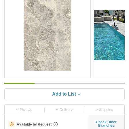
Add to List
Pick-Up
Delivery
Shipping
Check Other
Available by Request
i
Branches