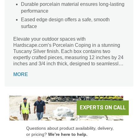
Durable porcelain material ensures long-lasting
performance
Eased edge design offers a safe, smooth
surface
Elevate your outdoor spaces with
Hardscape.com’s Porcelain Coping in a stunning
Tuscany Silver finish. Each box contains two
expertly crafted pieces, measuring 12 inches by 24
inches and 3/4 inch thick, designed to seamlessly
integrate with your landscape. This durable coping
MORE
not only enhances the aesthetic appeal of pools
and patios but also offers exceptional resistance to
weathering, ensuring lasting beauty and
functionality. Transform your hardscapes with this
elegant solution that combines style and strength,
making it ideal for any modern outdoor setting.
EXPERTS ON CALL
Discover the perfect balance of form and function
with Hardscape.com.
Questions about product availability, delivery,
or pricing?
We’re here to help.