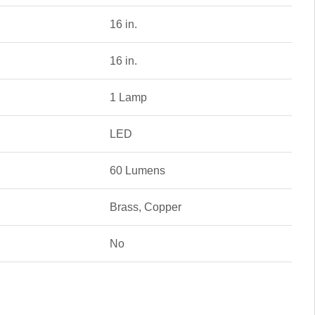
16 in.
16 in.
1 Lamp
LED
60 Lumens
Brass, Copper
No