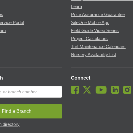
Learn
es
Price Assurance Guarantee
ervice Portal
SiteOne Mobile App
ram
Field Guide Video Series
Project Calculators
Turf Maintenance Calendars
Nursery Availability List
ch
Connect
Find a Branch
 directory