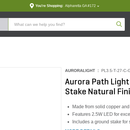
You're Shopping:
Alpharetta GA #172
Produc
AURORALIGHT :
PL3.5-T-27-C-
Aurora Path Light
Stake Natural Fin
Made from solid copper and 
Features 2.5W LED for excep
Includes a ground stake for 