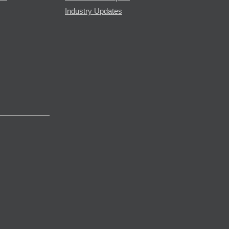
Industry Updates