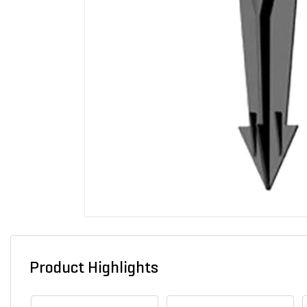
Product Highlights