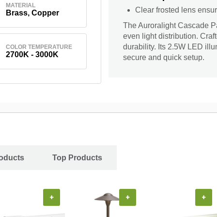
MATERIAL
Clear frosted lens ensur
Brass, Copper
The Auroralight Cascade Pat
even light distribution. Cra
durability. Its 2.5W LED ill
COLOR TEMPERATURE
2700K - 3000K
secure and quick setup.
oducts
Top Products
+
+
+