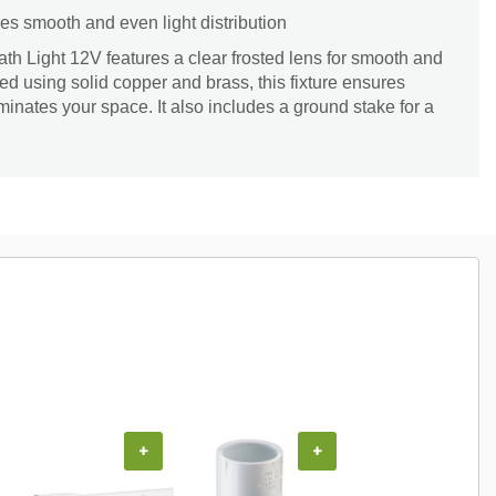
es smooth and even light distribution
h Light 12V features a clear frosted lens for smooth and
fted using solid copper and brass, this fixture ensures
uminates your space. It also includes a ground stake for a
+
+
+