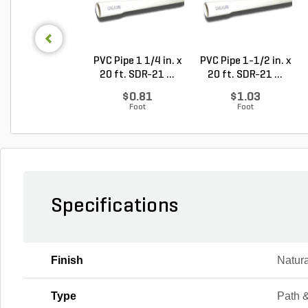
PVC Pipe 1 1/4 in. x
PVC Pipe 1-1/2 in. x
20 ft. SDR-21 ...
20 ft. SDR-21 ...
$0.81
$1.03
Foot
Foot
Specifications
Finish
Natura
Type
Path 