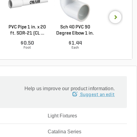
PVC Pipe 1 in. x 20
Sch 40 PVC 90
Sch 40 PVC Ma
ft. SDR-21 (CL ...
Degree Elbow 1 in.
Adapter 1 in. M
So...
...
$0.50
$1.44
$1.28
Foot
Each
Each
Help us improve our product information.
Suggest an edit
Light Fixtures
Catalina Series