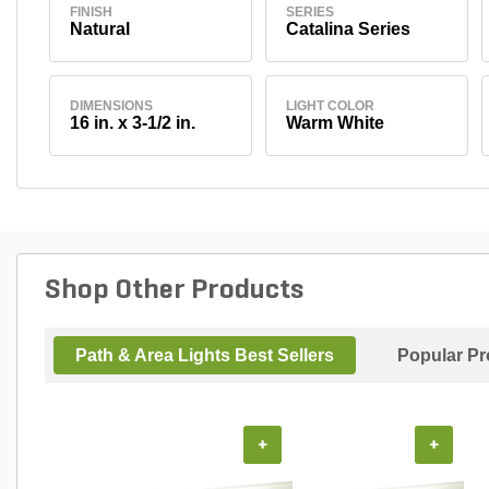
FINISH
SERIES
Natural
Catalina Series
DIMENSIONS
LIGHT COLOR
16 in. x 3-1/2 in.
Warm White
Shop Other Products
Path & Area Lights Best Sellers
Popular Pr
+
+