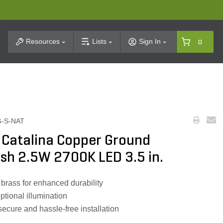
t Search
Resources
Lists
Sign In
0
G-S-NAT
 Catalina Copper Ground
ish 2.5W 2700K LED 3.5 in.
brass for enhanced durability
tional illumination
secure and hassle-free installation