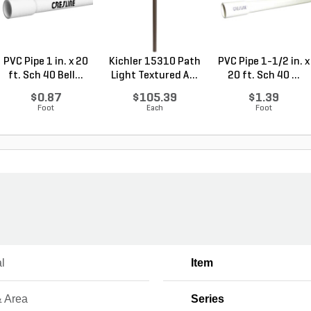
PVC Pipe 1 in. x 20
Kichler 15310 Path
PVC Pipe 1-1/2 in. x
ft. Sch 40 Bell...
Light Textured A...
20 ft. Sch 40 ...
$0.87
$105.39
$1.39
Foot
Each
Foot
l
Item
& Area
Series