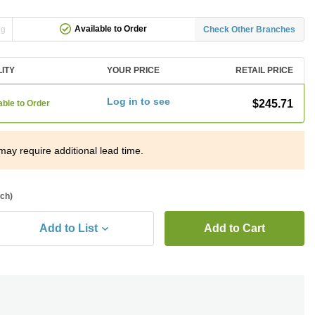
Available to Order
ng
Check Other Branches
LITY
YOUR PRICE
RETAIL PRICE
Log in to see
$245.71
able to Order
may require additional lead time.
ach)
Add to List
Add to Cart