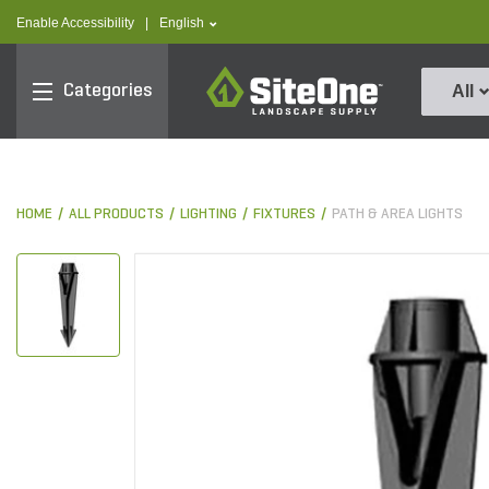
text.skipToContent
text.skipToNavigation
text.language
Enable Accessibility
|
English
SiteOne
Categories
All
HOME
ALL PRODUCTS
LIGHTING
FIXTURES
PATH & AREA LIGHTS