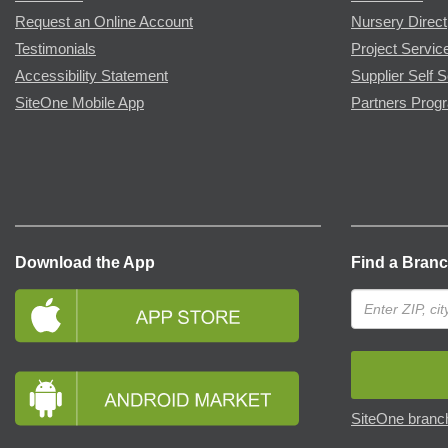
Request an Online Account
Nursery Direct
Testimonials
Project Servic
Accessibility Statement
Supplier Self S
SiteOne Mobile App
Partners Prog
Download the App
Find a Bran
SiteOne branch