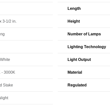
Length
x 3-1/2 in.
Height
ing
Number of Lamps
Lighting Technology
White
Light Output
 - 3000K
Material
d Stake
Regulated
light