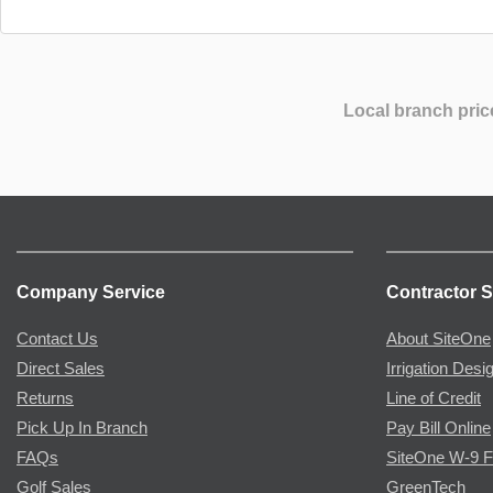
Local branch pric
Company Service
Contractor S
Contact Us
About SiteOne
Direct Sales
Irrigation Desi
Returns
Line of Credit
Pick Up In Branch
Pay Bill Online
FAQs
SiteOne W-9 
Golf Sales
GreenTech