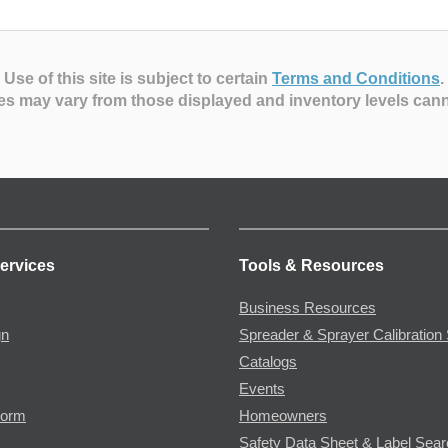
Use of this site is subject to certain
Terms and Conditions
.
es may vary from those displayed and inventory levels can
ervices
Tools & Resources
Business Resources
gn
Spreader & Sprayer Calibration 
Catalogs
Events
Form
Homeowners
Safety Data Sheet & Label Sea