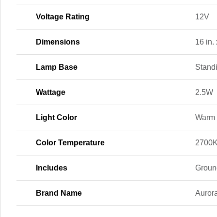
Voltage Rating
12V
Dimensions
16 in. 
Lamp Base
Stand
Wattage
2.5W
Light Color
Warm 
Color Temperature
2700K
Includes
Groun
Brand Name
Aurora