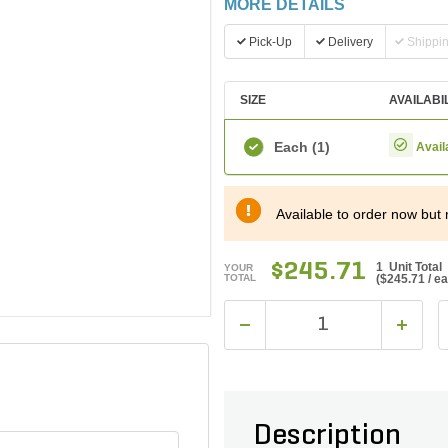
MORE DETAILS
Pick-Up
Delivery
Shippi
SIZE
AVAILABI
Each
(1)
Avail
Available to order now but 
$245.71
1 Unit Total
YOUR
TOTAL
(
$245.71
/ e
Description