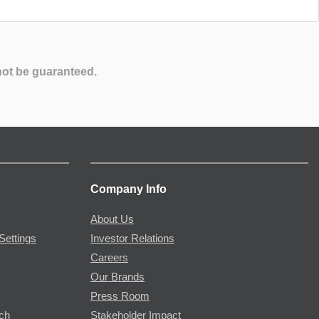
not be guaranteed.
Company Info
About Us
Settings
Investor Relations
Careers
Our Brands
Press Room
rch
Stakeholder Impact