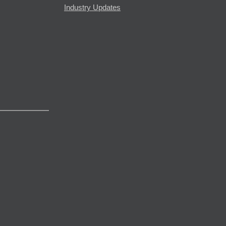
Industry Updates