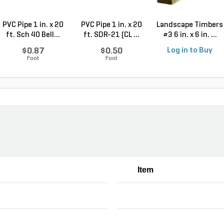
PVC Pipe 1 in. x 20
PVC Pipe 1 in. x 20
Landscape Timbers
ft. Sch 40 Bell...
ft. SDR-21 (CL ...
#3 6 in. x 6 in. ...
$0.87
$0.50
Log in to Buy
Foot
Foot
Item