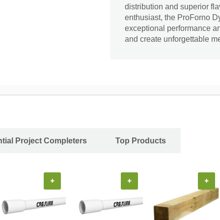
distribution and superior fl
enthusiast, the ProForno Dy
exceptional performance and
and create unforgettable m
tial Project Completers
Top Products
+
+
+