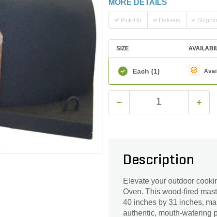
MORE DETAILS
Pick-Up
Delivery
Shippi
SIZE
AVAILABI
Each
(1)
Avai
Description
Elevate your outdoor cooki
Oven. This wood-fired maste
40 inches by 31 inches, maki
authentic, mouth-watering p