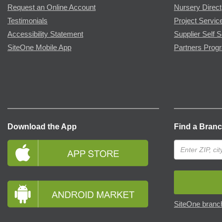
Request an Online Account
Nursery Direct
Testimonials
Project Servic
Accessibility Statement
Supplier Self S
SiteOne Mobile App
Partners Prog
Download the App
Find a Bran
SiteOne branch