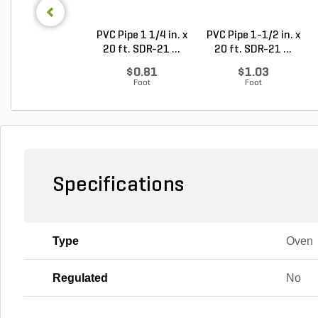
PVC Pipe 1 1/4 in. x
PVC Pipe 1-1/2 in. x
20 ft. SDR-21 ...
20 ft. SDR-21 ...
$0.81
$1.03
Foot
Foot
Specifications
Type
Oven
Regulated
No