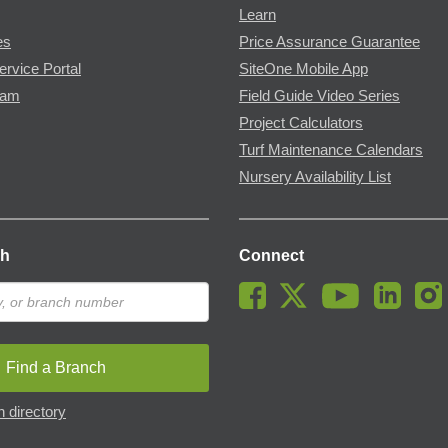
Learn
es
Price Assurance Guarantee
ervice Portal
SiteOne Mobile App
ram
Field Guide Video Series
Project Calculators
Turf Maintenance Calendars
Nursery Availability List
ch
Connect
Find a Branch
 directory