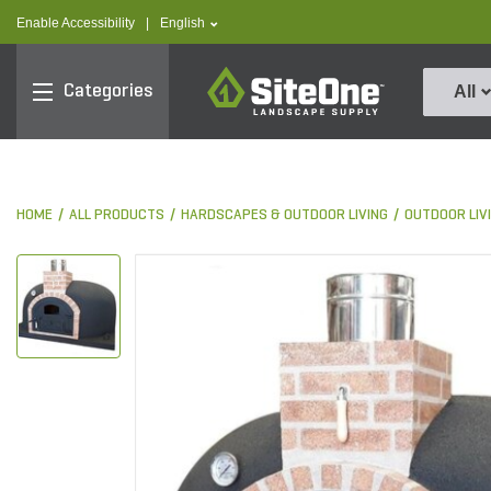
text.skipToContent
text.skipToNavigation
text.language
Enable Accessibility
|
English
SiteOne
Categories
All
HOME
ALL PRODUCTS
HARDSCAPES & OUTDOOR LIVING
OUTDOOR LIV