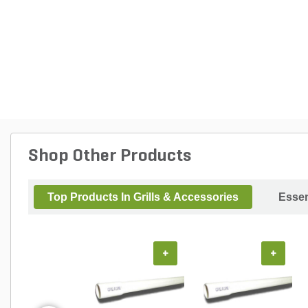
Shop Other Products
Top Products In Grills & Accessories
Essen
+
+