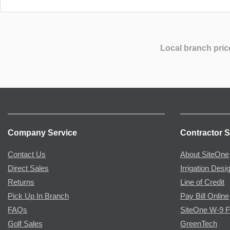
Local branch pric
Company Service
Contractor S
Contact Us
About SiteOne
Direct Sales
Irrigation Desi
Returns
Line of Credit
Pick Up In Branch
Pay Bill Online
FAQs
SiteOne W-9 
Golf Sales
GreenTech