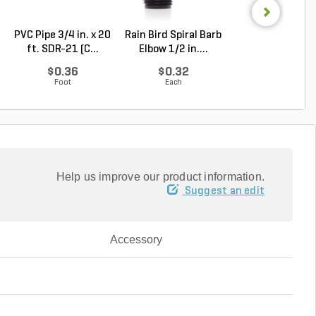
PVC Pipe 3/4 in. x 20
Rain Bird Spiral Barb
Rain Bird Spiral 
ft. SDR-21 (C...
Elbow 1/2 in....
Elbow 3/4 in...
$0.36
$0.32
$0.35
Foot
Each
Each
Help us improve our product information.
Suggest an edit
Accessory