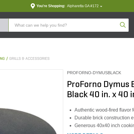
You're Shopping:
Alpharetta GA #172
Produc
ING
GRILLS & ACCESSORIES
PROFORNO-DYMUSBLACK
ProForno Dymus B
Black 40 in. x 40 i
Authentic wood-fired flavor
Durable brick construction 
Generous 40x40 inch cookin