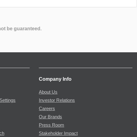
not be guaranteed.
Company Info
About Us
Settings
Investor Relations
Careers
Our Brands
Press Room
rch
Stakeholder Impact