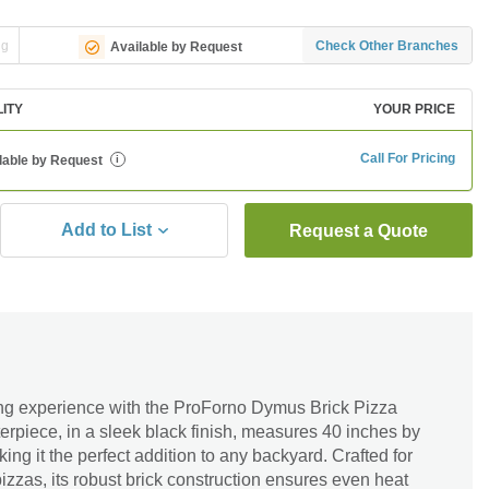
ng
Check Other Branches
Available by Request
LITY
YOUR PRICE
Call For Pricing
lable by Request
i
Add to List
Request a Quote
ng experience with the ProForno Dymus Brick Pizza
rpiece, in a sleek black finish, measures 40 inches by
ng it the perfect addition to any backyard. Crafted for
izzas, its robust brick construction ensures even heat