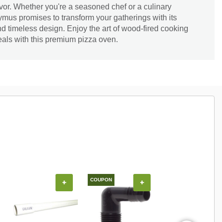
avor. Whether you're a seasoned chef or a culinary
mus promises to transform your gatherings with its
 timeless design. Enjoy the art of wood-fired cooking
eals with this premium pizza oven.
COUPON
COUPON
+
+
+