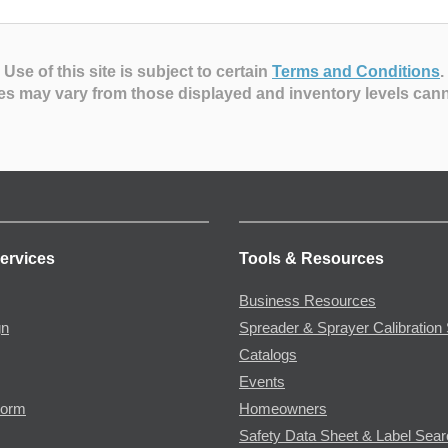
Use of this site is subject to certain
Terms and Conditions
.
es may vary from those displayed and inventory levels can
ervices
Tools & Resources
Business Resources
gn
Spreader & Sprayer Calibration 
Catalogs
Events
Form
Homeowners
Safety Data Sheet & Label Sea