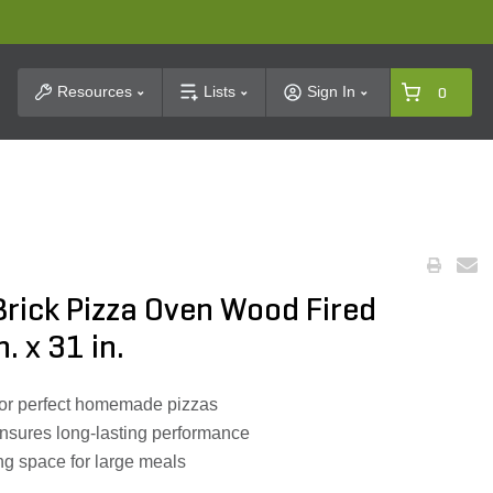
t Search
Resources
Lists
Sign In
0
rick Pizza Oven Wood Fired
n. x 31 in.
 for perfect homemade pizzas
ensures long-lasting performance
g space for large meals