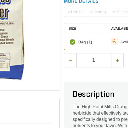
MORE DETAILS
Pick-Up
Delivery
Shippi
SIZE
AVAILABI
Bag
(1)
Avai
Description
The High Point Mills Crabgra
herbicide that effectively t
specifically designed to pr
nutrients to your lawn. With