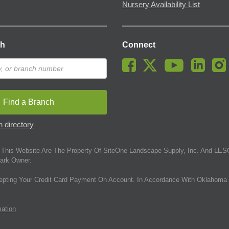
Nursery Availability List
ch
Connect
Find a Branch
 directory
This Website Are The Property Of SiteOne Landscape Supply, Inc. And LESC
ark Owner.
epting Your Credit Card Payment On Account. In Accordance With Oklahoma 
mation