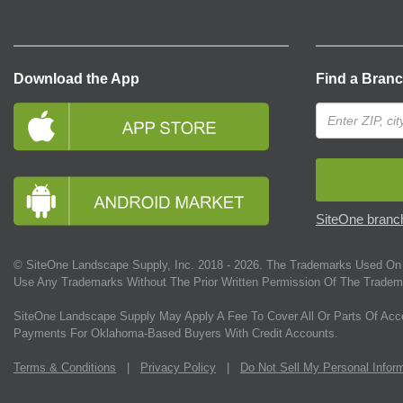
Download the App
Find a Bran
SiteOne branch
© SiteOne Landscape Supply, Inc. 2018 -
2026
. The Trademarks Used On 
Use Any Trademarks Without The Prior Written Permission Of The Tradem
SiteOne Landscape Supply May Apply A Fee To Cover All Or Parts Of Acc
Payments For Oklahoma-Based Buyers With Credit Accounts.
Terms & Conditions
|
Privacy Policy
|
Do Not Sell My Personal Infor