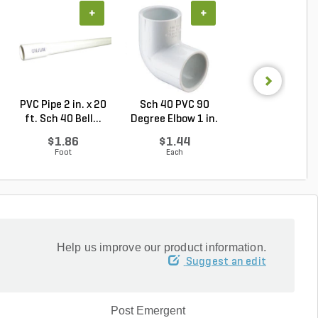
+
+
+
PVC Pipe 2 in. x 20
Sch 40 PVC 90
Sch 40 PVC
ft. Sch 40 Bell...
Degree Elbow 1 in.
Reducing Tee 1 i
So...
1/2...
$1.86
$1.44
$2.36
Foot
Each
Each
Help us improve our product information.
Suggest an edit
Post Emergent