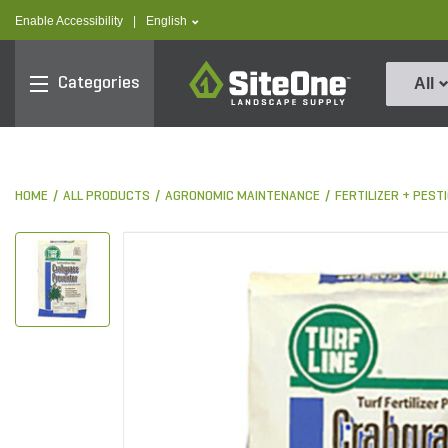
text.skipToContent
text.skipToNavigation
text.language
Enable Accessibility
|
English
SiteOne
Categories
All
HOME
ALL PRODUCTS
AGRONOMIC MAINTENANCE
FERTILIZER + PES