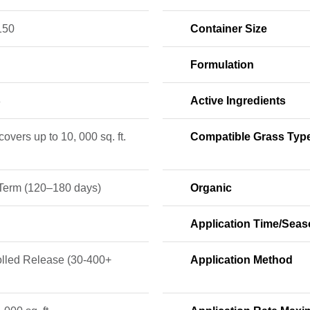
150
Container Size
Formulation
8
Active Ingredients
 covers up to 10, 000 sq. ft.
Compatible Grass Typ
Term (120–180 days)
Organic
Application Time/Sea
olled Release (30-400+
Application Method