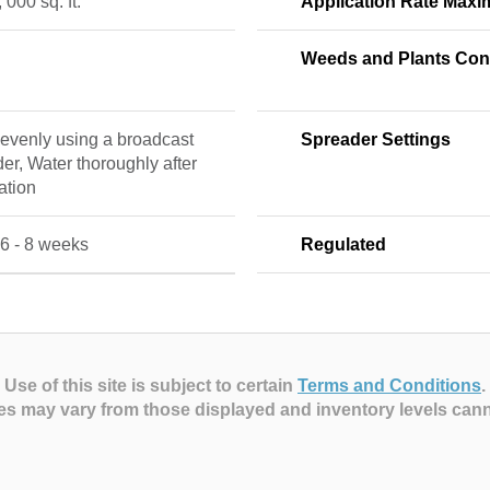
, 000 sq. ft.
Application Rate Max
Weeds and Plants Cont
evenly using a broadcast
Spreader Settings
er, Water thoroughly after
ation
6 - 8 weeks
Regulated
Use of this site is subject to certain
Terms and Conditions
.
es may vary from those displayed and inventory levels can