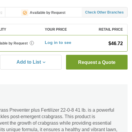
ng
Check Other Branches
Available by Request
LITY
YOUR PRICE
RETAIL PRICE
Log in to see
$46.72
lable by Request
i
Add to List
Request a Quote
ss Preventer plus Fertilizer 22-0-8 41 lb. is a powerful
ackles post-emergent crabgrass. This product is
event the growth of crabgrass while providing essential
 its unique formula, it ensures a healthy and vibrant lawn,