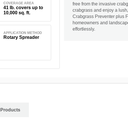
COVERAGE AREA
free from the invasive cra
41 lb. covers up to
crabgrass and enjoy a lush,
10,000 sq. ft.
Crabgrass Preventer plus Fer
homeowners and landscapers
effortlessly.
APPLICATION METHOD
Rotary Spreader
 Products