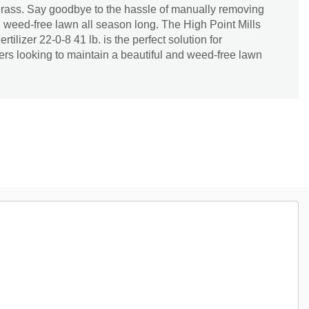
bgrass. Say goodbye to the hassle of manually removing
 weed-free lawn all season long. The High Point Mills
tilizer 22-0-8 41 lb. is the perfect solution for
 looking to maintain a beautiful and weed-free lawn