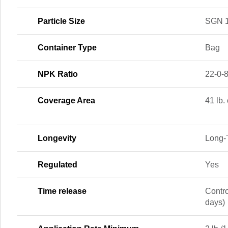
Particle Size
SGN 
Container Type
Bag
NPK Ratio
22-0-
Coverage Area
41 lb.
Longevity
Long‑
Regulated
Yes
Time release
Contr
days)