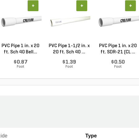
+
+
+
PVC Pipe 1 in. x 20
PVC Pipe 1-1/2 in. x
PVC Pipe 1 in. x 20
ft. Sch 40 Bell...
20 ft. Sch 40 ...
ft. SDR-21 (CL ...
$0.87
$1.39
$0.50
Foot
Foot
Foot
cide
Type