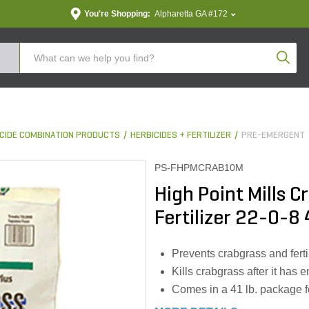
You're Shopping:
Alpharetta GA #172
Produc
TICIDE COMBINATION PRODUCTS
HERBICIDES + FERTILIZER
PRE-EMERGENT
PS-FHPMCRAB10M
High Point Mills 
Fertilizer 22-0-8 
Prevents crabgrass and ferti
Kills crabgrass after it has
Comes in a 41 lb. package 