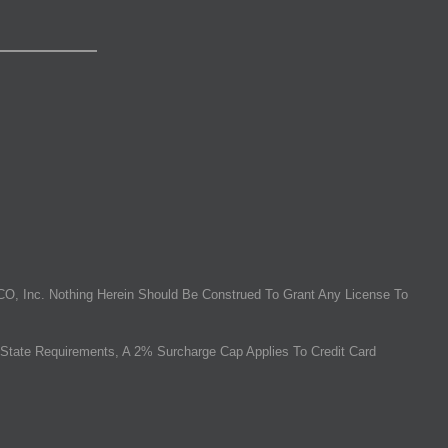
O, Inc. Nothing Herein Should Be Construed To Grant Any License To
State Requirements, A 2% Surcharge Cap Applies To Credit Card