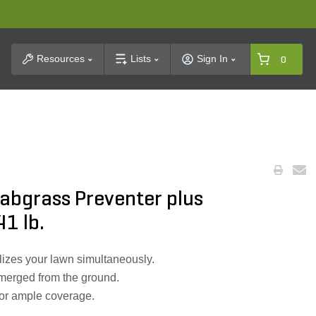
t Search
Resources
Lists
Sign In
0
Crabgrass Preventer plus
41 lb.
lizes your lawn simultaneously.
 emerged from the ground.
for ample coverage.