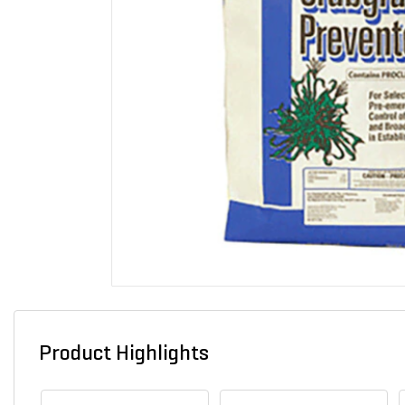
Product Highlights