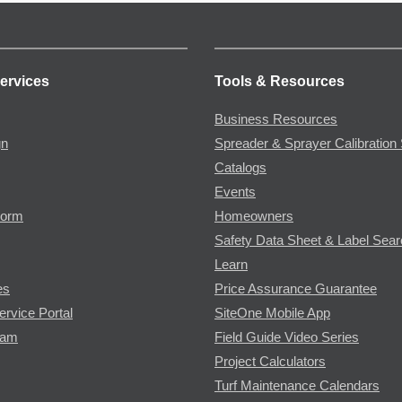
ervices
Tools & Resources
Business Resources
gn
Spreader & Sprayer Calibration 
Catalogs
Events
Form
Homeowners
Safety Data Sheet & Label Sea
Learn
es
Price Assurance Guarantee
ervice Portal
SiteOne Mobile App
ram
Field Guide Video Series
Project Calculators
Turf Maintenance Calendars