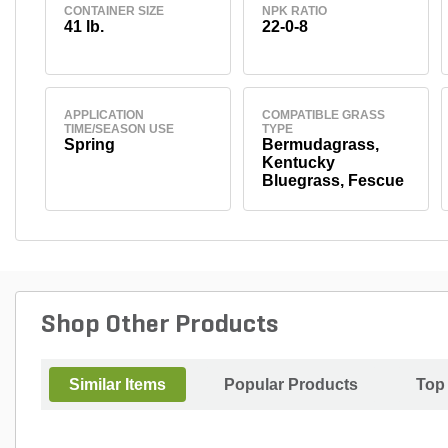
CONTAINER SIZE
NPK RATIO
41 lb.
22-0-8
APPLICATION
COMPATIBLE GRASS
TIME/SEASON USE
TYPE
Spring
Bermudagrass,
Kentucky
Bluegrass, Fescue
Shop Other Products
Similar Items
Popular Products
Top