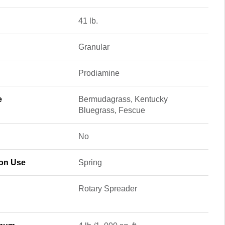
41 lb.
Granular
Prodiamine
e
Bermudagrass, Kentucky
Bluegrass, Fescue
No
son Use
Spring
Rotary Spreader