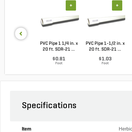
+
+
PVC Pipe 1 1/4 in. x
PVC Pipe 1-1/2 in. x
20 ft. SDR-21 ...
20 ft. SDR-21 ...
$0.81
$1.03
Foot
Foot
Specifications
Item
Herbi