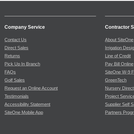
Company Service
Contractor S
Contact Us
About SiteOne
Direct Sales
Irrigation Desi
Returns
Line of Credit
Pick Up In Branch
Pay Bill Online
FAQs
SiteOne W-9 
Golf Sales
GreenTech
Request an Online Account
Nursery Direct
Testimonials
Project Servic
Accessibility Statement
Supplier Self S
SiteOne Mobile App
Partners Prog