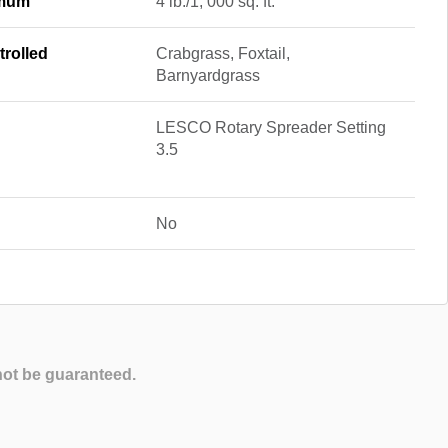
imum
4 lb./1, 000 sq. ft.
rolled
Crabgrass, Foxtail,
Barnyardgrass
LESCO Rotary Spreader Setting
3.5
No
not be guaranteed.