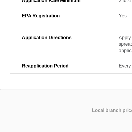
Application Rate Minimum
2 lb./1
EPA Registration
Yes
Application Directions
Apply 
spread
applic
Reapplication Period
Every 
Local branch pric