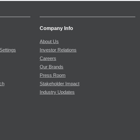
Company Info
About Us
Settings
Investor Relations
Careers
Our Brands
Press Room
rch
Stakeholder Impact
Industry Updates