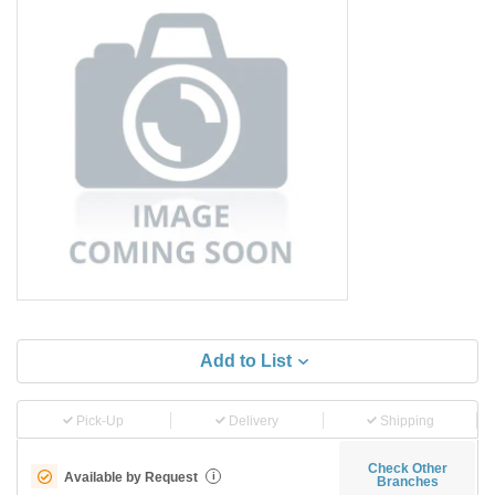
Add to List
Pick-Up
Delivery
Shipping
Check Other
Available by Request
i
Branches