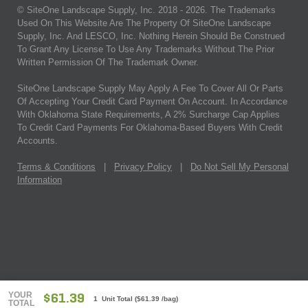
© SiteOne Landscape Supply, Inc. 2018 -
2026
. The Trademarks
Used On This Website Are The Property Of SiteOne Landscape
Supply, Inc. And LESCO, Inc. Nothing Herein Should Be Construed
To Grant Any License To Use Any Trademarks Without The Prior
Written Permission Of The Trademark Owner.
SiteOne Landscape Supply May Apply A Fee To Cover All Or Parts
Of Accepting Your Credit Card Payment On Account. In Accordance
With Oklahoma State Requirements, A 2% Surcharge Cap Applies
To Credit Card Payments For Oklahoma-Based Buyers With Credit
Accounts.
Terms & Conditions
|
Privacy Policy
|
Do Not Sell My Personal
Information
YOUR
$61.39
1 Unit Total
(
$61.39
/bag)
TOTAL