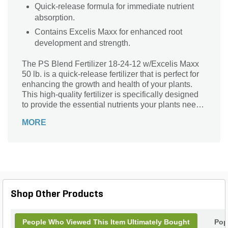
Quick-release formula for immediate nutrient
absorption.
Contains Excelis Maxx for enhanced root
development and strength.
The PS Blend Fertilizer 18-24-12 w/Excelis Maxx
50 lb. is a quick-release fertilizer that is perfect for
enhancing the growth and health of your plants.
This high-quality fertilizer is specifically designed
to provide the essential nutrients your plants need
to thrive. Whether you have a beautiful garden, a
MORE
lush lawn, or a bountiful vegetable patch, this
fertilizer is the ideal choice. It is easy to use and
delivers quick results, ensuring that your plants
receive the nourishment they require. With the PS
Blend Fertilizer 18-24-12 w/Excelis Maxx 50 lb.,
you can achieve vibrant and flourishing plants that
will be the envy of your neighbors.
Shop Other Products
People Who Viewed This Item Ultimately Bought
Pop