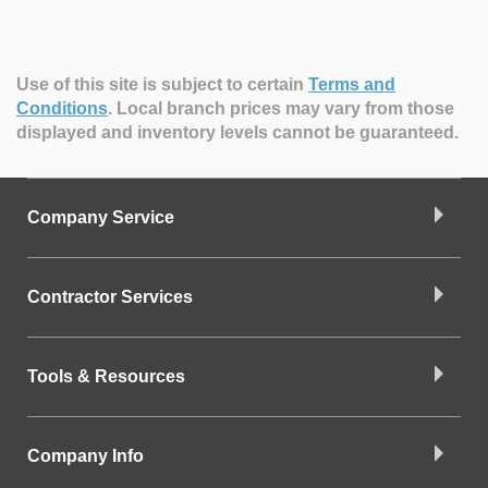
Use of this site is subject to certain
Terms and
Conditions
.
Local branch prices may vary from those
displayed and inventory levels cannot be guaranteed.
Company Service
Contractor Services
Tools & Resources
Company Info