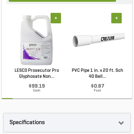
+
+
LESCO Prosecutor Pro
PVC Pipe 1 in. x 20 ft. Sch
P
Glyphosate Non...
40 Bell...
$99.19
$0.87
Each
Foot
Specifications