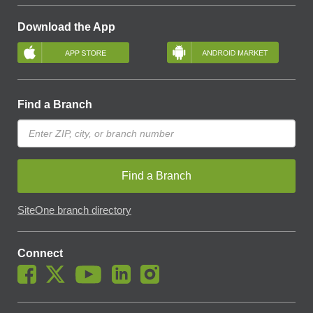
Download the App
Find a Branch
Find a Branch
SiteOne branch directory
Connect