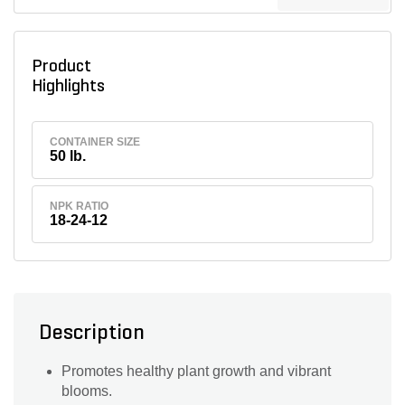
Product
Highlights
CONTAINER SIZE
50 lb.
NPK RATIO
18-24-12
Description
Promotes healthy plant growth and vibrant
blooms.