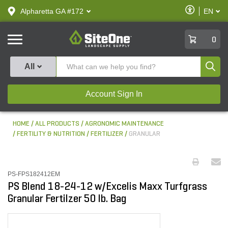
text.skipToContent
text.skipToNavigation
Enable
Alpharetta GA #172
EN
text.lan
Accessibilit
SiteOne
0
Produ
All
Account Sign In
HOME
ALL PRODUCTS
AGRONOMIC MAINTENANCE
FERTILITY & NUTRITION
FERTILIZER
GRANULAR
PS-FPS182412EM
PS Blend 18-24-12 w/Excelis Maxx Turfgrass
Granular Fertilzer 50 lb. Bag