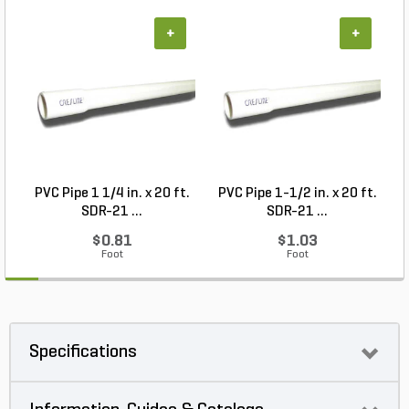
+
+
PVC Pipe 1 1/4 in. x 20 ft.
PVC Pipe 1-1/2 in. x 20 ft.
SDR-21 ...
SDR-21 ...
$0.81
$1.03
Foot
Foot
Specifications