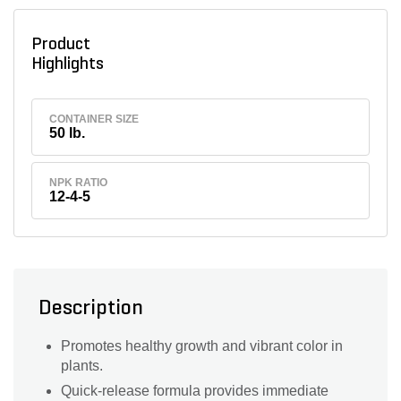
Product
Highlights
CONTAINER SIZE
50 lb.
NPK RATIO
12-4-5
Description
Promotes healthy growth and vibrant color in
plants.
Quick-release formula provides immediate