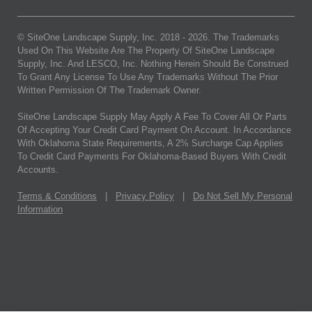
© SiteOne Landscape Supply, Inc. 2018 -
2026
. The Trademarks
Used On This Website Are The Property Of SiteOne Landscape
Supply, Inc. And LESCO, Inc. Nothing Herein Should Be Construed
To Grant Any License To Use Any Trademarks Without The Prior
Written Permission Of The Trademark Owner.
SiteOne Landscape Supply May Apply A Fee To Cover All Or Parts
Of Accepting Your Credit Card Payment On Account. In Accordance
With Oklahoma State Requirements, A 2% Surcharge Cap Applies
To Credit Card Payments For Oklahoma-Based Buyers With Credit
Accounts.
Terms & Conditions
|
Privacy Policy
|
Do Not Sell My Personal
Information