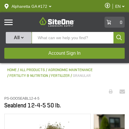
text.skipToContent
text.skipToNavigation
Enable
Alpharetta GA #172
EN
text.lan
Accessibilit
SiteOne
0
Produ
All
Account Sign In
HOME
ALL PRODUCTS
AGRONOMIC MAINTENANCE
FERTILITY & NUTRITION
FERTILIZER
GRANULAR
PS-GOOSEABL12-4-5
Seablend 12-4-5 50 lb.