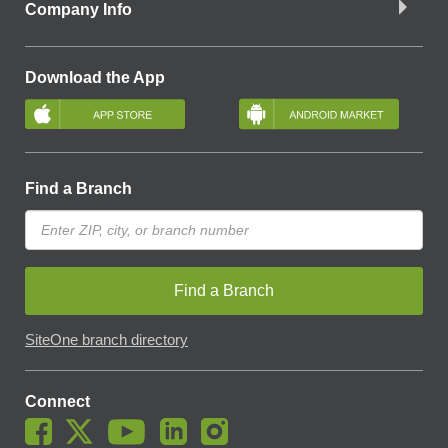
Company Info
Download the App
Find a Branch
Find a Branch
SiteOne branch directory
Connect