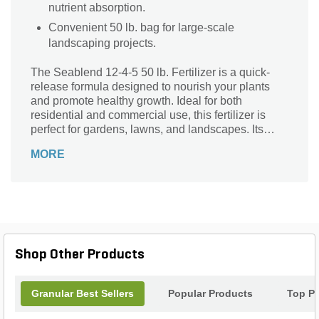
nutrient absorption.
Convenient 50 lb. bag for large-scale
landscaping projects.
The Seablend 12-4-5 50 lb. Fertilizer is a quick-
release formula designed to nourish your plants
and promote healthy growth. Ideal for both
residential and commercial use, this fertilizer is
perfect for gardens, lawns, and landscapes. Its
unique blend of nutrients provides essential
MORE
elements for vibrant foliage, strong roots, and
abundant blooms. With its quick-release formula,
this fertilizer delivers immediate results, ensuring
your plants receive the nutrients they need to
thrive. Whether you're a seasoned gardener or just
starting out, the Seablend 12-4-5 50 lb. Fertilizer is
a reliable choice to enhance the beauty and vitality
Shop Other Products
of your outdoor space.
Granular Best Sellers
Popular Products
Top P