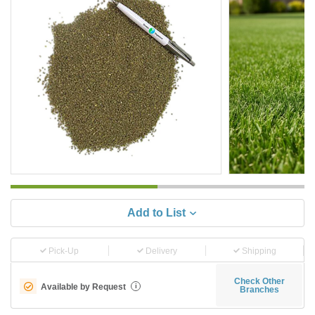
Add to List
Pick-Up
Delivery
Shipping
Check Other
Available by Request
i
Branches