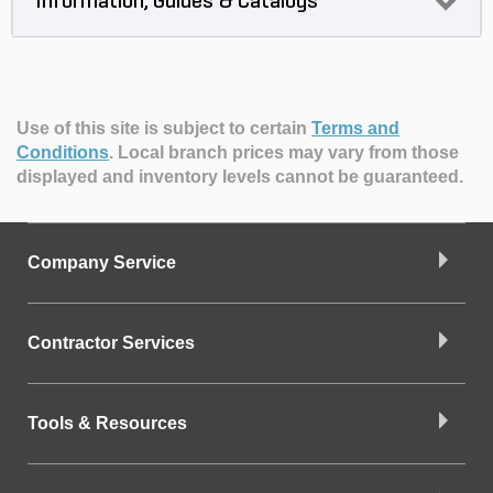
Information, Guides & Catalogs
Use of this site is subject to certain
Terms and
Conditions
.
Local branch prices may vary from those
displayed and inventory levels cannot be guaranteed.
Company Service
Contractor Services
Tools & Resources