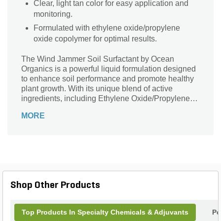
Clear, light tan color for easy application and
monitoring.
Formulated with ethylene oxide/propylene
oxide copolymer for optimal results.
The Wind Jammer Soil Surfactant by Ocean
Organics is a powerful liquid formulation designed
to enhance soil performance and promote healthy
plant growth. With its unique blend of active
ingredients, including Ethylene Oxide/Propylene
Oxide Copolymer, this surfactant effectively
MORE
improves water penetration and distribution,
ensuring optimal moisture levels for your plants. Its
clear, light tan color and 2.5-gallon container size
make it convenient and easy to use. Whether
you're a professional landscaper or a gardening
enthusiast, the Wind Jammer Soil Surfactant is an
essential tool to achieve lush, vibrant gardens and
Shop Other Products
landscapes. Say goodbye to dry patches and
uneven watering - let your plants thrive with this
exceptional surfactant.
Top Products In Specialty Chemicals & Adjuvants
Po