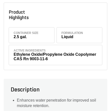
Product
Highlights
CONTAINER SIZE
FORMULATION
2.5 gal.
Liquid
ACTIVE INGREDIENTS
Ethylene Oxide/Propylene Oxide Copolymer
CAS Rn 9003-11-6
Description
Enhances water penetration for improved soil
moisture retention.