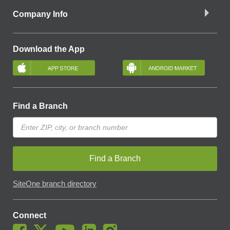
Company Info
Download the App
Find a Branch
Find a Branch
SiteOne branch directory
Connect