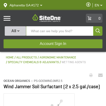
text.skipToContent
text.skipToNavigation
Enable
Alpharetta GA #172
EN
text.lan
Accessibilit
SiteOne
0
Produ
All
Account Sign In
HOME
ALL PRODUCTS
AGRONOMIC MAINTENANCE
SPECIALTY CHEMICALS & ADJUVANTS
WETTING AGENTS
OCEAN ORGANICS :
PS-GOOWINDJMR2.5
Wind Jammer Soil Surfactant (2 x 2.5 gal./case)