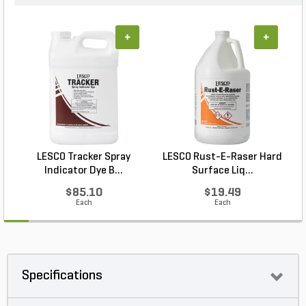
+
+
LESCO Tracker Spray
LESCO Rust-E-Raser Hard
Indicator Dye B...
Surface Liq...
$85.10
$19.49
Each
Each
Specifications