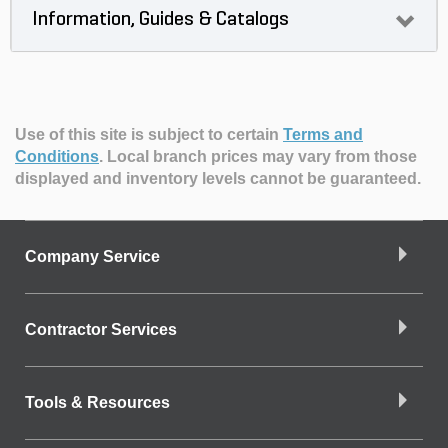
Information, Guides & Catalogs
Use of this site is subject to certain
Terms and
Conditions
.
Local branch prices may vary from those
displayed and inventory levels cannot be guaranteed.
Company Service
Contractor Services
Tools & Resources