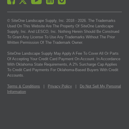
© SiteOne Landscape Supply, Inc. 2018 -
2026
. The Trademarks
Used On This Website Are The Property Of SiteOne Landscape
Supply, Inc. And LESCO, Inc. Nothing Herein Should Be Construed
To Grant Any License To Use Any Trademarks Without The Prior
Written Permission Of The Trademark Owner.
SiteOne Landscape Supply May Apply A Fee To Cover All Or Parts
Of Accepting Your Credit Card Payment On Account. In Accordance
With Oklahoma State Requirements, A 2% Surcharge Cap Applies
To Credit Card Payments For Oklahoma-Based Buyers With Credit
Accounts.
Terms & Conditions
|
Privacy Policy
|
Do Not Sell My Personal
Information