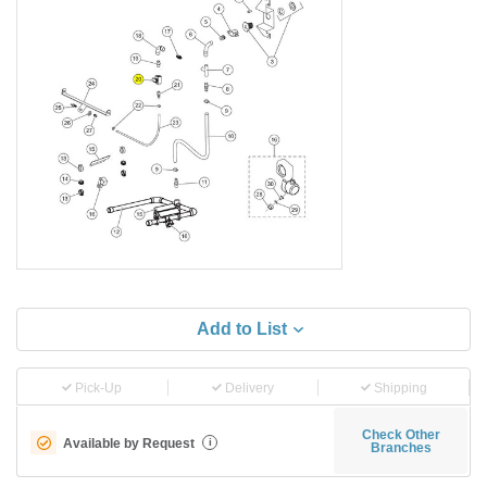
Add to List
Pick-Up
Delivery
Shipping
Check Other
Available by Request
i
Branches