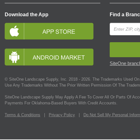
Download the App
Find a Bran
SiteOne branch
© SiteOne Landscape Supply, Inc. 2018 -
2026
. The Trademarks Used On 
Use Any Trademarks Without The Prior Written Permission Of The Tradem
SiteOne Landscape Supply May Apply A Fee To Cover All Or Parts Of Acc
Payments For Oklahoma-Based Buyers With Credit Accounts.
Terms & Conditions
|
Privacy Policy
|
Do Not Sell My Personal Infor