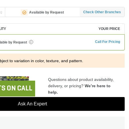
ng
Check Other Branches
Available by Request
LITY
YOUR PRICE
Call For Pricing
lable by Request
i
ject to variation in color, texture, and pattern.
Questions about product availability,
delivery, or pricing?
We’re here to
S ON CALL
help.
Ask An Expert