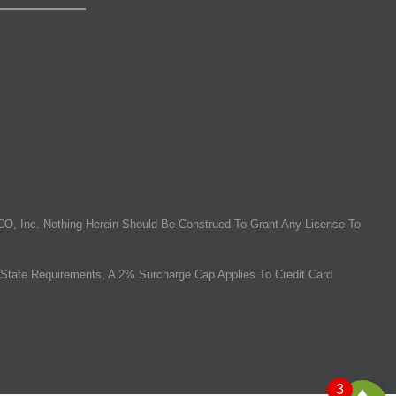
O, Inc. Nothing Herein Should Be Construed To Grant Any License To
State Requirements, A 2% Surcharge Cap Applies To Credit Card
3