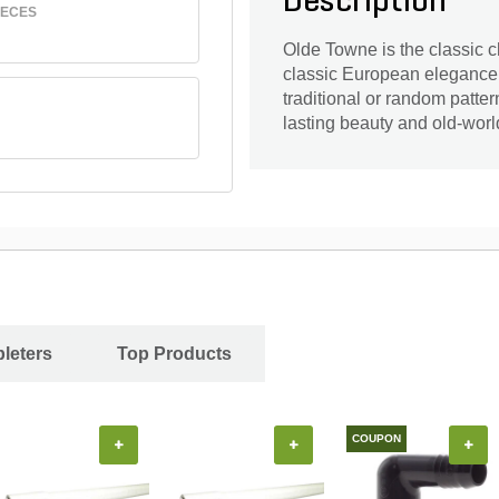
Description
IECES
Olde Towne is the classic c
classic European elegance i
traditional or random patte
lasting beauty and old-worl
leters
Top Products
COUPON
+
+
+