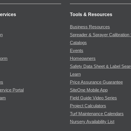
ervices
Tools & Resources
Business Resources
gn
Spreader & Sprayer Calibration 
Catalogs
Events
Form
Homeowners
Safety Data Sheet & Label Sea
Learn
es
Price Assurance Guarantee
ervice Portal
SiteOne Mobile App
ram
Field Guide Video Series
Project Calculators
Turf Maintenance Calendars
Nursery Availability List