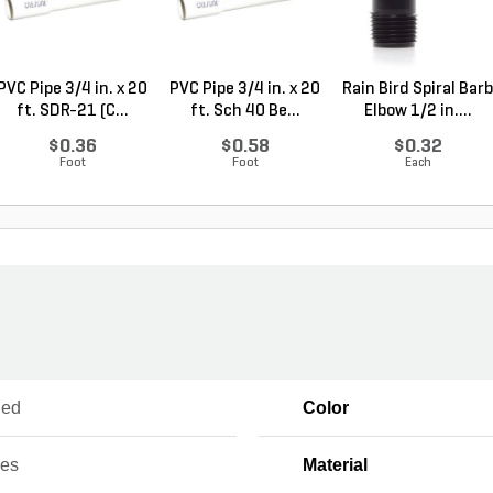
PVC Pipe 3/4 in. x 20
PVC Pipe 3/4 in. x 20
Rain Bird Spiral Barb
ft. SDR-21 (C...
ft. Sch 40 Be...
Elbow 1/2 in....
$0.36
$0.58
$0.32
Foot
Foot
Each
ued
Color
ces
Material