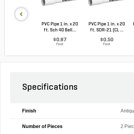
PVC Pipe 1 in. x 20
PVC Pipe 1 in. x 20
ft. Sch 40 Bell...
ft. SDR-21 (CL ...
$0.87
$0.50
Foot
Foot
Specifications
Finish
Antiq
Number of Pieces
2 Pie