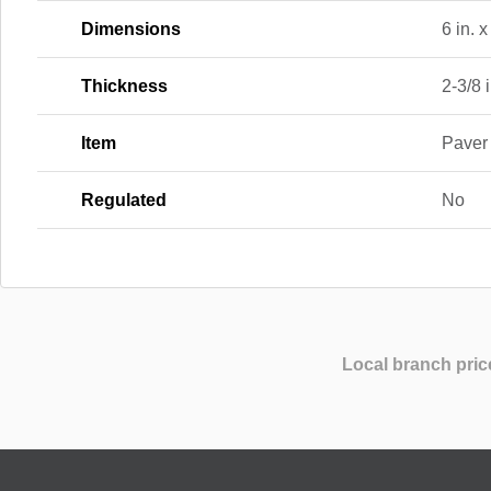
Dimensions
6 in. x
Thickness
2-3/8 i
Item
Paver
Regulated
No
Local branch pric