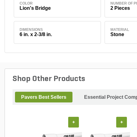
COLOR
NUMBER OF P
Lion's Bridge
2 Pieces
DIMENSIONS
MATERIAL
6 in. x 2-3/8 in.
Stone
Shop Other Products
Pavers Best Sellers
Essential Project Comp
+
+