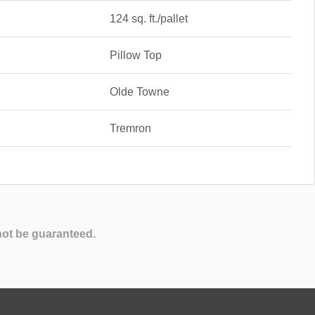
124 sq. ft./pallet
Pillow Top
Olde Towne
Tremron
not be guaranteed.