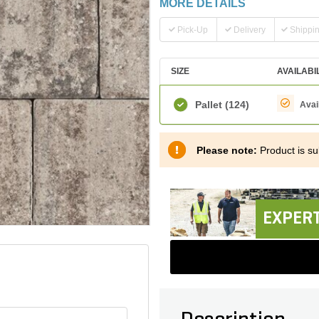
MORE DETAILS
Pick-Up
Delivery
Shippi
SIZE
AVAILABI
Pallet
(124)
Avai
Please note:
Product is sub
EXPERT