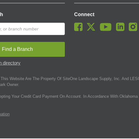
ch
Connect
Find a Branch
 directory
This Website Are The Property Of SiteOne Landscape Supply, Inc. And LESC
ark Owner.
epting Your Credit Card Payment On Account. In Accordance With Oklahoma 
mation