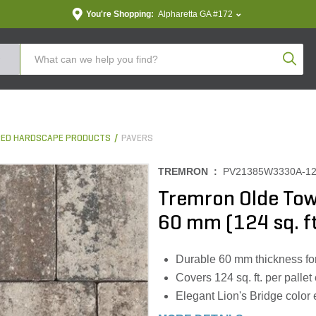
You're Shopping:
Alpharetta GA #172
Produc
ED HARDSCAPE PRODUCTS
PAVERS
TREMRON :
PV21385W3330A-1
Tremron Olde Town
60 mm (124 sq. ft
Durable 60 mm thickness for
Covers 124 sq. ft. per pallet 
Elegant Lion's Bridge color