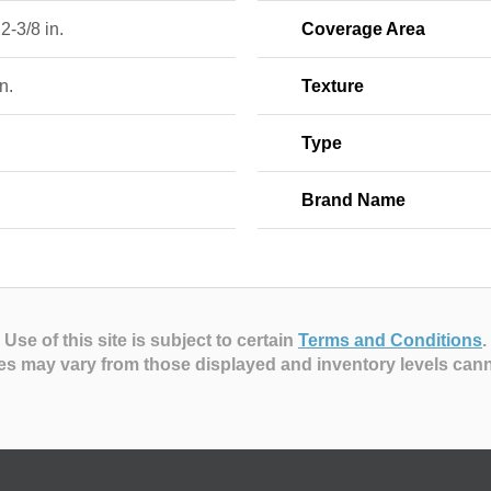
 2-3/8 in.
Coverage Area
n.
Texture
Type
Brand Name
Use of this site is subject to certain
Terms and Conditions
.
es may vary from those displayed and inventory levels can