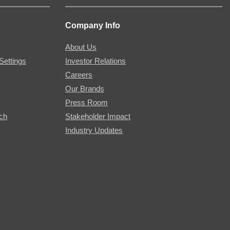
Company Info
About Us
Settings
Investor Relations
Careers
Our Brands
Press Room
rch
Stakeholder Impact
Industry Updates