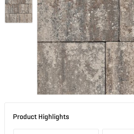
Product Highlights