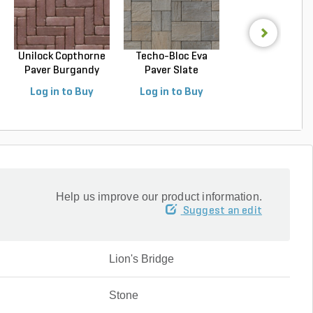
Unilock Copthorne
Techo-Bloc Eva
Techo-Bloc Blu
Paver Burgandy
Paver Slate
Slab Slate Shale 
Re...
Champlai...
Log in to Buy
Log in to Buy
Log in to Buy
Help us improve our product information.
Suggest an edit
Lion's Bridge
Stone