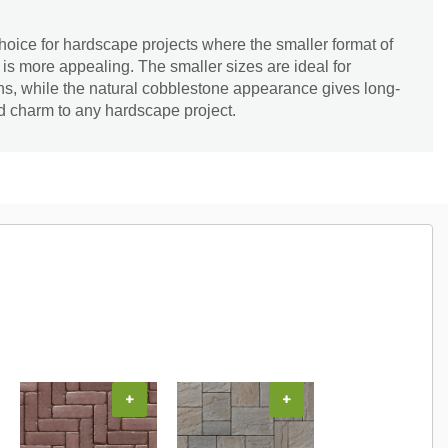
hoice for hardscape projects where the smaller format of
s more appealing. The smaller sizes are ideal for
rns, while the natural cobblestone appearance gives long-
d charm to any hardscape project.
+
+
+