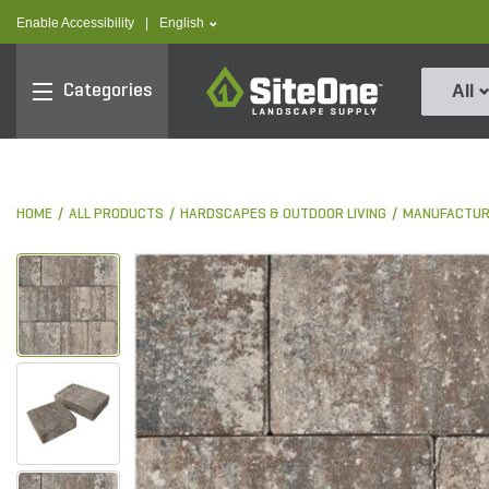
text.skipToContent
text.skipToNavigation
text.language
Enable Accessibility
|
English
SiteOne
Categories
All
HOME
ALL PRODUCTS
HARDSCAPES & OUTDOOR LIVING
MANUFACTUR