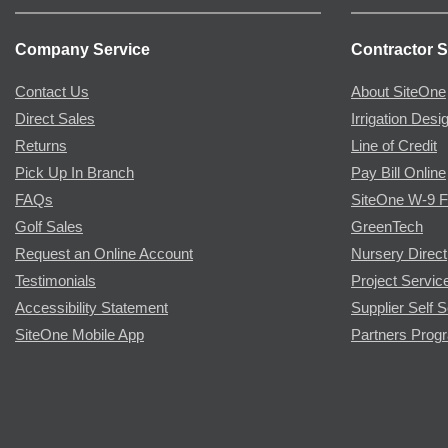
Company Service
Contractor S
Contact Us
About SiteOne
Direct Sales
Irrigation Desi
Returns
Line of Credit
Pick Up In Branch
Pay Bill Online
FAQs
SiteOne W-9 
Golf Sales
GreenTech
Request an Online Account
Nursery Direct
Testimonials
Project Servic
Accessibility Statement
Supplier Self S
SiteOne Mobile App
Partners Prog