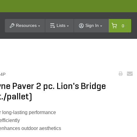
t Search
Resources
Lists
Sign In
0
24P
e Paver 2 pc. Lion's Bridge
./pallet)
 long-lasting performance
efficiently
 enhances outdoor aesthetics