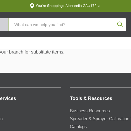
You're Shopping:
Alpharetta GA #172
Produc
your branch for substitute items.
ervices
Tools & Resources
Business Resources
gn
Spreader & Sprayer Calibration 
Catalogs