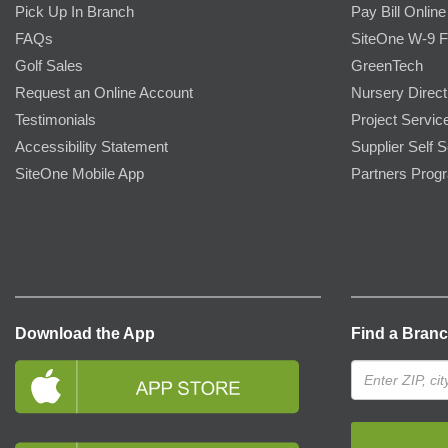
Pick Up In Branch
Pay Bill Online
FAQs
SiteOne W-9 
Golf Sales
GreenTech
Request an Online Account
Nursery Direct
Testimonials
Project Servic
Accessibility Statement
Supplier Self S
SiteOne Mobile App
Partners Prog
Download the App
Find a Bran