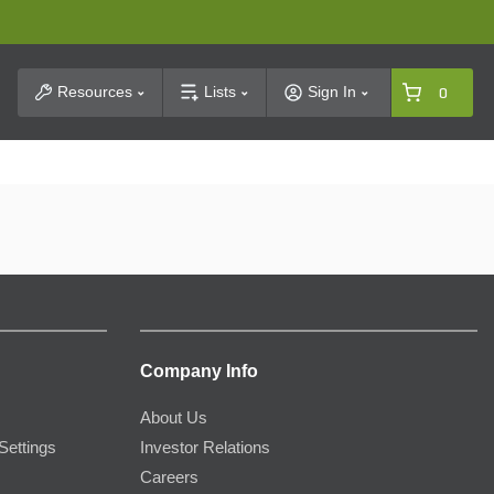
t Search
Resources
Lists
Sign In
0
Company Info
About Us
Settings
Investor Relations
Careers