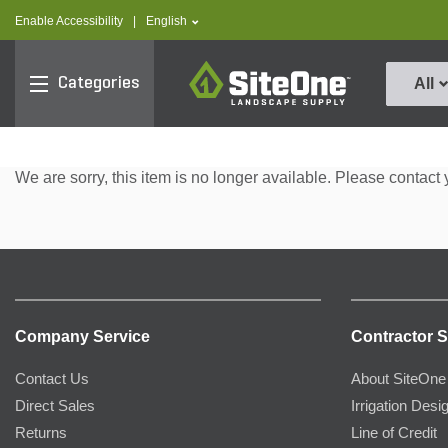
text.skipToContent
text.skipToNavigation
text.language
Enable Accessibility
|
English
SiteOne
Categories
All
We are sorry, this item is no longer available. Please contact 
Company Service
Contractor S
Contact Us
About SiteOne
Direct Sales
Irrigation Desi
Returns
Line of Credit