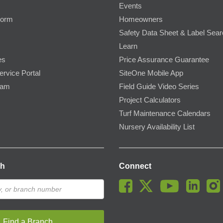
Events
Form
Homeowners
Safety Data Sheet & Label Sea
Learn
es
Price Assurance Guarantee
ervice Portal
SiteOne Mobile App
ram
Field Guide Video Series
Project Calculators
Turf Maintenance Calendars
Nursery Availability List
ch
Connect
Find a Branch