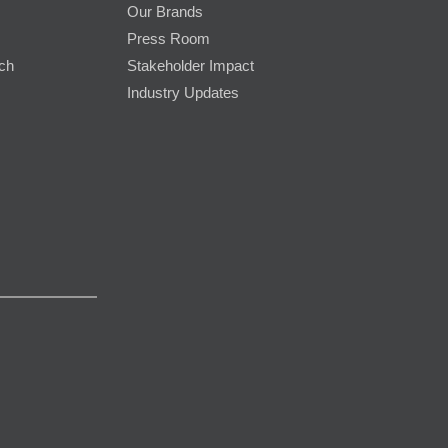
Our Brands
Press Room
rch
Stakeholder Impact
Industry Updates