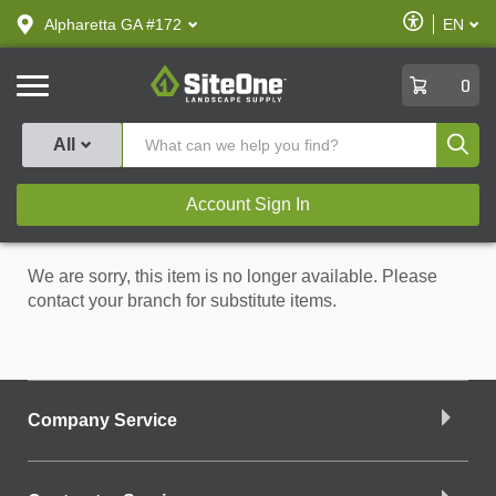
text.skipToContent
text.skipToNavigation
Enable
Alpharetta GA #172
EN
text.lan
Accessibilit
SiteOne
0
Produ
All
Account Sign In
We are sorry, this item is no longer available. Please
contact your branch for substitute items.
Company Service