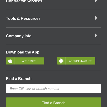
Contractor Services
Tools & Resources
Company Info
Download the App
Find a Branch
Find a Branch