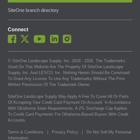
SiteOne branch directory
Connect
© SiteOne Landscape Supply, Inc. 2018 -
2026
. The Trademarks
Used On This Website Are The Property Of SiteOne Landscape
Supply, Inc. And LESCO, Inc. Nothing Herein Should Be Construed
To Grant Any License To Use Any Trademarks Without The Prior
Written Permission Of The Trademark Owner.
SiteOne Landscape Supply May Apply A Fee To Cover All Or Parts
Of Accepting Your Credit Card Payment On Account. In Accordance
With Oklahoma State Requirements, A 2% Surcharge Cap Applies
To Credit Card Payments For Oklahoma-Based Buyers With Credit
Accounts.
Terms & Conditions
|
Privacy Policy
|
Do Not Sell My Personal
Information