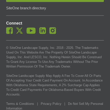
SiteOne branch directory
Connect
© SiteOne Landscape Supply, Inc. 2018 -
2026
. The Trademarks
Used On This Website Are The Property Of SiteOne Landscape
Supply, Inc. And LESCO, Inc. Nothing Herein Should Be Construed
To Grant Any License To Use Any Trademarks Without The Prior
Written Permission Of The Trademark Owner.
SiteOne Landscape Supply May Apply A Fee To Cover All Or Parts
Of Accepting Your Credit Card Payment On Account. In Accordance
With Oklahoma State Requirements, A 2% Surcharge Cap Applies
To Credit Card Payments For Oklahoma-Based Buyers With Credit
Accounts.
Terms & Conditions
|
Privacy Policy
|
Do Not Sell My Personal
Information