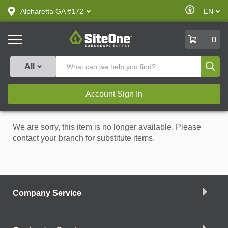
text.skipToContent
text.skipToNavigation
Enable
Alpharetta GA #172
EN
text.lan
Accessibilit
SiteOne
0
Produ
All
Account Sign In
We are sorry, this item is no longer available. Please
contact your branch for substitute items.
Company Service