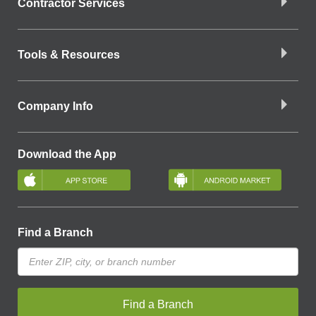
Contractor Services
Tools & Resources
Company Info
Download the App
Find a Branch
Find a Branch