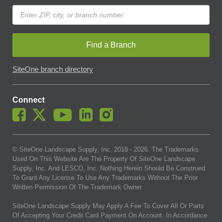
Find a Branch
SiteOne branch directory
Connect
© SiteOne Landscape Supply, Inc. 2018 -
2026
. The Trademarks
Used On This Website Are The Property Of SiteOne Landscape
Supply, Inc. And LESCO, Inc. Nothing Herein Should Be Construed
To Grant Any License To Use Any Trademarks Without The Prior
Written Permission Of The Trademark Owner.
SiteOne Landscape Supply May Apply A Fee To Cover All Or Parts
Of Accepting Your Credit Card Payment On Account. In Accordance