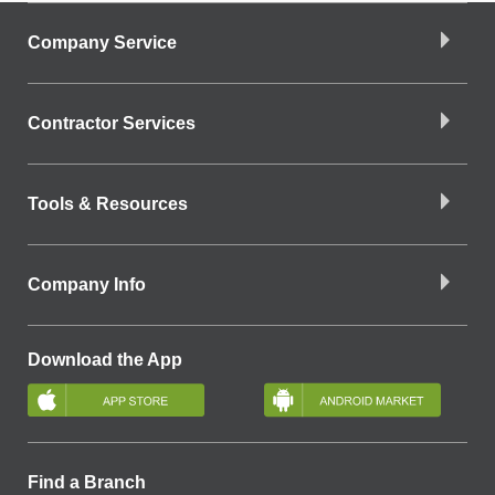
Company Service
Contractor Services
Tools & Resources
Company Info
Download the App
Find a Branch