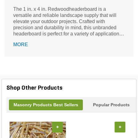
The 1 in. x 4 in. Redwoodheaderboard is a
versatile and reliable landscape supply that will
elevate your outdoor projects. Crafted with
precision and durability in mind, this unbranded
headerboard is perfect for a variety of applications.
Whether you're creating garden borders, defining
MORE
pathways, or constructing raised beds, this
redwood headerboard is the ideal choice. Its sturdy
construction ensures long-lasting performance,
while its attractive redwood finish adds a touch of
natural beauty to any landscape. With its
convenient size and quality craftsmanship, this
headerboard is a must-have for any DIY enthusiast
Shop Other Products
or professional landscaper looking to enhance their
outdoor spaces.
Masonry Products Best Sellers
Popular Products
+
+