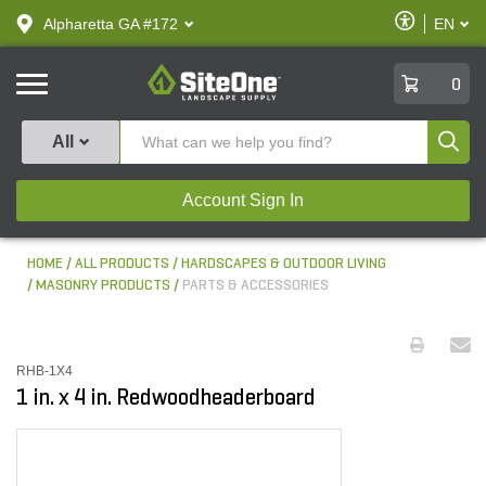
text.skipToContent
text.skipToNavigation
Enable
Alpharetta GA #172
EN
text.lan
Accessibilit
SiteOne
0
Produ
All
Account Sign In
HOME
ALL PRODUCTS
HARDSCAPES & OUTDOOR LIVING
MASONRY PRODUCTS
PARTS & ACCESSORIES
RHB-1X4
1 in. x 4 in. Redwoodheaderboard