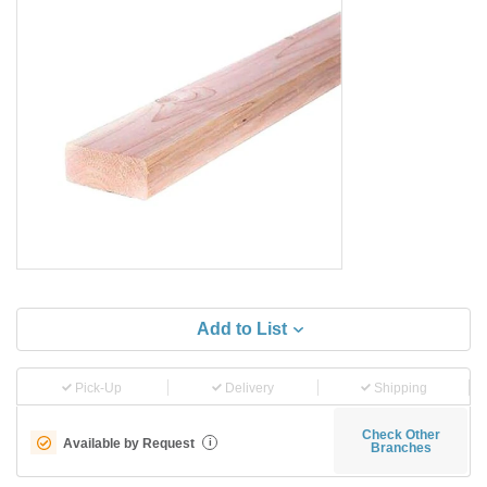
Add to List
Pick-Up
Delivery
Shipping
Check Other
Available by Request
i
Branches