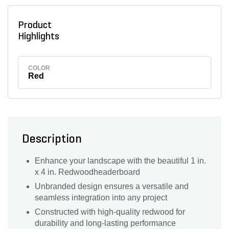
Product
Highlights
COLOR
Red
Description
Enhance your landscape with the beautiful 1 in.
x 4 in. Redwoodheaderboard
Unbranded design ensures a versatile and
seamless integration into any project
Constructed with high-quality redwood for
durability and long-lasting performance