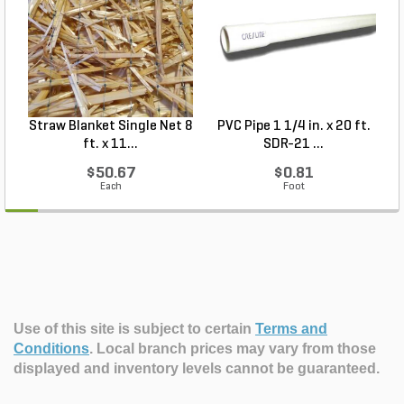
Straw Blanket Single Net 8
PVC Pipe 1 1/4 in. x 20 ft.
P
ft. x 11...
SDR-21 ...
$50.67
$0.81
Each
Foot
Use of this site is subject to certain
Terms and
Conditions
.
Local branch prices may vary from those
displayed and inventory levels cannot be guaranteed.