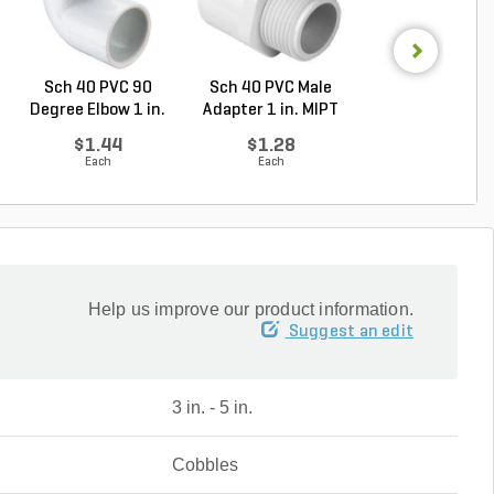
Sch 40 PVC 90
Sch 40 PVC Male
PVC Pipe 3/4 in. 
Degree Elbow 1 in.
Adapter 1 in. MIPT
ft. SDR-21 (C..
So...
...
$1.44
$1.28
$0.36
Each
Each
Foot
Help us improve our product information.
Suggest an edit
3 in. - 5 in.
Cobbles