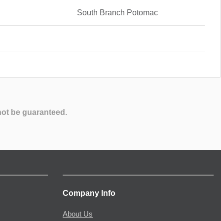
South Branch Potomac
not be guaranteed.
Company Info
About Us