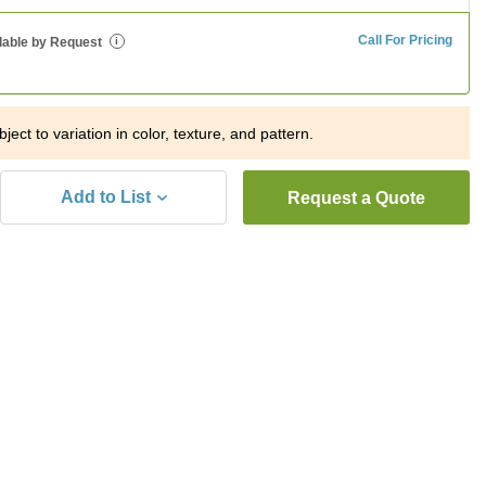
Call For Pricing
lable by Request
i
ject to variation in color, texture, and pattern.
Add to List
Request a Quote