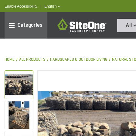
text.skipToContent
text.skipToNavigation
text.language
Enable Accessibility
|
English
SiteOne
Categories
All
HOME
ALL PRODUCTS
HARDSCAPES & OUTDOOR LIVING
NATURAL ST