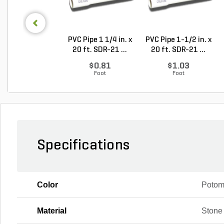
PVC Pipe 1 1/4 in. x
PVC Pipe 1-1/2 in. x
20 ft. SDR-21 ...
20 ft. SDR-21 ...
$0.81
$1.03
Foot
Foot
Specifications
Color
Poto
Material
Stone