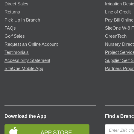
Direct Sales
Irrigation Desi
Returns
Line of Credit
Pick Up In Branch
Pay Bill Online
FAQs
SiteOne W-9 
Golf Sales
GreenTech
Request an Online Account
Nursery Direct
Testimonials
Project Servic
Accessibility Statement
Supplier Self S
SiteOne Mobile App
Partners Prog
Download the App
Find a Bran