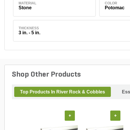
MATERIAL
COLOR
Stone
Potomac
THICKNESS
3 in. - 5 in.
Shop Other Products
Top Products In River Rock & Cobbles
Ess
+
+