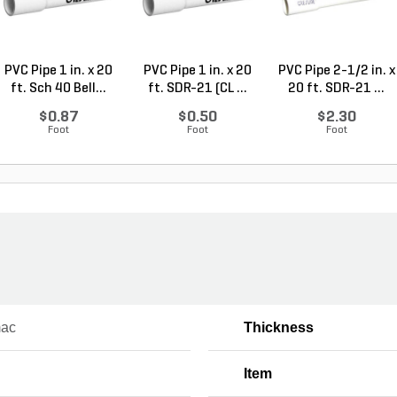
PVC Pipe 1 in. x 20
PVC Pipe 1 in. x 20
PVC Pipe 2-1/2 in. x
ft. Sch 40 Bell...
ft. SDR-21 (CL ...
20 ft. SDR-21 ...
$0.87
$0.50
$2.30
Foot
Foot
Foot
mac
Thickness
Item