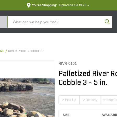
You're Shopping:
Alpharetta GA #172
Produc
ONE
RIVER ROCK & COBBLES
RIVR-0101
Palletized River
Cobble 3 - 5 in.
Pick-Up
Delivery
Shippi
SIZE
AVAILABI