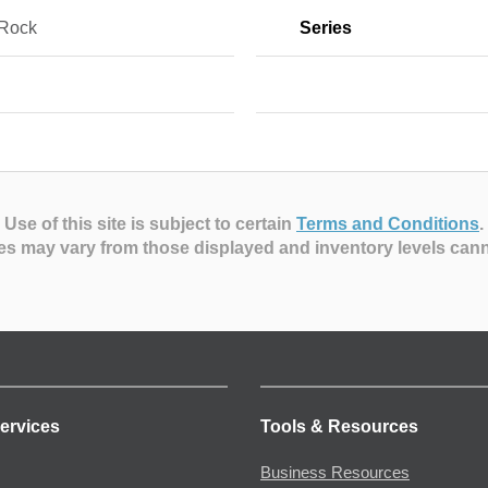
 Rock
Series
Use of this site is subject to certain
Terms and Conditions
.
es may vary from those displayed and inventory levels can
ervices
Tools & Resources
Business Resources