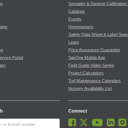
gn
Spreader & Sprayer Calibration 
Catalogs
Events
Form
Homeowners
Safety Data Sheet & Label Sea
Learn
es
Price Assurance Guarantee
ervice Portal
SiteOne Mobile App
ram
Field Guide Video Series
Project Calculators
Turf Maintenance Calendars
Nursery Availability List
ch
Connect