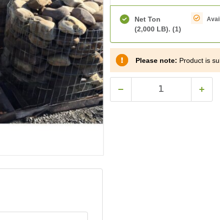
Net Ton
Avai
(2,000 LB).
(1)
Please note:
Product is sub