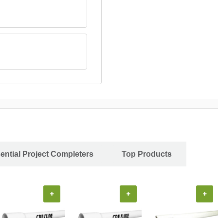
ential Project Completers
Top Products
+
+
+