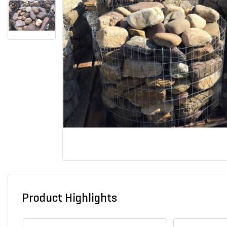
Product Highlights