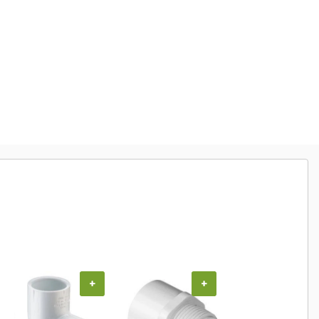
+
+
+