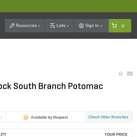
t Search
Resources
Lists
Sign In
0
 Rock South Branch Potomac
ng
Check Other Branches
Available by Request
LITY
YOUR PRICE