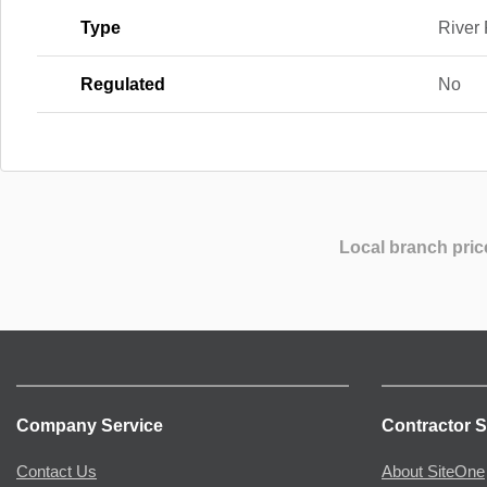
Type
River
Regulated
No
Local branch pric
Company Service
Contractor S
Contact Us
About SiteOne