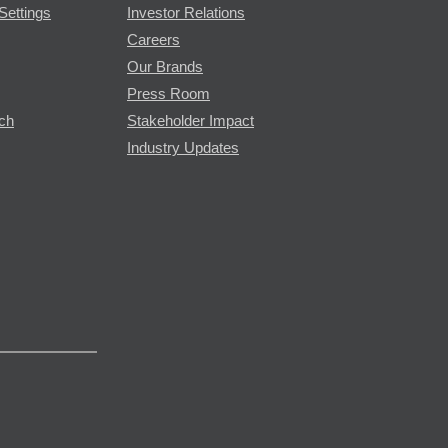
Settings
Investor Relations
Careers
Our Brands
Press Room
rch
Stakeholder Impact
Industry Updates