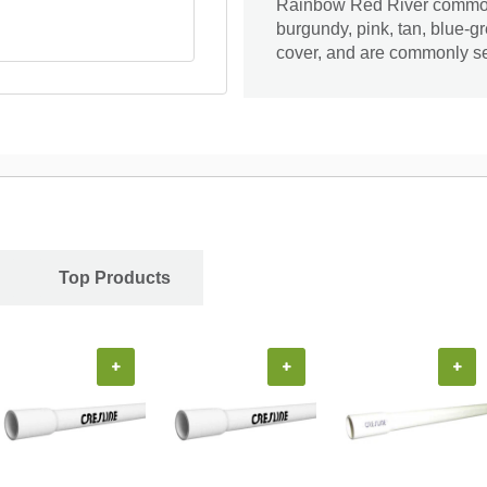
Rainbow Red River common
burgundy, pink, tan, blue-
cover, and are commonly se
Top Products
+
+
+