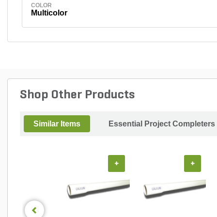
COLOR
Multicolor
Shop Other Products
Similar Items
Essential Project Completers
+
+