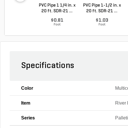
PVC Pipe 1 1/4 in. x
PVC Pipe 1-1/2 in. x
20 ft. SDR-21 ...
20 ft. SDR-21 ...
$0.81
$1.03
Foot
Foot
Specifications
Color
Multic
Item
River
Series
Pallet