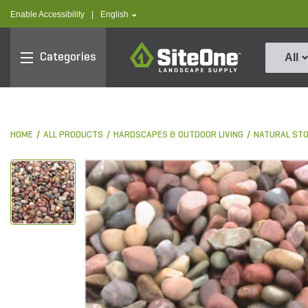
text.skipToContent
text.skipToNavigation
text.language
Enable Accessibility
|
English
SiteOne
Categories
All
HOME
ALL PRODUCTS
HARDSCAPES & OUTDOOR LIVING
NATURAL ST