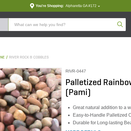
You're Shopping:
Alpharetta GA #172
Produc
ONE
RIVER ROCK & COBBLES
RIVR-0447
Palletized Rainbow
(Pami)
Great natural addition to a w
Easy-to-Handle Palletized 
Durable for Long-lasting Be