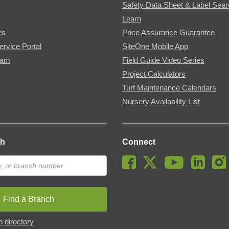
Safety Data Sheet & Label Sea
Learn
es
Price Assurance Guarantee
ervice Portal
SiteOne Mobile App
ram
Field Guide Video Series
Project Calculators
Turf Maintenance Calendars
Nursery Availability List
ch
Connect
Find a Branch
 directory