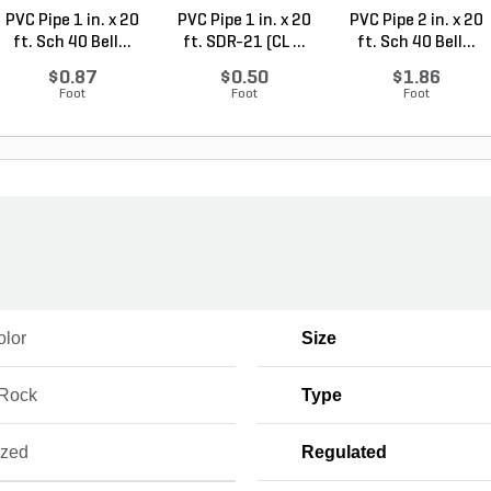
PVC Pipe 1 in. x 20
PVC Pipe 1 in. x 20
PVC Pipe 2 in. x 20
ft. Sch 40 Bell...
ft. SDR-21 (CL ...
ft. Sch 40 Bell...
$0.87
$0.50
$1.86
Foot
Foot
Foot
olor
Size
 Rock
Type
ized
Regulated