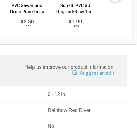
PVC Sewer and
Sch 40 PVC 90
PVC Pipe 1/2 in. 
Drain Pipe 4 in. x
Degree Elbow 1 in.
ft. SDR-13.5 ..
10...
So...
$2.56
$1.44
$0.33
Foot
Each
Foot
Help us improve our product information.
Suggest an edit
6 - 12 in.
Rainbow Red River
No