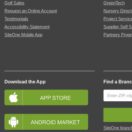
Golf Sales
GreenTech
Request an Online Account
Nursery Direct
Testimonials
Project Servic
Accessibility Statement
Supplier Self S
SiteOne Mobile App
Partners Prog
Download the App
Find a Bran
SiteOne branch