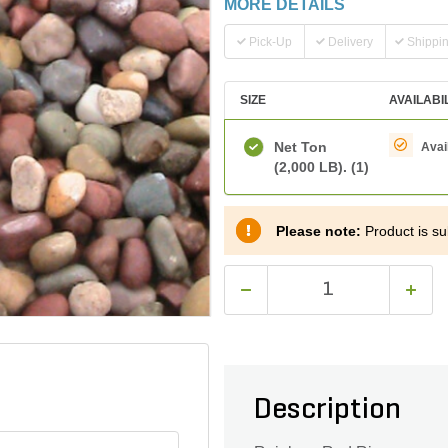
MORE DETAILS
Pick-Up
Delivery
Shippi
SIZE
AVAILABI
Net Ton
Avai
(2,000 LB).
(1)
Please note:
Product is sub
Description