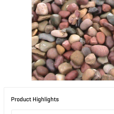
Product Highlights