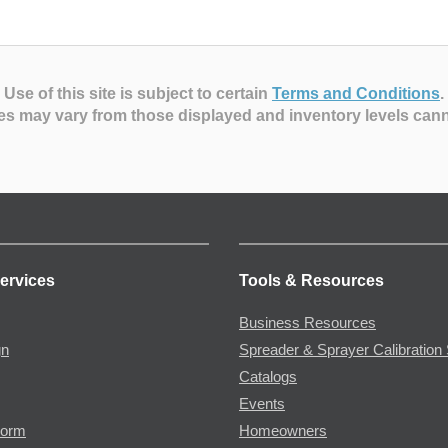
Use of this site is subject to certain
Terms and Conditions
.
es may vary from those displayed and inventory levels can
ervices
Tools & Resources
Business Resources
gn
Spreader & Sprayer Calibration 
Catalogs
Events
Form
Homeowners