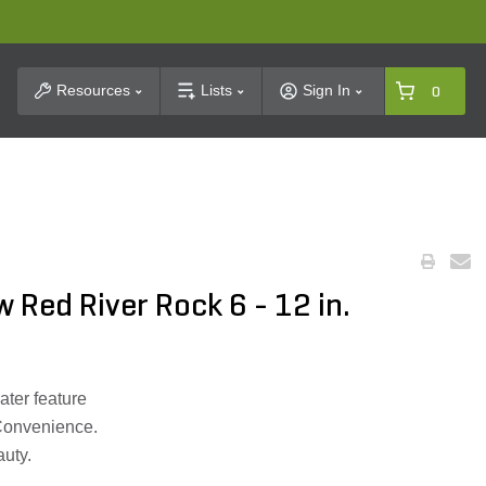
t Search
Resources
Lists
Sign In
0
 Red River Rock 6 - 12 in.
ater feature
Convenience.
auty.