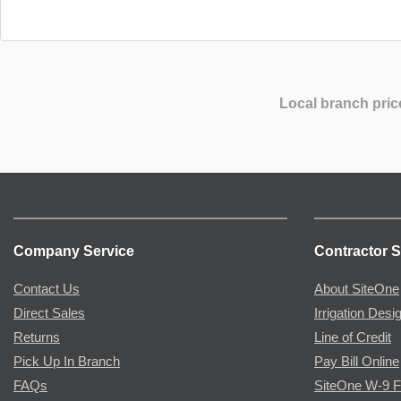
Local branch pric
Company Service
Contractor S
Contact Us
About SiteOne
Direct Sales
Irrigation Desi
Returns
Line of Credit
Pick Up In Branch
Pay Bill Online
FAQs
SiteOne W-9 