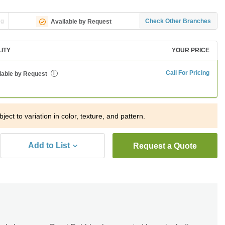
ng
Check Other Branches
Available by Request
LITY
YOUR PRICE
Call For Pricing
lable by Request
i
ject to variation in color, texture, and pattern.
Add to List
Request a Quote