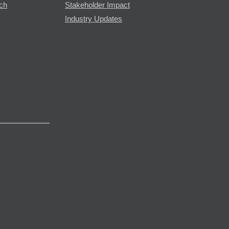
rch
Stakeholder Impact
Industry Updates