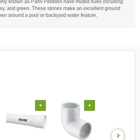
ly known as Pami Pebbles have muted hues including
grey, and green. These stones make an excellent ground
en around a pool or backyard water feature.
+
+
+