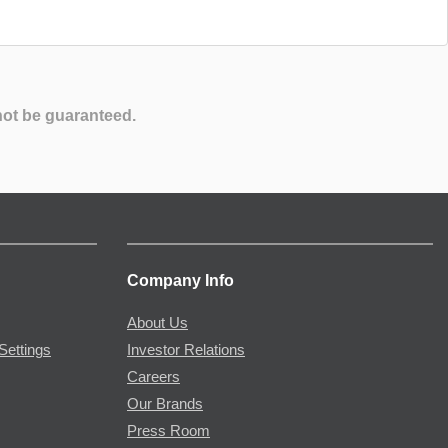
not be guaranteed.
Company Info
About Us
Settings
Investor Relations
Careers
Our Brands
Press Room