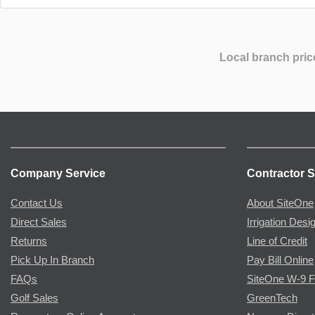
Local branch pric
Company Service
Contractor S
Contact Us
About SiteOne
Direct Sales
Irrigation Desi
Returns
Line of Credit
Pick Up In Branch
Pay Bill Online
FAQs
SiteOne W-9 
Golf Sales
GreenTech