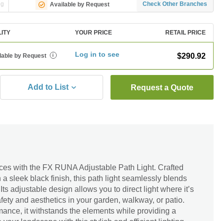
ng
Check Other Branches
Available by Request
LITY
YOUR PRICE
RETAIL PRICE
Log in to see
$290.92
lable by Request
i
Add to List
Request a Quote
aces with the FX RUNA Adjustable Path Light. Crafted
a sleek black finish, this path light seamlessly blends
Its adjustable design allows you to direct light where it’s
ety and aesthetics in your garden, walkway, or patio.
mance, it withstands the elements while providing a