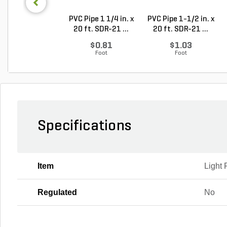
PVC Pipe 1 1/4 in. x
PVC Pipe 1-1/2 in. x
20 ft. SDR-21 ...
20 ft. SDR-21 ...
$0.81
$1.03
Foot
Foot
Specifications
Item
Light 
Regulated
No