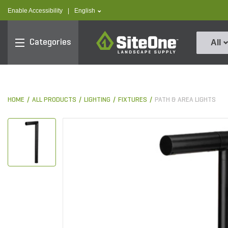
text.skipToContent
text.skipToNavigation
text.language
Enable Accessibility
|
English
SiteOne
Categories
All
HOME
ALL PRODUCTS
LIGHTING
FIXTURES
PATH & AREA LIGHTS