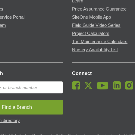
Learn
es
Price Assurance Guarantee
ervice Portal
SiteOne Mobile App
ram
Field Guide Video Series
Project Calculators
Turf Maintenance Calendars
Nursery Availability List
ch
Connect
Find a Branch
 directory