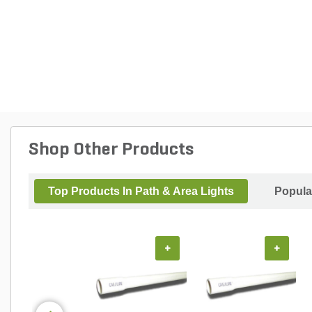
Shop Other Products
Top Products In Path & Area Lights
Popula
+
+