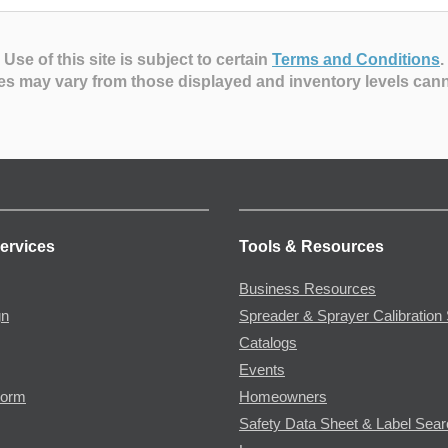
Use of this site is subject to certain
Terms and Conditions
.
es may vary from those displayed and inventory levels can
ervices
Tools & Resources
Business Resources
gn
Spreader & Sprayer Calibration 
Catalogs
Events
Form
Homeowners
Safety Data Sheet & Label Sea