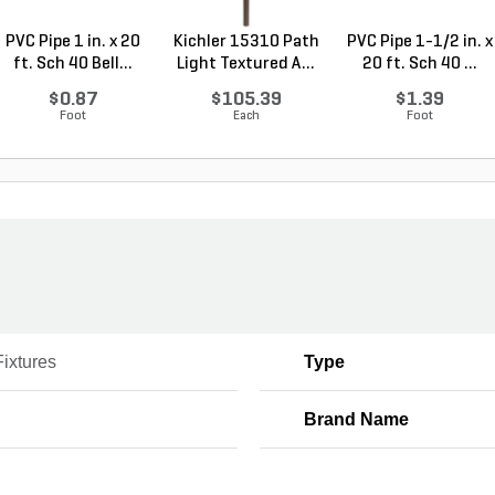
PVC Pipe 1 in. x 20
Kichler 15310 Path
PVC Pipe 1-1/2 in. x
ft. Sch 40 Bell...
Light Textured A...
20 ft. Sch 40 ...
$0.87
$105.39
$1.39
Foot
Each
Foot
Fixtures
Type
Brand Name