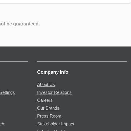
not be guaranteed.
Company Info
About Us
Settings
Investor Relations
Careers
Our Brands
Press Room
rch
Stakeholder Impact