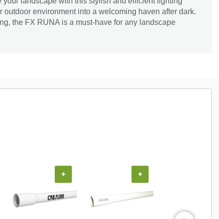
 your landscape with this stylish and efficient lighting
ur outdoor environment into a welcoming haven after dark.
ting, the FX RUNA is a must-have for any landscape
+
+
+