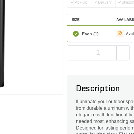
Pick-Up
Delivery
Shippi
SIZE
AVAILABI
Each
(1)
Avai
Description
Illuminate your outdoor sp
from durable aluminum with 
elegance with functionality. 
needed most, enhancing saf
Designed for lasting perfor