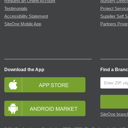
Request an Online Account
Nursery Direct
Testimonials
Project Servic
Accessibility Statement
Supplier Self S
SiteOne Mobile App
Partners Prog
Download the App
Find a Bran
SiteOne branch