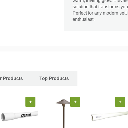
warm, inviting glow. Elevate
solution that transforms yo
Perfect for any modern set
enthusiast.
r Products
Top Products
+
+
+