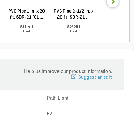
PVC Pipe 1 in. x 20
PVC Pipe 2-1/2 in. x
Sch 40 PVC 9
ft. SDR-21 (CL ...
20 ft. SDR-21 ...
Degree Elbow 1 
So...
$0.50
$2.30
$1.44
Foot
Foot
Each
Help us improve our product information.
Suggest an edit
Path Light
FX