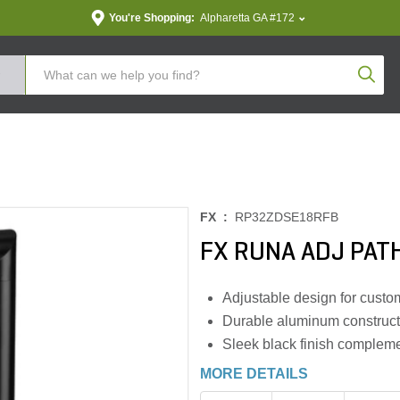
You're Shopping:
Alpharetta GA #172
Produc
FX :
RP32ZDSE18RFB
FX RUNA ADJ PATH
Adjustable design for custom
Durable aluminum construct
Sleek black finish complem
MORE DETAILS