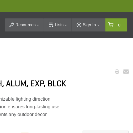
t Search
Resources
Lists
Sign In
0
, ALUM, EXP, BLCK
izable lighting direction
ion ensures long-lasting use
ents any outdoor decor