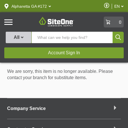
text.skipToContent
text.skipToNavigation
Enable
Alpharetta GA #172
EN
text.lan
Accessibilit
SiteOne
0
Produ
All
Account Sign In
We are sorry, this item is no longer available. Please
contact your branch for substitute items.
Company Service