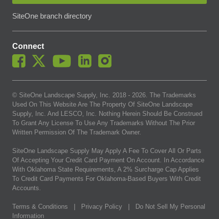
SiteOne branch directory
Connect
© SiteOne Landscape Supply, Inc. 2018 -
2026
. The Trademarks
Used On This Website Are The Property Of SiteOne Landscape
Supply, Inc. And LESCO, Inc. Nothing Herein Should Be Construed
To Grant Any License To Use Any Trademarks Without The Prior
Written Permission Of The Trademark Owner.
SiteOne Landscape Supply May Apply A Fee To Cover All Or Parts
Of Accepting Your Credit Card Payment On Account. In Accordance
With Oklahoma State Requirements, A 2% Surcharge Cap Applies
To Credit Card Payments For Oklahoma-Based Buyers With Credit
Accounts.
Terms & Conditions
|
Privacy Policy
|
Do Not Sell My Personal
Information