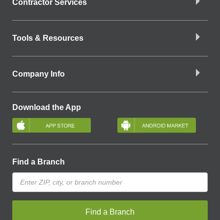
Contractor Services
Tools & Resources
Company Info
Download the App
Find a Branch
Find a Branch